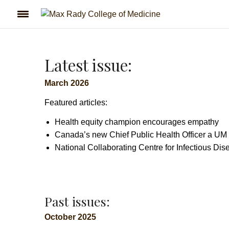
Latest issue:
March 2026
Featured articles:
Health equity champion encourages empathy
Canada’s new Chief Public Health Officer a UM
National Collaborating Centre for Infectious Di
Past issues:
October 2025