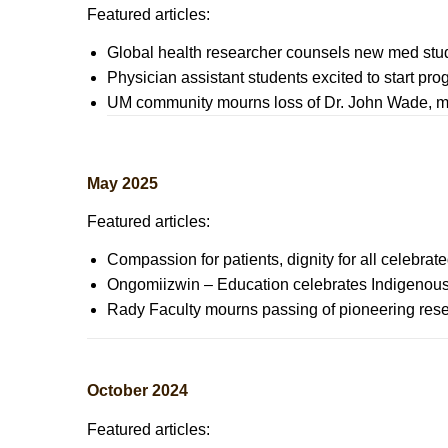
Featured articles:
Global health researcher counsels new med stud
Physician assistant students excited to start pr
UM community mourns loss of Dr. John Wade, m
May 2025
Featured articles:
Compassion for patients, dignity for all celebra
Ongomiizwin – Education celebrates Indigenous 
Rady Faculty mourns passing of pioneering rese
October 2024
Featured articles: