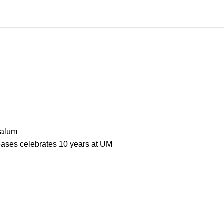
 alum
seases celebrates 10 years at UM