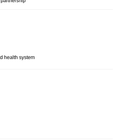
 partnership
nd health system