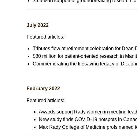
$3.5-M in support of groundbreaking research f
July 2022
Featured articles:
Tributes flow at retirement celebration for Dean 
$30 million for patient-oriented research in Man
Commemorating the lifesaving legacy of Dr. J
February 2022
Featured articles:
Awards support Rady women in meeting lead
New study finds COVID-19 hotspots in Canad
Max Rady College of Medicine profs named to g