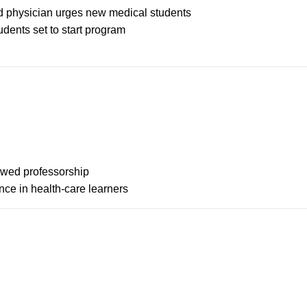
hed physician urges new medical students
dents set to start program
dowed professorship
ce in health-care learners