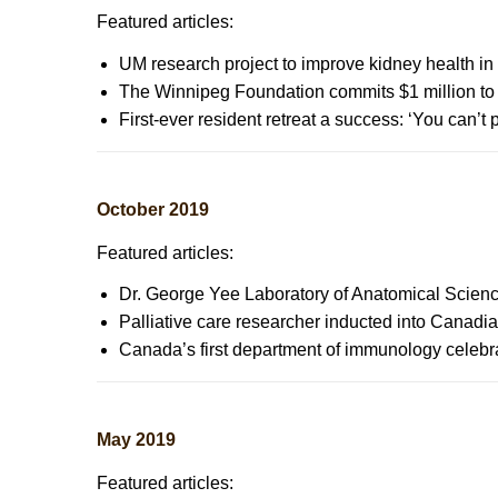
Featured articles:
UM research project to improve kidney health i
The Winnipeg Foundation commits $1 million to 
First-ever resident retreat a success: ‘You can’t
October 2019
Featured articles:
Dr. George Yee Laboratory of Anatomical Scien
Palliative care researcher inducted into Canadi
Canada’s first department of immunology celeb
May 2019
Featured articles: