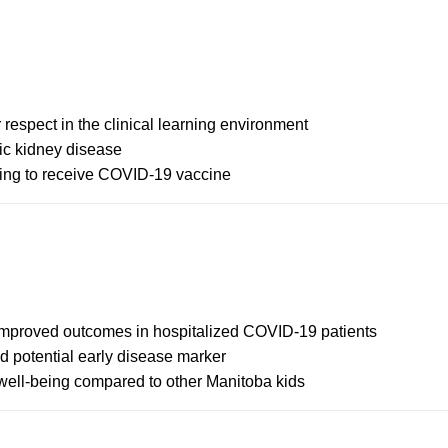
 respect in the clinical learning environment
ic kidney disease
lling to receive COVID-19 vaccine
 improved outcomes in hospitalized COVID-19 patients
d potential early disease marker
, well-being compared to other Manitoba kids