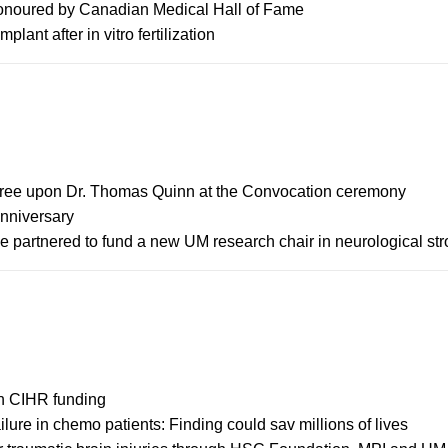
honoured by Canadian Medical Hall of Fame
lant after in vitro fertilization
gree upon Dr. Thomas Quinn at the Convocation ceremony
anniversary
partnered to fund a new UM research chair in neurological str
in CIHR funding
ilure in chemo patients: Finding could sav millions of lives