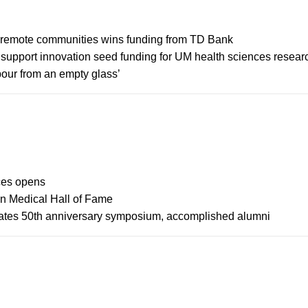
n remote communities wins funding from TD Bank
support innovation seed funding for UM health sciences resear
 pour from an empty glass’
ces opens
an Medical Hall of Fame
rates 50th anniversary symposium, accomplished alumni