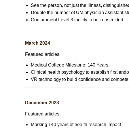
See the person, not just the illness, distinguis
Double the number of UM physician assistant stu
Containment Level 3 facility to be constructed
March 2024
Featured articles:
Medical College Milestone: 140 Years
Clinical health psychology to establish first en
VR technology to build confidence and competen
December 2023
Featured articles:
Marking 140 years of health research impact