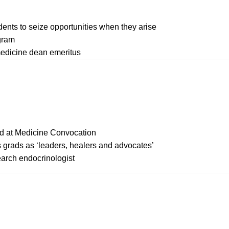
ents to seize opportunities when they arise
ogram
edicine dean emeritus
ted at Medicine Convocation
grads as ‘leaders, healers and advocates’
arch endocrinologist