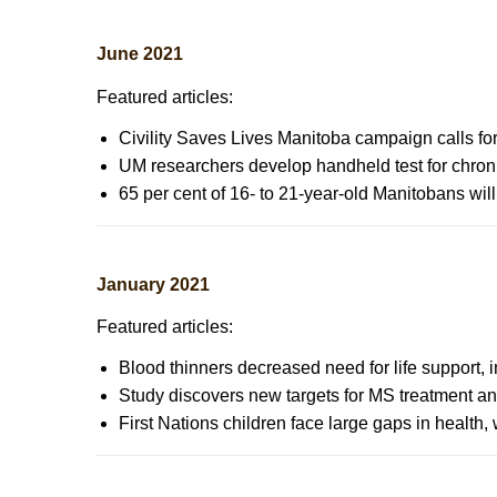
June 2021
Featured articles:
Civility Saves Lives Manitoba campaign calls for
UM researchers develop handheld test for chron
65 per cent of 16- to 21-year-old Manitobans wi
January 2021
Featured articles:
Blood thinners decreased need for life support,
Study discovers new targets for MS treatment an
First Nations children face large gaps in health