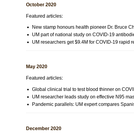
October 2020
Featured articles:
New stamp honours health pioneer Dr. Bruce 
UM part of national study on COVID-19 antibodie
UM researchers get $9.4M for COVID-19 rapid res
May 2020
Featured articles:
Global clinical trial to test blood thinner on C
UM researcher leads study on effective N95 ma
Pandemic parallels: UM expert compares Spani
December 2020