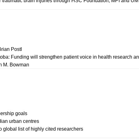
or traumatic brain injuries through HSC Foundation, MPI and UM
Brian Postl
itoba: Funding will strengthen patient voice in health research a
ohn M. Bowman
ership goals
ian urban centres
lobal list of highly cited researchers