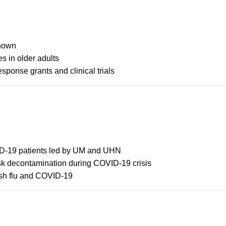
Chown
s in older adults
ponse grants and clinical trials
OVID-19 patients led by UM and UHN
sk decontamination during COVID-19 crisis
sh flu and COVID-19