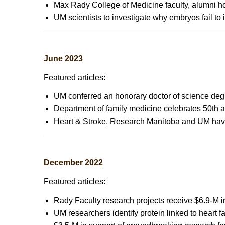
Max Rady College of Medicine faculty, alumni 
UM scientists to investigate why embryos fail to imp
June 2023
Featured articles:
UM conferred an honorary doctor of science de
Department of family medicine celebrates 50th 
Heart & Stroke, Research Manitoba and UM have 
December 2022
Featured articles:
Rady Faculty research projects receive $6.9-M 
UM researchers identify protein linked to heart fa