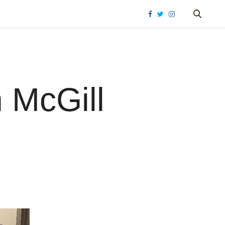
 McGill