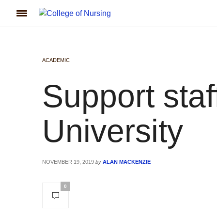
ACADEMIC
Support staf
University
NOVEMBER 19, 2019
by
ALAN MACKENZIE
0