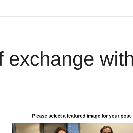
f exchange with
Please select a featured image for your post