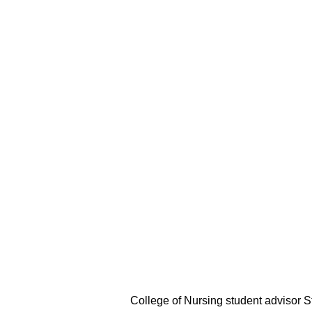
College of Nursing student advisor S