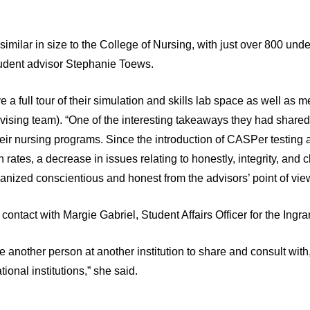
similar in size to the College of Nursing, with just over 800 un
tudent advisor Stephanie Toews.
 a full tour of their simulation and skills lab space as well as m
vising team). “One of the interesting takeaways they had share
their nursing programs. Since the introduction of CASPer testing 
on rates, a decrease in issues relating to honestly, integrity, an
anized conscientious and honest from the advisors’ point of view
contact with Margie Gabriel, Student Affairs Officer for the Ing
ave another person at another institution to share and consult wit
tional institutions,” she said.