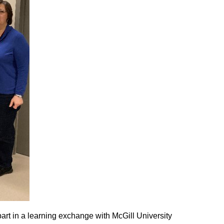
art in a learning exchange with McGill University