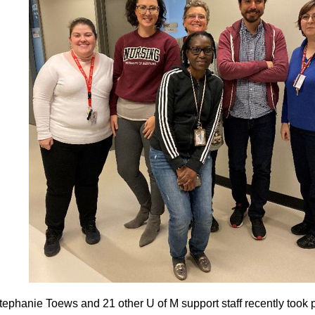
tephanie Toews and 21 other U of M support staff recently took p