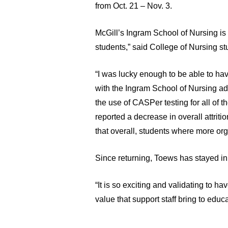
from Oct. 21 – Nov. 3.
McGill’s Ingram School of Nursing is 
students,” said College of Nursing s
“I was lucky enough to be able to have
with the Ingram School of Nursing ad
the use of CASPer testing for all of 
reported a decrease in overall attriti
that overall, students where more org
Since returning, Toews has stayed in 
“It is so exciting and validating to h
value that support staff bring to educa