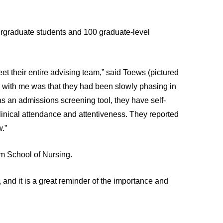
dergraduate students and 100 graduate-level
eet their entire advising team,” said Toews (pictured
d with me was that they had been slowly phasing in
as an admissions screening tool, they have self-
d clinical attendance and attentiveness. They reported
.”
ram School of Nursing.
h, and it is a great reminder of the importance and