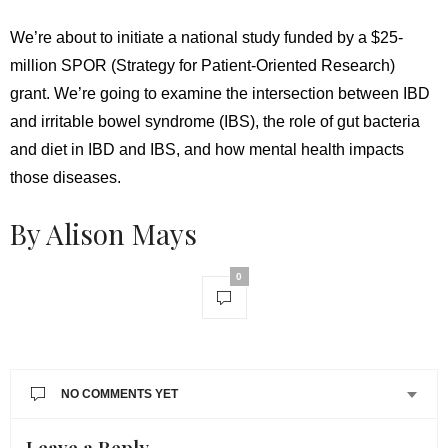
We’re about to initiate a national study funded by a $25-
million SPOR (Strategy for Patient-Oriented Research)
grant. We’re going to examine the intersection between IBD
and irritable bowel syndrome (IBS), the role of gut bacteria
and diet in IBD and IBS, and how mental health impacts
those diseases.
By Alison Mays
0
NO COMMENTS YET
Leave a Reply