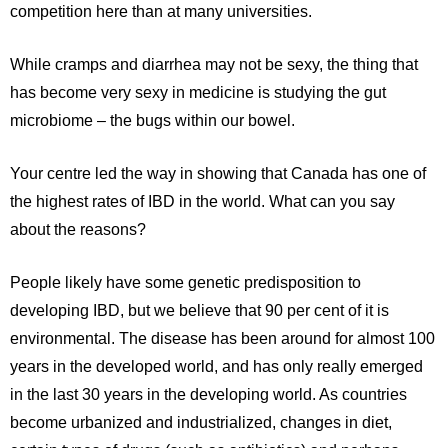
competition here than at many universities.
While cramps and diarrhea may not be sexy, the thing that
has become very sexy in medicine is studying the gut
microbiome – the bugs within our bowel.
Your centre led the way in showing that Canada has one of
the highest rates of IBD in the world. What can you say
about the reasons?
People likely have some genetic predisposition to
developing IBD, but we believe that 90 per cent of it is
environmental. The disease has been around for almost 100
years in the developed world, and has only really emerged
in the last 30 years in the developing world. As countries
become urbanized and industrialized, changes in diet,