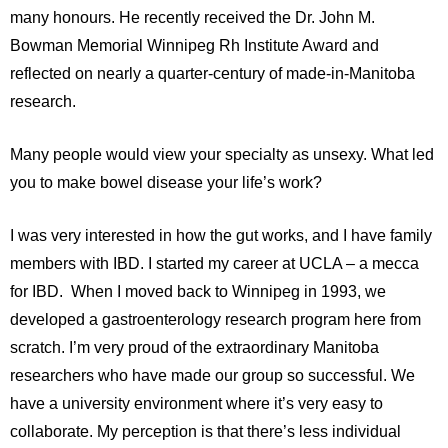
many honours. He recently received the Dr. John M.
Bowman Memorial Winnipeg Rh Institute Award and
reflected on nearly a quarter-century of made-in-Manitoba
research.
Many people would view your specialty as unsexy. What led
you to make bowel disease your life’s work?
I was very interested in how the gut works, and I have family
members with IBD. I started my career at UCLA – a mecca
for IBD. When I moved back to Winnipeg in 1993, we
developed a gastroenterology research program here from
scratch. I’m very proud of the extraordinary Manitoba
researchers who have made our group so successful. We
have a university environment where it’s very easy to
collaborate. My perception is that there’s less individual