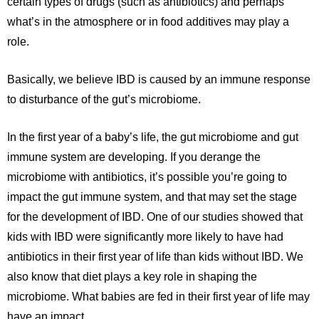
certain types of drugs (such as antibiotics) and perhaps
what’s in the atmosphere or in food additives may play a
role.
Basically, we believe IBD is caused by an immune response
to disturbance of the gut’s microbiome.
In the first year of a baby’s life, the gut microbiome and gut
immune system are developing. If you derange the
microbiome with antibiotics, it’s possible you’re going to
impact the gut immune system, and that may set the stage
for the development of IBD. One of our studies showed that
kids with IBD were significantly more likely to have had
antibiotics in their first year of life than kids without IBD. We
also know that diet plays a key role in shaping the
microbiome. What babies are fed in their first year of life may
have an impact.