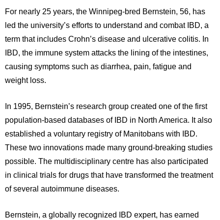
For nearly 25 years, the Winnipeg-bred Bernstein, 56, has
led the university’s efforts to understand and combat IBD, a
term that includes Crohn’s disease and ulcerative colitis. In
IBD, the immune system attacks the lining of the intestines,
causing symptoms such as diarrhea, pain, fatigue and
weight loss.
In 1995, Bernstein’s research group created one of the first
population-based databases of IBD in North America. It also
established a voluntary registry of Manitobans with IBD.
These two innovations made many ground-breaking studies
possible. The multidisciplinary centre has also participated
in clinical trials for drugs that have transformed the treatment
of several autoimmune diseases.
Bernstein, a globally recognized IBD expert, has earned