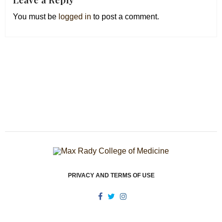
You must be
logged in
to post a comment.
PRIVACY AND TERMS OF USE