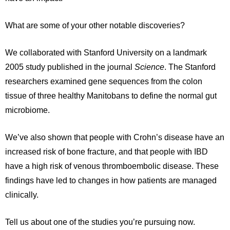
What are some of your other notable discoveries?
We collaborated with Stanford University on a landmark
2005 study published in the journal
Science
. The Stanford
researchers examined gene sequences from the colon
tissue of three healthy Manitobans to define the normal gut
microbiome.
We’ve also shown that people with Crohn’s disease have an
increased risk of bone fracture, and that people with IBD
have a high risk of venous thromboembolic disease. These
findings have led to changes in how patients are managed
clinically.
Tell us about one of the studies you’re pursuing now.