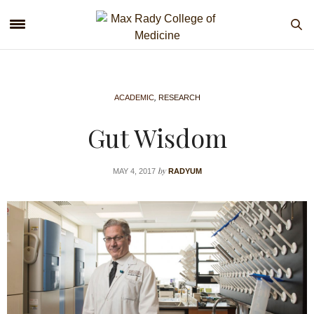
ACADEMIC
,
RESEARCH
Gut Wisdom
by
MAY 4, 2017
RADYUM