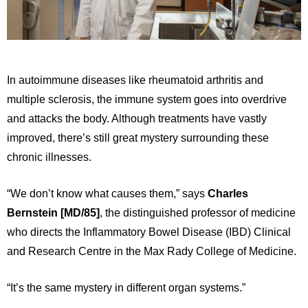
In autoimmune diseases like rheumatoid arthritis and
multiple sclerosis, the immune system goes into overdrive
and attacks the body. Although treatments have vastly
improved, there’s still great mystery surrounding these
chronic illnesses.
“We don’t know what causes them,” says
Charles
Bernstein [MD/85]
, the distinguished professor of medicine
who directs the Inflammatory Bowel Disease (IBD) Clinical
and Research Centre in the Max Rady College of Medicine.
“It’s the same mystery in different organ systems.”