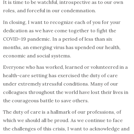
It is time to be watchful, introspective as to our own
roles, and forceful in our condemnation.
In closing, I want to recognize each of you for your
dedication as we have come together to fight the
COVID-19 pandemic. In a period of less than six
months, an emerging virus has upended our health,
economic and social systems.
Everyone who has worked, learned or volunteered in a
health-care setting has exercised the duty of care
under extremely stressful conditions. Many of our
colleagues throughout the world have lost their lives in
the courageous battle to save others.
The duty of care is a hallmark of our professions, of
which we should all be proud. As we continue to face
the challenges of this crisis, I want to acknowledge and