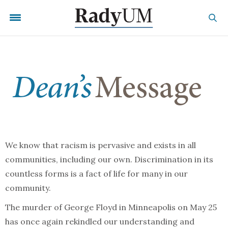
We know that racism is pervasive and exists in all
communities, including our own. Discrimination in its
countless forms is a fact of life for many in our
community.
The murder of George Floyd in Minneapolis on May 25
has once again rekindled our understanding and