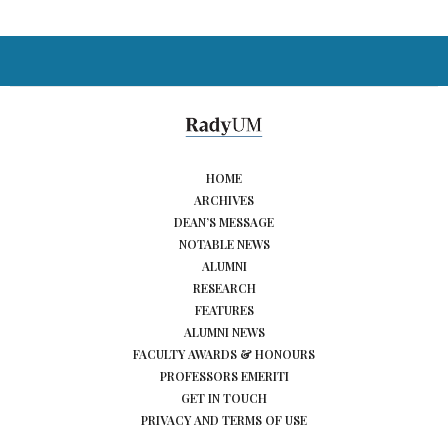
HOME
ARCHIVES
DEAN’S MESSAGE
NOTABLE NEWS
ALUMNI
RESEARCH
FEATURES
ALUMNI NEWS
FACULTY AWARDS & HONOURS
PROFESSORS EMERITI
GET IN TOUCH
PRIVACY AND TERMS OF USE