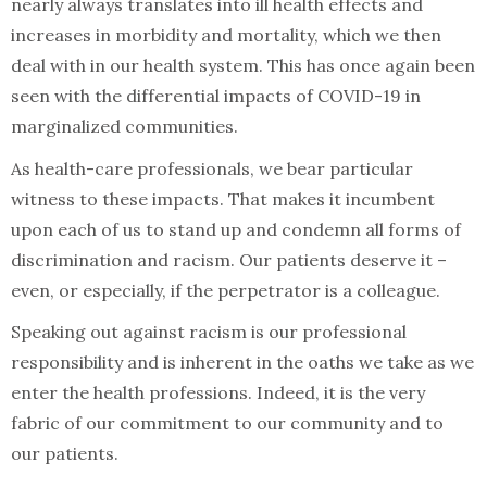
nearly always translates into ill health effects and
increases in morbidity and mortality, which we then
deal with in our health system. This has once again been
seen with the differential impacts of COVID-19 in
marginalized communities.
As health-care professionals, we bear particular
witness to these impacts. That makes it incumbent
upon each of us to stand up and condemn all forms of
discrimination and racism. Our patients deserve it –
even, or especially, if the perpetrator is a colleague.
Speaking out against racism is our professional
responsibility and is inherent in the oaths we take as we
enter the health professions. Indeed, it is the very
fabric of our commitment to our community and to
our patients.