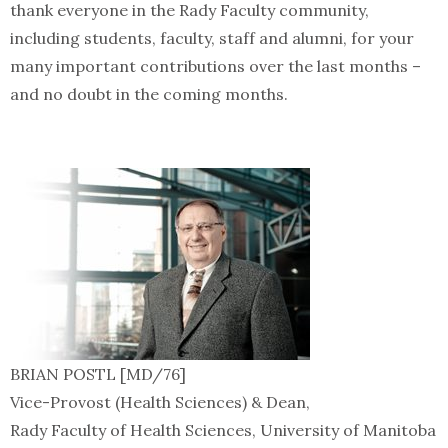
thank everyone in the Rady Faculty community,
including students, faculty, staff and alumni, for your
many important contributions over the last months –
and no doubt in the coming months.
BRIAN POSTL [MD/76]
Vice-Provost (Health Sciences) & Dean,
Rady Faculty of Health Sciences, University of Manitoba