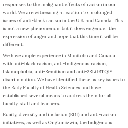
responses to the malignant effects of racism in our
world. We are witnessing a reaction to prolonged
issues of anti-black racism in the U.S. and Canada. This
is not a new phenomenon, but it does engender the
expression of anger and hope that this time it will be
different.
We have ample experience in Manitoba and Canada
with anti-black racism, anti-Indigenous racism,
Islamophobia, anti-Semitism and anti-2SLGBTQI*
discrimination. We have identified these as key issues to
the Rady Faculty of Health Sciences and have
established several means to address them for all
faculty, staff and learners.
Equity, diversity and inclusion (EDI) and anti-racism
initiatives, as well as Ongomiizwin, the Indigenous