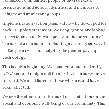
racialized communities, people of diverse sexual
orientations and gender identities, and members of
refugee and immigrant groups.
Implementation/action plans will now be developed for
each EDI policy statement. Working groups are looking
at developing a Rady-wide policy on the prevention of
learner mistreatment, conducting a diversity survey of
all Rady learners and analyzing the gender pay gap in
each college.
This is only a beginning. We must continue to identify,
talk about and mitigate all forms of racism as we move
forward. We must listen to those who are, and have
been, affected.
We see the effects of all forms of discrimination on the
social and economic well-being of our community. This