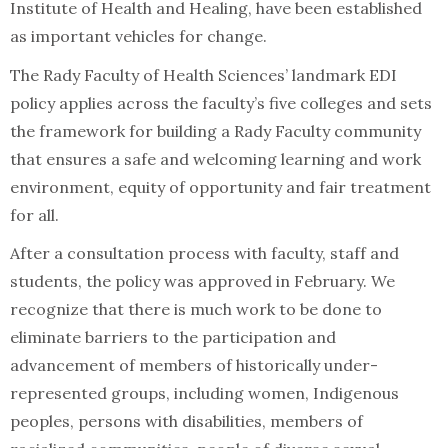
Institute of Health and Healing, have been established
as important vehicles for change.
The Rady Faculty of Health Sciences’ landmark EDI
policy applies across the faculty’s five colleges and sets
the framework for building a Rady Faculty community
that ensures a safe and welcoming learning and work
environment, equity of opportunity and fair treatment
for all.
After a consultation process with faculty, staff and
students, the policy was approved in February. We
recognize that there is much work to be done to
eliminate barriers to the participation and
advancement of members of historically under-
represented groups, including women, Indigenous
peoples, persons with disabilities, members of