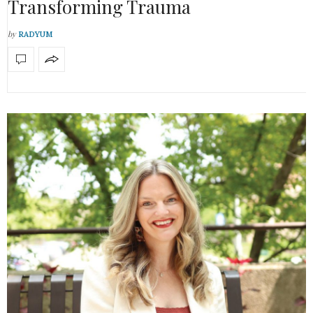
Transforming Trauma
by
RADYUM