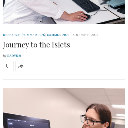
RESEARCH (SUMMER 2025)
,
SUMMER 2025
AUGUST 12, 2025
Journey to the Islets
by
RADYUM