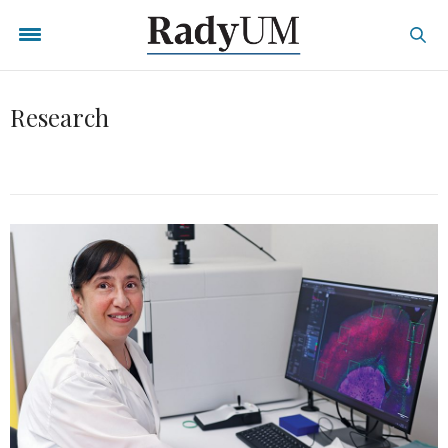
Research