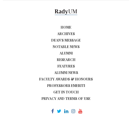
HOME
ARCHIVES
DEAN’S MESSAGE
NOTABLE NEWS
ALUMNI
RESEARCH
FEATURES
ALUMNI NEWS
FACULTY AWARDS & HONOURS
PROFESSORS EMERITI
GET IN TOUCH
PRIVACY AND TERMS OF USE