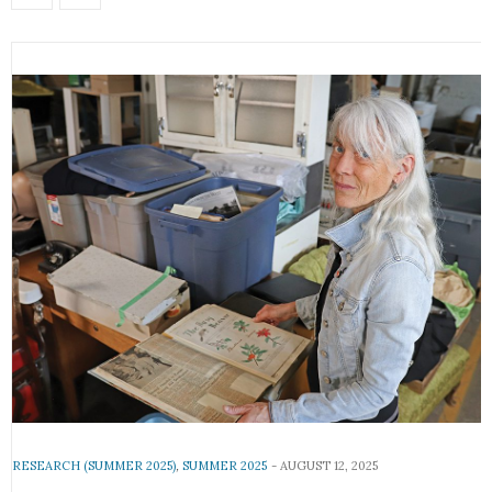
RESEARCH (SUMMER 2025)
,
SUMMER 2025
AUGUST 12, 2025