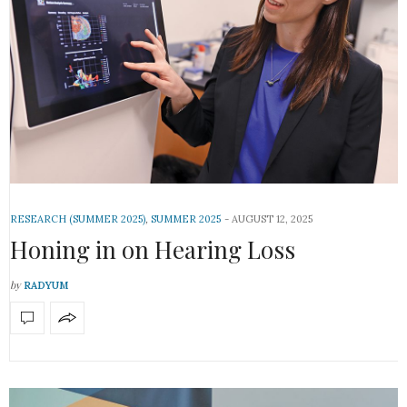
RESEARCH (SUMMER 2025)
,
SUMMER 2025
AUGUST 12, 2025
Honing in on Hearing Loss
by
RADYUM