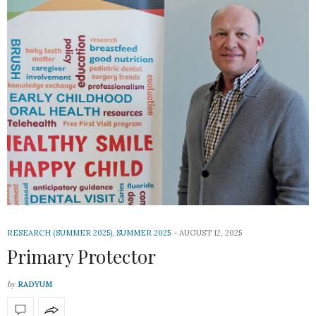
RESEARCH (SUMMER 2025)
,
SUMMER 2025
AUGUST 12, 2025
Primary Protector
by
RADYUM