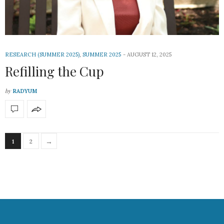
RESEARCH (SUMMER 2025)
,
SUMMER 2025
AUGUST 12, 2025
Refilling the Cup
by
RADYUM
→
1
2