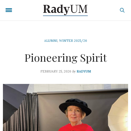
ALUMNI
,
WINTER 2025/26
Pioneering Spirit
by
FEBRUARY 25, 2026
RADYUM