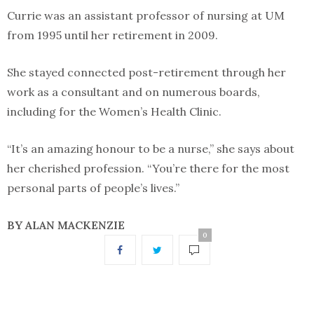
Currie was an assistant professor of nursing at UM
from 1995 until her retirement in 2009.
She stayed connected post-retirement through her
work as a consultant and on numerous boards,
including for the Women’s Health Clinic.
“It’s an amazing honour to be a nurse,” she says about
her cherished profession. “You’re there for the most
personal parts of people’s lives.”
BY ALAN MACKENZIE
0