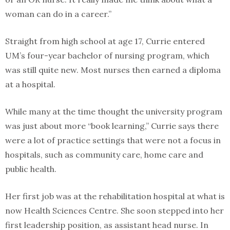
woman can do in a career.”
Straight from high school at age 17, Currie entered
UM’s four-year bachelor of nursing program, which
was still quite new. Most nurses then earned a diploma
at a hospital.
While many at the time thought the university program
was just about more “book learning,” Currie says there
were a lot of practice settings that were not a focus in
hospitals, such as community care, home care and
public health.
Her first job was at the rehabilitation hospital at what is
now Health Sciences Centre. She soon stepped into her
first leadership position, as assistant head nurse. In