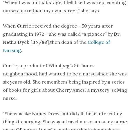
“When I was on that stage, I felt like I was representing
nurses more than my own career,” she says.
When Currie received the degree – 50 years after
graduating in 1972 – she was called “a pioneer” by
Dr.
Netha Dyck [BN/88]
,then dean of the
College of
Nursing
.
Currie, a product of Winnipeg’s St. James
neighbourhood, had wanted to be a nurse since she was
six years old. She remembers being inspired by a series
of books for girls about Cherry Ames, a mystery-solving
nurse.
“She was like Nancy Drew, but did all these interesting
things in nursing. She was a travel nurse, an army nurse
or an OR nurse. It really made me think about what a