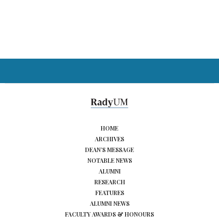
HOME
ARCHIVES
DEAN’S MESSAGE
NOTABLE NEWS
ALUMNI
RESEARCH
FEATURES
ALUMNI NEWS
FACULTY AWARDS & HONOURS