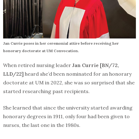
Jan Currie poses in her ceremonial attire before receiving her
honorary doctorate at UM Convocation.
When retired nursing leader
Jan Currie [BN/72,
LLD/22]
heard she’d been nominated for an honorary
doctorate at UM in 2022, she was so surprised that she
started researching past recipients.
She learned that since the university started awarding
honorary degrees in 1911, only four had been given to
nurses, the last one in the 1980s.