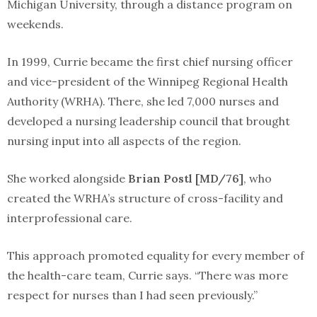
Michigan University, through a distance program on
weekends.
In 1999, Currie became the first chief nursing officer
and vice-president of the Winnipeg Regional Health
Authority (WRHA). There, she led 7,000 nurses and
developed a nursing leadership council that brought
nursing input into all aspects of the region.
She worked alongside
Brian Postl [MD/76]
, who
created the WRHA’s structure of cross-facility and
interprofessional care.
This approach promoted equality for every member of
the health-care team, Currie says. “There was more
respect for nurses than I had seen previously.”