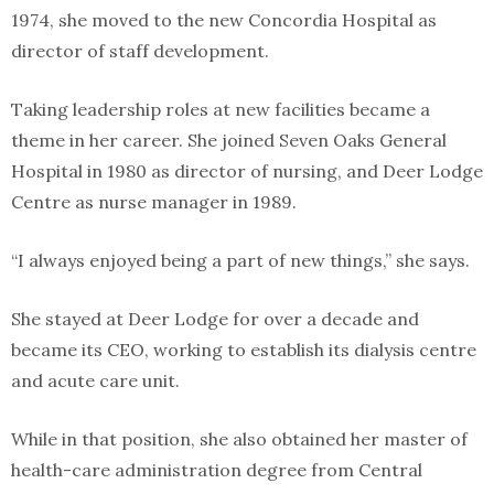
1974, she moved to the new Concordia Hospital as
director of staff development.
Taking leadership roles at new facilities became a
theme in her career. She joined Seven Oaks General
Hospital in 1980 as director of nursing, and Deer Lodge
Centre as nurse manager in 1989.
“I always enjoyed being a part of new things,” she says.
She stayed at Deer Lodge for over a decade and
became its CEO, working to establish its dialysis centre
and acute care unit.
While in that position, she also obtained her master of
health-care administration degree from Central