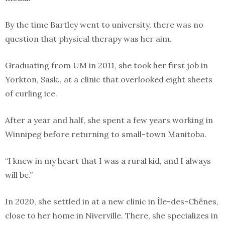
By the time Bartley went to university, there was no
question that physical therapy was her aim.
Graduating from UM in 2011, she took her first job in
Yorkton, Sask., at a clinic that overlooked eight sheets
of curling ice.
After a year and half, she spent a few years working in
Winnipeg before returning to small-town Manitoba.
“I knew in my heart that I was a rural kid, and I always
will be.”
In 2020, she settled in at a new clinic in Île-des-Chênes,
close to her home in Niverville. There, she specializes in