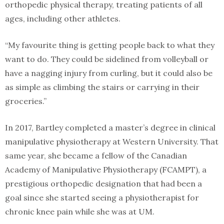
orthopedic physical therapy, treating patients of all
ages, including other athletes.
“My favourite thing is getting people back to what they
want to do. They could be sidelined from volleyball or
have a nagging injury from curling, but it could also be
as simple as climbing the stairs or carrying in their
groceries.”
In 2017, Bartley completed a master’s degree in clinical
manipulative physiotherapy at Western University. That
same year, she became a fellow of the Canadian
Academy of Manipulative Physiotherapy (FCAMPT), a
prestigious orthopedic designation that had been a
goal since she started seeing a physiotherapist for
chronic knee pain while she was at UM.