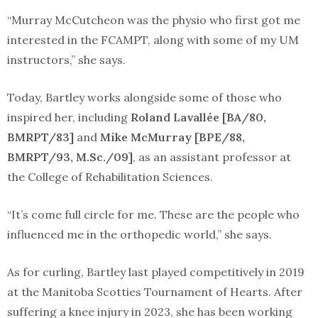
“Murray McCutcheon was the physio who first got me
interested in the FCAMPT, along with some of my UM
instructors,” she says.
Today, Bartley works alongside some of those who
inspired her, including
Roland Lavallée [BA/80,
BMRPT/83]
and
Mike McMurray [BPE/88,
BMRPT/93, M.Sc./09]
, as an assistant professor at
the College of Rehabilitation Sciences.
“It’s come full circle for me. These are the people who
influenced me in the orthopedic world,” she says.
As for curling, Bartley last played competitively in 2019
at the Manitoba Scotties Tournament of Hearts. After
suffering a knee injury in 2023, she has been working