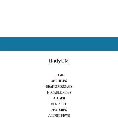
HOME
ARCHIVES
DEAN’S MESSAGE
NOTABLE NEWS
ALUMNI
RESEARCH
FEATURES
ALUMNI NEWS