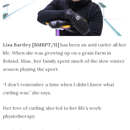
Lisa Bartley [BMRPT/11]
has been an avid curler all her
life. When she was growing up on a grain farm in
Roland, Man., her family spent much of the slow winter
season playing the sport.
“I don’t remember a time when I didn’t know what
curling was,” she says.
Her love of curling also led to her life’s work:
physiotherapy.