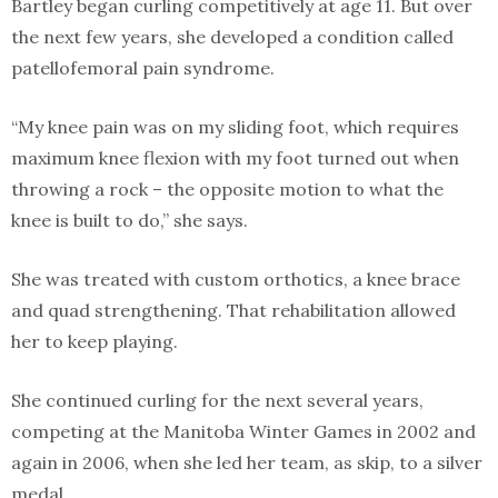
Bartley began curling competitively at age 11. But over
the next few years, she developed a condition called
patellofemoral pain syndrome.
“My knee pain was on my sliding foot, which requires
maximum knee flexion with my foot turned out when
throwing a rock – the opposite motion to what the
knee is built to do,” she says.
She was treated with custom orthotics, a knee brace
and quad strengthening. That rehabilitation allowed
her to keep playing.
She continued curling for the next several years,
competing at the Manitoba Winter Games in 2002 and
again in 2006, when she led her team, as skip, to a silver
medal.