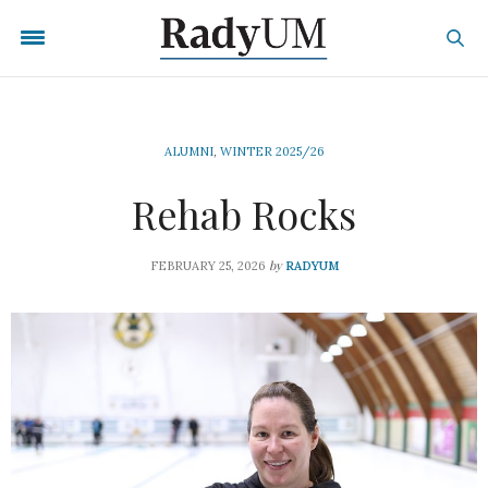
ALUMNI
,
WINTER 2025/26
Rehab Rocks
by
FEBRUARY 25, 2026
RADYUM