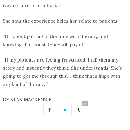
toward a return to the ice.
She says the experience helps her relate to patients.
“It’s about putting in the time with therapy, and
knowing that consistency will pay off.
“If my patients are feeling frustrated, I tell them my
story and instantly they think, ‘She understands. She’s
going to get me through this.’ I think that’s huge with
any kind of therapy.”
BY ALAN MACKENZIE
0