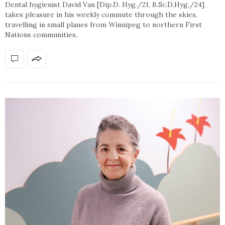
Dental hygienist David Van [Dip.D. Hyg./21, B.Sc.D.Hyg./24]
takes pleasure in his weekly commute through the skies,
travelling in small planes from Winnipeg to northern First
Nations communities.