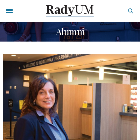
Alumni