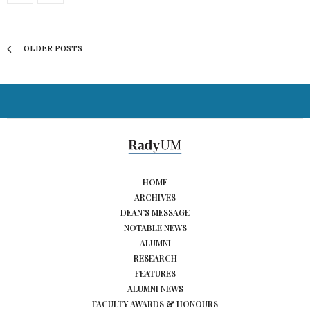
OLDER POSTS
HOME
ARCHIVES
DEAN’S MESSAGE
NOTABLE NEWS
ALUMNI
RESEARCH
FEATURES
ALUMNI NEWS
FACULTY AWARDS & HONOURS