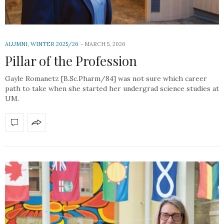
ALUMNI
,
WINTER 2025/26
MARCH 5, 2026
Pillar of the Profession
Gayle Romanetz [B.Sc.Pharm/84] was not sure which career
path to take when she started her undergrad science studies at
UM.