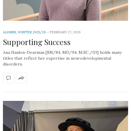
ALUMNI
,
WINTER 2025/26
FEBRUARY 27, 2026
Supporting Success
Ana Hanlon-Dearman [BN/84, MD/94, M.SC./03] holds many
titles that reflect her expertise in neurodevelopmental
disorders.