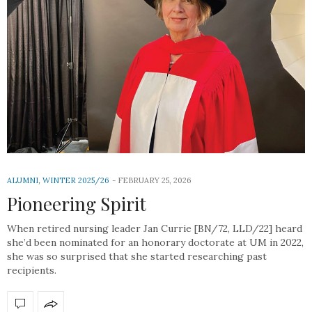
ALUMNI
,
WINTER 2025/26
FEBRUARY 25, 2026
Pioneering Spirit
When retired nursing leader Jan Currie [BN/72, LLD/22] heard
she’d been nominated for an honorary doctorate at UM in 2022,
she was so surprised that she started researching past
recipients.