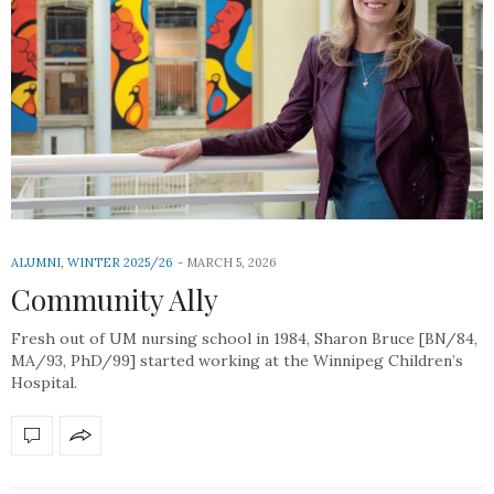
ALUMNI
,
WINTER 2025/26
MARCH 5, 2026
Community Ally
Fresh out of UM nursing school in 1984, Sharon Bruce [BN/84,
MA/93, PhD/99] started working at the Winnipeg Children’s
Hospital.