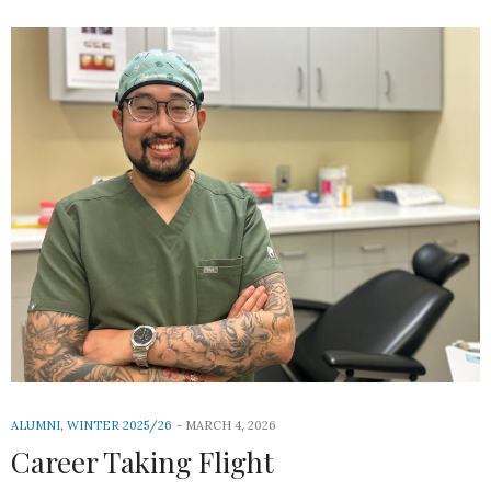
ALUMNI
,
WINTER 2025/26
MARCH 4, 2026
Career Taking Flight