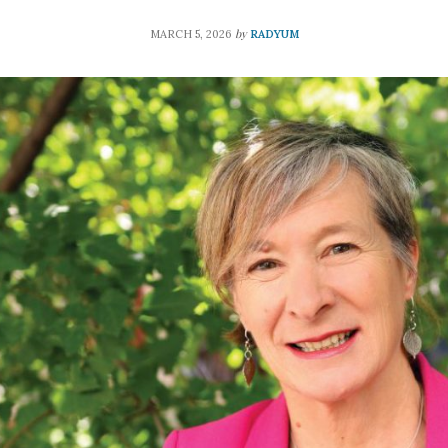
by
MARCH 5, 2026
RADYUM