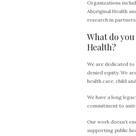
Organizations includ
Aboriginal Health an
research in partners
What do you 
Health?
We are dedicated to 
denied equity. We ar
health care, child an
We have a long legac
commitment to anti-ra
Our work doesn’t end
supporting public hea