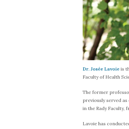
Dr. Josée Lavoie
is t
Faculty of Health Sci
The former professor
previously served as
in the Rady Faculty, 
Lavoie has conducted