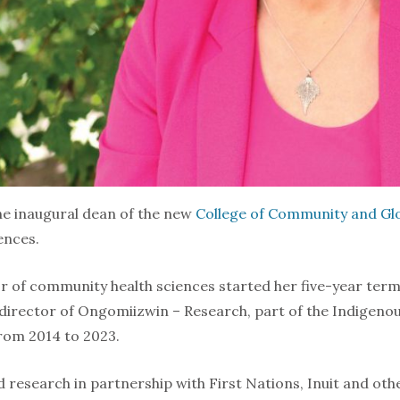
he inaugural dean of the new
College of Community and Glo
ences.
 of community health sciences started her five-year term 
 director of Ongomiizwin – Research, part of the Indigenou
from 2014 to 2023.
 research in partnership with First Nations, Inuit and ot