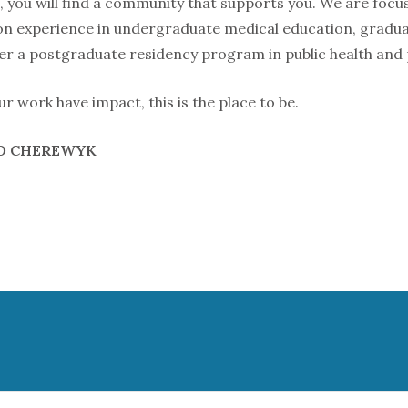
you will find a community that supports you. We are focu
n experience in undergraduate medical education, graduat
fer a postgraduate residency program in public health and
ur work have impact, this is the place to be.
GO CHEREWYK