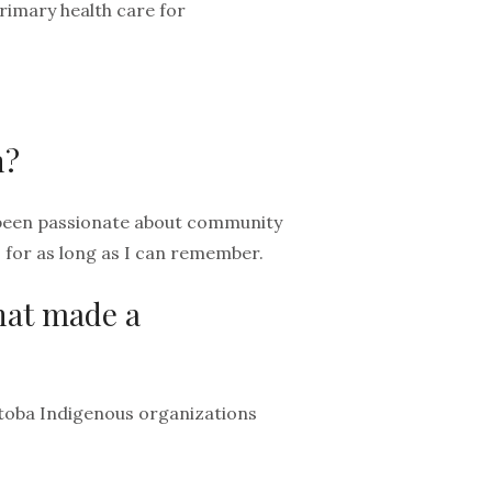
rimary health care for
h?
e been passionate about community
– for as long as I can remember.
that made a
itoba Indigenous organizations