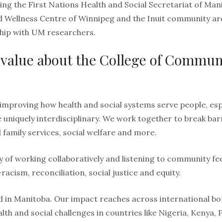
ing the First Nations Health and Social Secretariat of Ma
d Wellness Centre of Winnipeg and the Inuit community ar
hip with UM researchers.
value about the College of Commun
improving how health and social systems serve people, esp
e uniquely interdisciplinary. We work together to break ba
d family services, social welfare and more.
y of working collaboratively and listening to community fe
cism, reconciliation, social justice and equity.
 in Manitoba. Our impact reaches across international bor
lth and social challenges in countries like Nigeria, Kenya, 