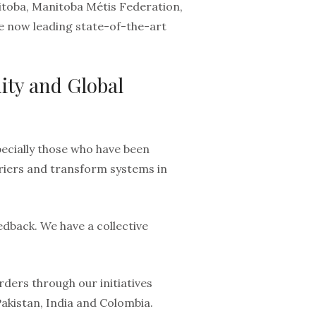
nitoba, Manitoba Métis Federation,
e now leading state-of-the-art
ity and Global
ecially those who have been
rriers and transform systems in
edback. We have a collective
ders through our initiatives
Pakistan, India and Colombia.