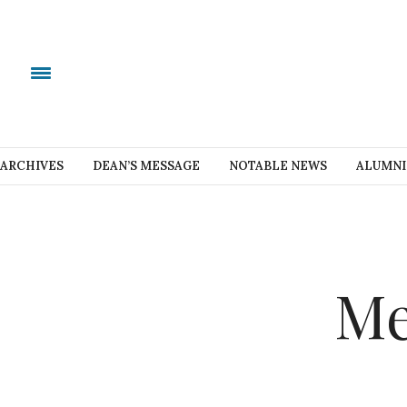
ARCHIVES
DEAN’S MESSAGE
NOTABLE NEWS
ALUMNI
Me