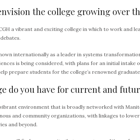
nvision the college growing over th
CGH a vibrant and exciting college in which to work and le
 debates.
known internationally as a leader in systems transformation
nces is being considered, with plans for an initial intake 
help prepare students for the college’s renowned graduat
 do you have for current and futu
 vibrant environment that is broadly networked with Mani
nous and community organizations, with linkages to lower
ies and beyond.