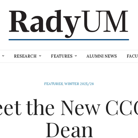
RESEARCH
FEATURES
ALUMNI NEWS
FACU
FEATURES
,
WINTER 2025/26
et the New C
Dean