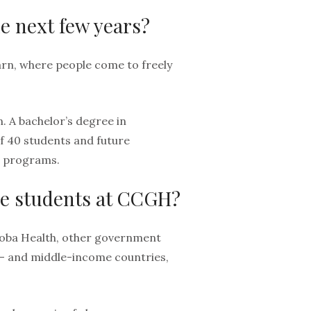
e next few years?
arn, where people come to freely
. A bachelor’s degree in
of 40 students and future
e programs.
re students at CCGH?
toba Health, other government
- and middle-income countries,