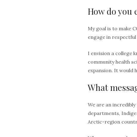
How do you e
My goal is to make C
engage in respectful
I envision a college 
community health scie
expansion. It would 
What message
We are an incredibly
departments, Indige
Arctic-region countr