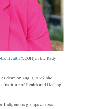
bal Health
(CCGH) in the Rady
as dean on Aug. 1, 2025. She
s Institute of Health and Healing
her Indigenous groups across