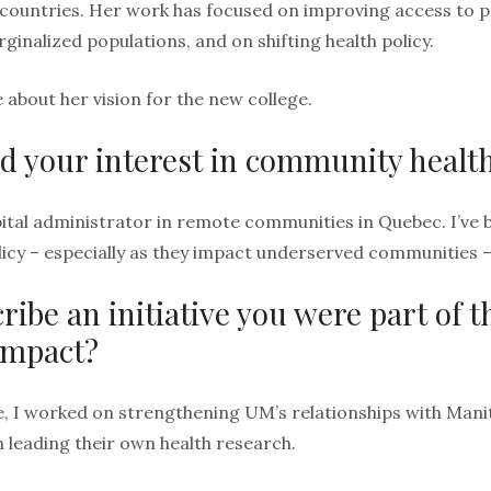
countries. Her work has focused on improving access to p
inalized populations, and on shifting health policy.
 about her vision for the new college.
d your interest in community healt
ital administrator in remote communities in Quebec. I’v
olicy – especially as they impact underserved communities 
ribe an initiative you were part of 
impact?
, I worked on strengthening UM’s relationships with Man
n leading their own health research.