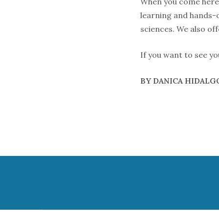
When you come here, 
learning and hands-o
sciences. We also of
If you want to see yo
BY DANICA HIDAL