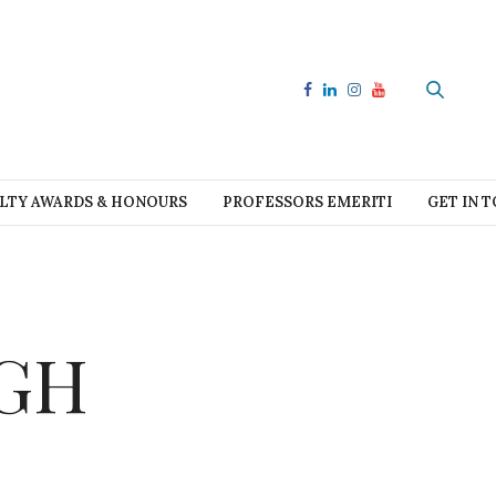
LTY AWARDS & HONOURS
PROFESSORS EMERITI
GET IN 
CGH