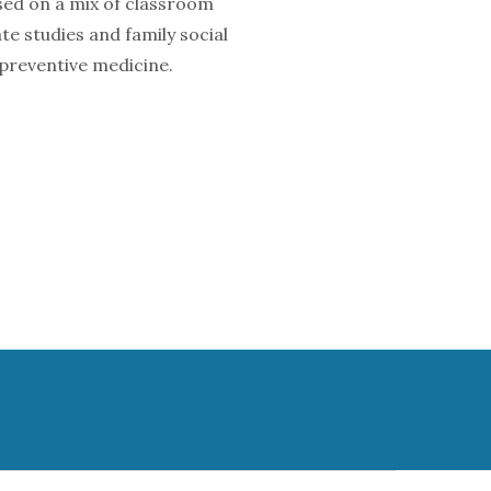
sed on a mix of classroom
e studies and family social
 preventive medicine.