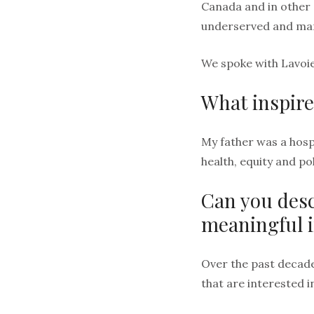
Canada and in other 
underserved and marg
We spoke with Lavoie
What inspire
My father was a hosp
health, equity and p
Can you desc
meaningful 
Over the past decade
that are interested i