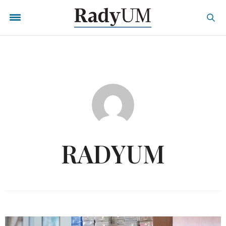
RADYUM