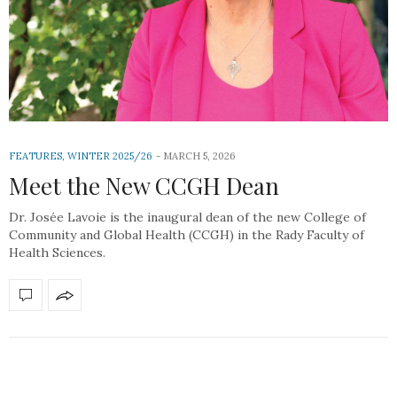
FEATURES
,
WINTER 2025/26
MARCH 5, 2026
Meet the New CCGH Dean
Dr. Josée Lavoie is the inaugural dean of the new College of
Community and Global Health (CCGH) in the Rady Faculty of
Health Sciences.