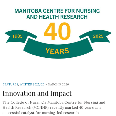
FEATURES
,
WINTER 2025/26
MARCH 5, 2026
Innovation and Impact
The College of Nursing’s Manitoba Centre for Nursing and
Health Research (MCNHR) recently marked 40 years as a
successful catalyst for nursing-led research.