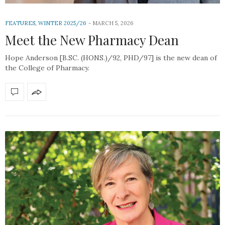
FEATURES
,
WINTER 2025/26
MARCH 5, 2026
Meet the New Pharmacy Dean
Hope Anderson [B.SC. (HONS.)/92, PHD/97] is the new dean of
the College of Pharmacy.