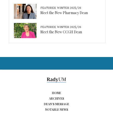
FEATURES
,
WINTER 2025/26
Meet the New Pharmacy Dean
FEATURES
,
WINTER 2025/26
Meet the New CCGH Dean
HOME
ARCHIVES
DEAN’S MESSAGE
NOTABLE NEWS