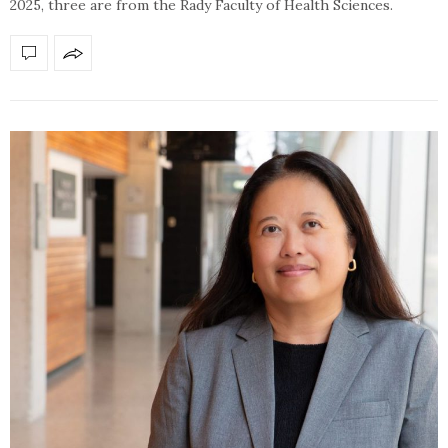
2025, three are from the Rady Faculty of Health Sciences.