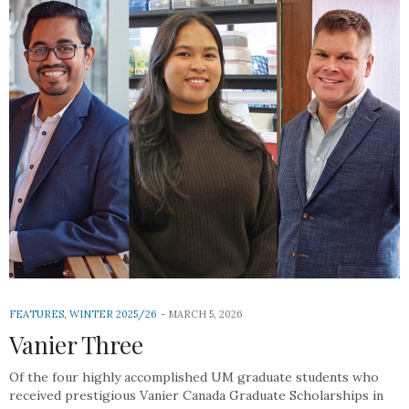
FEATURES
,
WINTER 2025/26
MARCH 5, 2026
Vanier Three
Of the four highly accomplished UM graduate students who
received prestigious Vanier Canada Graduate Scholarships in