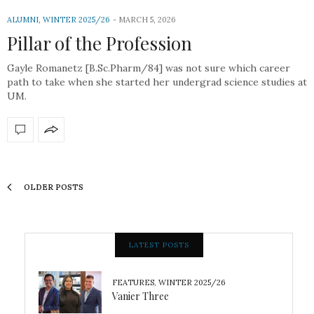
ALUMNI
,
WINTER 2025/26
MARCH 5, 2026
Pillar of the Profession
Gayle Romanetz [B.Sc.Pharm/84] was not sure which career
path to take when she started her undergrad science studies at
UM.
OLDER POSTS
LATEST POSTS
FEATURES
,
WINTER 2025/26
Vanier Three