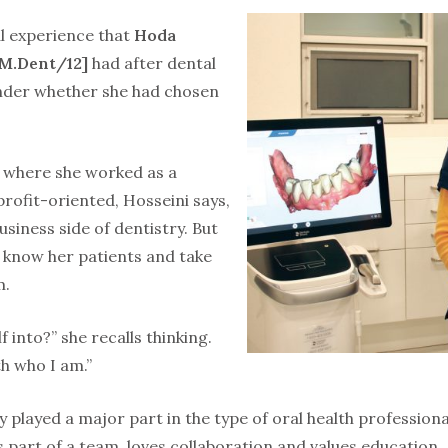
al experience that
Hoda
M.Dent/12]
had after dental
der whether she had chosen
 where she worked as a
rofit-oriented, Hosseini says,
siness side of dentistry. But
 know her patients and take
m.
 into?” she recalls thinking.
ith who I am.”
y played a major part in the type of oral health professio
 part of a team, loves collaboration and values education.