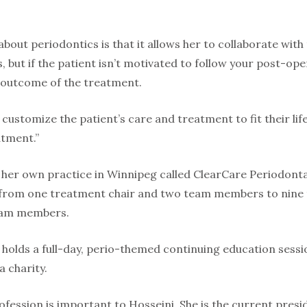
bout periodontics is that it allows her to collaborate with
s, but if the patient isn’t motivated to follow your post-ope
e outcome of the treatment.
 customize the patient’s care and treatment to fit their life
atment.”
 her own practice in Winnipeg called ClearCare Periodontal
 from one treatment chair and two team members to nine t
eam members.
 holds a full-day, perio-themed continuing education sess
a charity.
rofession is important to Hosseini. She is the current pre