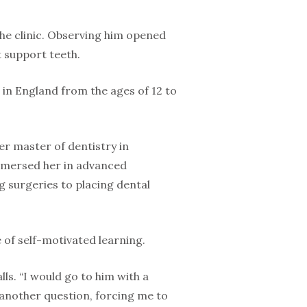
 the clinic. Observing him opened
t support teeth.
d in England from the ages of 12 to
er master of dentistry in
immersed her in advanced
g surgeries to placing dental
e of self-motivated learning.
ls. “I would go to him with a
another question, forcing me to