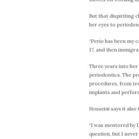
But that dispiriting 
her eyes to periodon
“Perio has been my ca
17, and then immigra
Three years into her
periodontics. The pr
procedures, from tre
implants and perfor
Hosseini says it also
“I was mentored by Dr
question, but I neve