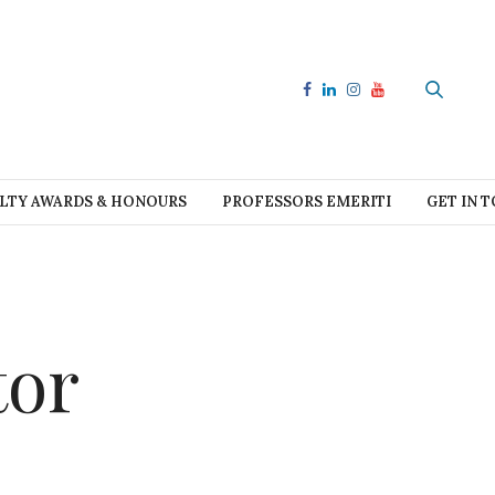
LTY AWARDS & HONOURS
PROFESSORS EMERITI
GET IN 
tor