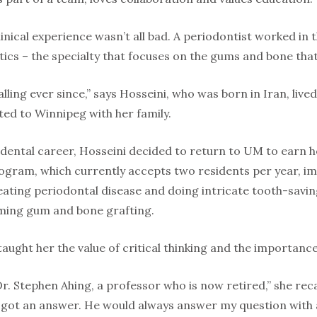
clinical experience wasn’t all bad. A periodontist worked in
tics – the specialty that focuses on the gums and bone tha
lling ever since,” says Hosseini, who was born in Iran, live
ted to Winnipeg with her family.
 dental career, Hosseini decided to return to UM to earn h
ogram, which currently accepts two residents per year, 
ating periodontal disease and doing intricate tooth-savin
ming gum and bone grafting.
 taught her the value of critical thinking and the importanc
. Stephen Ahing, a professor who is now retired,” she recal
r got an answer. He would always answer my question with 