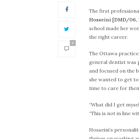
The first profession
Hosseini [DMD/06, 
school made her won
the right career.
0
The Ottawa practice
general dentist was p
and focused on the bu
she wanted to get to
time to care for the
“What did I get myself
“This is not in line w
Hosseini’s personalit
thrives on working as