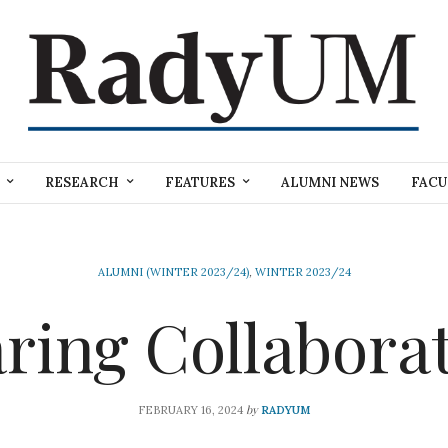
RESEARCH
FEATURES
ALUMNI NEWS
FACU
ALUMNI (WINTER 2023/24)
,
WINTER 2023/24
ring Collabora
by
FEBRUARY 16, 2024
RADYUM