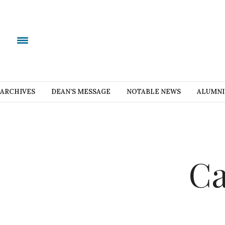
ARCHIVES
DEAN’S MESSAGE
NOTABLE NEWS
ALUMNI
Ca