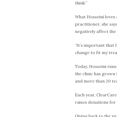
think.”
What Hosseini loves a
practitioner, she say
negatively affect th
“It’s important that I
change to fit my tre
Today, Hosseini runs
the clinic has grown
and more than 20 t
Each year, ClearCare
raises donations for 
Giving back to the p