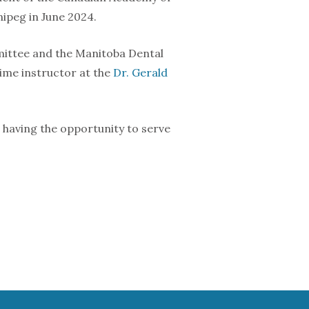
nipeg in June 2024.
mmittee and the Manitoba Dental
ime instructor at the
Dr. Gerald
 So having the opportunity to serve