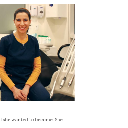
nal she wanted to become. She