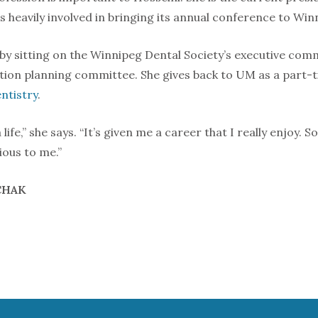
 heavily involved in bringing its annual conference to Win
 by sitting on the Winnipeg Dental Society’s executive co
tion planning committee. She gives back to UM as a part-t
ntistry
.
life,” she says. “It’s given me a career that I really enjoy.
cious to me.”
CHAK