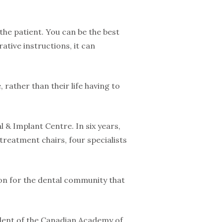
 the patient. You can be the best
rative instructions, it can
, rather than their life having to
 & Implant Centre. In six years,
reatment chairs, four specialists
ion for the dental community that
sident of the Canadian Academy of