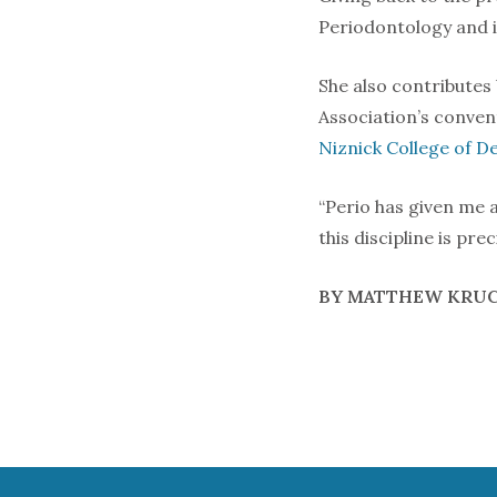
Periodontology and is
She also contributes
Association’s conven
Niznick College of De
“Perio has given me a 
this discipline is pre
BY MATTHEW KRU