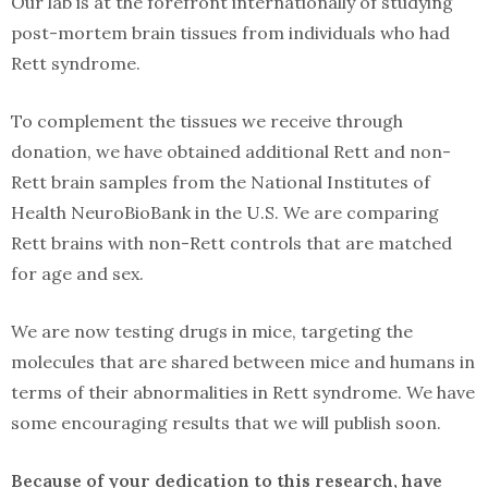
Our lab is at the forefront internationally of studying
post-mortem brain tissues from individuals who had
Rett syndrome.
To complement the tissues we receive through
donation, we have obtained additional Rett and non-
Rett brain samples from the National Institutes of
Health NeuroBioBank in the U.S. We are comparing
Rett brains with non-Rett controls that are matched
for age and sex.
We are now testing drugs in mice, targeting the
molecules that are shared between mice and humans in
terms of their abnormalities in Rett syndrome. We have
some encouraging results that we will publish soon.
Because of your dedication to this research, have