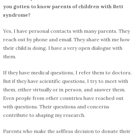
you gotten to know parents of children with Rett
syndrome?
Yes, I have personal contacts with many parents. They
reach out by phone and email. They share with me how
their child is doing. I have a very open dialogue with
them.
If they have medical questions, I refer them to doctors.
But if they have scientific questions, I try to meet with
them, either virtually or in person, and answer them.
Even people from other countries have reached out
with questions. Their questions and concerns
contribute to shaping my research.
Parents who make the selfless decision to donate their