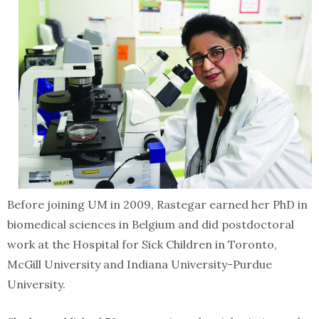
Before joining UM in 2009, Rastegar earned her PhD in
biomedical sciences in Belgium and did postdoctoral
work at the Hospital for Sick Children in Toronto,
McGill University and Indiana University-Purdue
University.