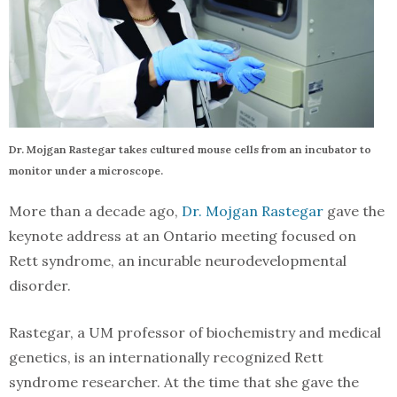
Dr. Mojgan Rastegar takes cultured mouse cells from an incubator to
monitor under a microscope.
More than a decade ago,
Dr. Mojgan Rastegar
gave the
keynote address at an Ontario meeting focused on
Rett syndrome, an incurable neurodevelopmental
disorder.
Rastegar, a UM professor of biochemistry and medical
genetics, is an internationally recognized Rett
syndrome researcher. At the time that she gave the