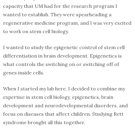
capacity that UM had for the research program I
wanted to establish. They were spearheading a
regenerative medicine program, and I was very excited
to work on stem cell biology.
I wanted to study the epigenetic control of stem cell
differentiation in brain development. Epigenetics is
what controls the switching on or switching off of
genes inside cells.
When I started my lab here, I decided to combine my
expertise in stem cell biology, epigenetics, brain
development and neurodevelopmental disorders, and
focus on diseases that affect children. Studying Rett
syndrome brought all this together.