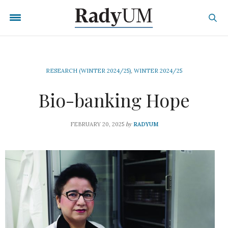
RESEARCH (WINTER 2024/25)
,
WINTER 2024/25
Bio-banking Hope
by
FEBRUARY 20, 2025
RADYUM