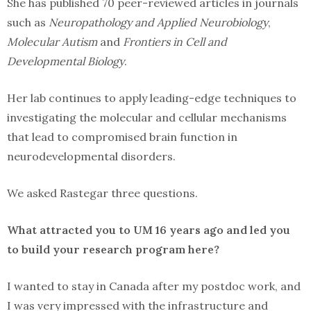
She has published 70 peer-reviewed articles in journals
such as
Neuropathology and Applied Neurobiology
,
Molecular Autism
and
Frontiers in Cell and
Developmental Biology
.
Her lab continues to apply leading-edge techniques to
investigating the molecular and cellular mechanisms
that lead to compromised brain function in
neurodevelopmental disorders.
We asked Rastegar three questions.
What attracted you to UM 16 years ago and led you
to build your research program here?
I wanted to stay in Canada after my postdoc work, and
I was very impressed with the infrastructure and