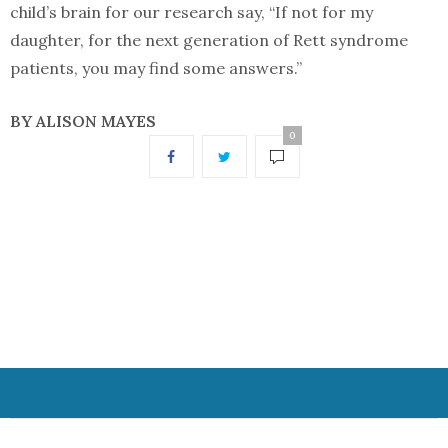
child’s brain for our research say, “If not for my
daughter, for the next generation of Rett syndrome
patients, you may find some answers.”
BY ALISON MAYES
0