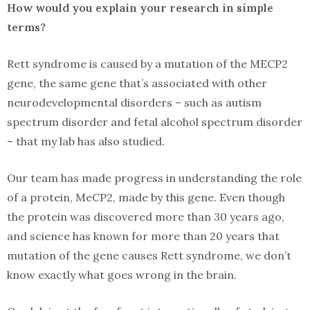
How would you explain your research in simple
terms?
Rett syndrome is caused by a mutation of the MECP2
gene, the same gene that’s associated with other
neurodevelopmental disorders – such as autism
spectrum disorder and fetal alcohol spectrum disorder
– that my lab has also studied.
Our team has made progress in understanding the role
of a protein, MeCP2, made by this gene. Even though
the protein was discovered more than 30 years ago,
and science has known for more than 20 years that
mutation of the gene causes Rett syndrome, we don’t
know exactly what goes wrong in the brain.