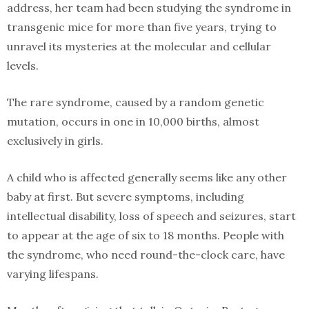
address, her team had been studying the syndrome in
transgenic mice for more than five years, trying to
unravel its mysteries at the molecular and cellular
levels.
The rare syndrome, caused by a random genetic
mutation, occurs in one in 10,000 births, almost
exclusively in girls.
A child who is affected generally seems like any other
baby at first. But severe symptoms, including
intellectual disability, loss of speech and seizures, start
to appear at the age of six to 18 months. People with
the syndrome, who need round-the-clock care, have
varying lifespans.