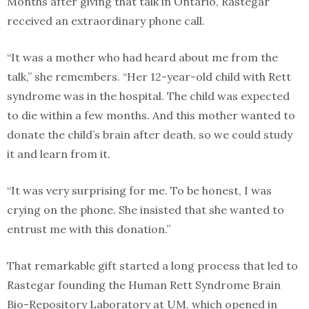
Months after giving that talk in Ontario, Rastegar
received an extraordinary phone call.
“It was a mother who had heard about me from the
talk,” she remembers. “Her 12-year-old child with Rett
syndrome was in the hospital. The child was expected
to die within a few months. And this mother wanted to
donate the child’s brain after death, so we could study
it and learn from it.
“It was very surprising for me. To be honest, I was
crying on the phone. She insisted that she wanted to
entrust me with this donation.”
That remarkable gift started a long process that led to
Rastegar founding the Human Rett Syndrome Brain
Bio-Repository Laboratory at UM, which opened in