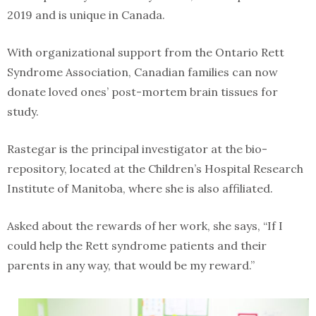
2019 and is unique in Canada.
With organizational support from the Ontario Rett
Syndrome Association, Canadian families can now
donate loved ones’ post-mortem brain tissues for
study.
Rastegar is the principal investigator at the bio-
repository, located at the Children’s Hospital Research
Institute of Manitoba, where she is also affiliated.
Asked about the rewards of her work, she says, “If I
could help the Rett syndrome patients and their
parents in any way, that would be my reward.”