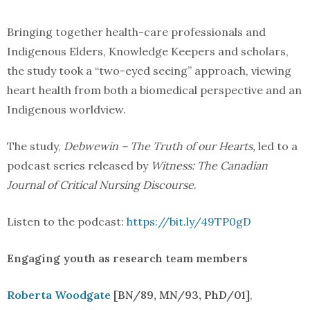
Bringing together health-care professionals and
Indigenous Elders, Knowledge Keepers and scholars,
the study took a “two-eyed seeing” approach, viewing
heart health from both a biomedical perspective and an
Indigenous worldview.
The study,
Debwewin – The Truth of our Hearts,
led to a
podcast series released by
Witness: The Canadian
Journal of Critical Nursing Discourse
.
Listen to the podcast:
https://bit.ly/49TP0gD
Engaging youth as research team members
Roberta Woodgate
[BN/89, MN/93, PhD/01]
,