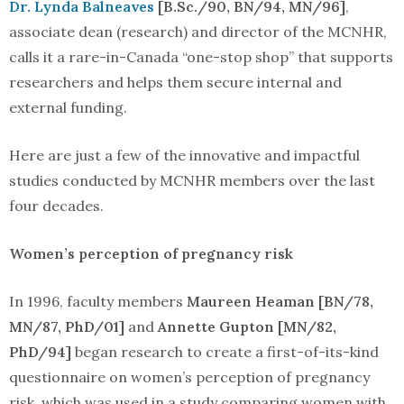
Dr. Lynda Balneaves
[B.Sc./90, BN/94, MN/96]
,
associate dean (research) and director of the MCNHR,
calls it a rare-in-Canada “one-stop shop” that supports
researchers and helps them secure internal and
external funding.
Here are just a few of the innovative and impactful
studies conducted by MCNHR members over the last
four decades.
Women’s perception of pregnancy risk
In 1996, faculty members
Maureen Heaman [BN/78,
MN/87, PhD/01]
and
Annette Gupton [MN/82,
PhD/94]
began research to create a first-of-its-kind
questionnaire on women’s perception of pregnancy
risk, which was used in a study comparing women with