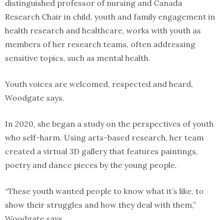
distinguished professor of nursing and Canada
Research Chair in child, youth and family engagement in
health research and healthcare, works with youth as
members of her research teams, often addressing
sensitive topics, such as mental health.
Youth voices are welcomed, respected and heard,
Woodgate says.
In 2020, she began a study on the perspectives of youth
who self-harm. Using arts-based research, her team
created a virtual 3D gallery that features paintings,
poetry and dance pieces by the young people.
“These youth wanted people to know what it’s like, to
show their struggles and how they deal with them,”
Woodgate says.