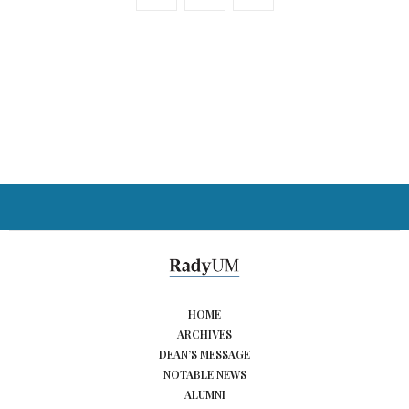
HOME
ARCHIVES
DEAN’S MESSAGE
NOTABLE NEWS
ALUMNI