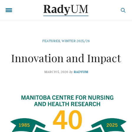
FEATURES
,
WINTER 2025/26
Innovation and Impact
by
MARCH 5, 2026
RADYUM