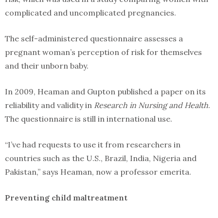
complicated and uncomplicated pregnancies.
The self-administered questionnaire assesses a
pregnant woman’s perception of risk for themselves
and their unborn baby.
In 2009, Heaman and Gupton published a paper on its
reliability and validity in
Research in Nursing and Health
.
The questionnaire is still in international use.
“I’ve had requests to use it from researchers in
countries such as the U.S., Brazil, India, Nigeria and
Pakistan,” says Heaman, now a professor emerita.
Preventing child maltreatment