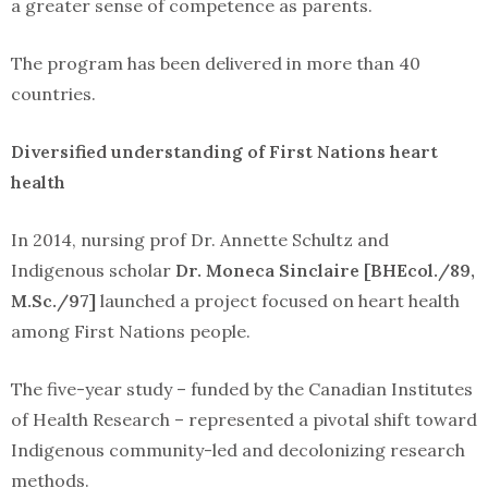
a greater sense of competence as parents.
The program has been delivered in more than 40
countries.
Diversified understanding of First Nations heart
health
In 2014, nursing prof Dr. Annette Schultz and
Indigenous scholar
Dr. Moneca Sinclaire [BHEcol./89,
M.Sc./97]
launched a project focused on heart health
among First Nations people.
The five-year study – funded by the Canadian Institutes
of Health Research – represented a pivotal shift toward
Indigenous community-led and decolonizing research
methods.