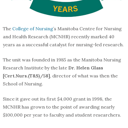
The
College of Nursing
’s Manitoba Centre for Nursing
and Health Research (MCNHR) recently marked 40
years as a successful catalyst for nursing-led research.
The unit was founded in 1985 as the Manitoba Nursing
Research Institute by the late
Dr. Helen Glass
[Cert.Nurs.(T&S)/58]
, director of what was then the
School of Nursing.
Since it gave out its first $4,000 grant in 1998, the
MCNHR has grown to the point of awarding nearly
$100,000 per year to faculty and student researchers.