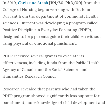
In 2010,
Christine Ateah
[BN/80, PhD/00]
from the
College of Nursing began working with Dr. Joan
Durrant from the department of community health
sciences. Durrant was developing a program called
Positive Discipline in Everyday Parenting (PDEP),
designed to help parents guide their children without
using physical or emotional punishment.
PDEP received several grants to evaluate its
effectiveness, including funds from the Public Health
Agency of Canada and the Social Sciences and
Humanities Research Council.
Research revealed that parents who had taken the
PDEP program showed significantly less support for
punishment, more knowledge of child development and