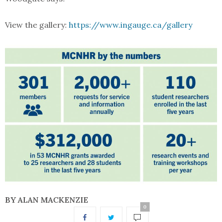
View the gallery:
https://www.ingauge.ca/gallery
BY ALAN MACKENZIE
0