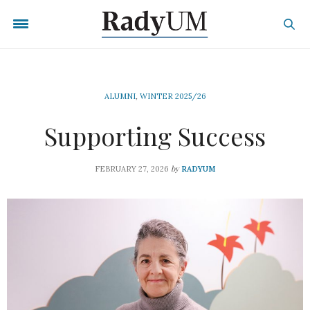
ALUMNI
,
WINTER 2025/26
Supporting Success
by
FEBRUARY 27, 2026
RADYUM