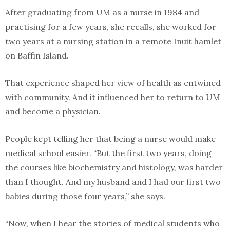
After graduating from UM as a nurse in 1984 and
practising for a few years, she recalls, she worked for
two years at a nursing station in a remote Inuit hamlet
on Baffin Island.
That experience shaped her view of health as entwined
with community. And it influenced her to return to UM
and become a physician.
People kept telling her that being a nurse would make
medical school easier. “But the first two years, doing
the courses like biochemistry and histology, was harder
than I thought. And my husband and I had our first two
babies during those four years,” she says.
“Now, when I hear the stories of medical students who