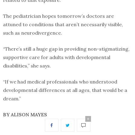
related to that exposure.”
The pediatrician hopes tomorrow’s doctors are
attuned to conditions that aren’t necessarily visible,
such as neurodivergence.
“There’s still a huge gap in providing non-stigmatizing,
supportive care for adults with developmental
disabilities,” she says.
“If we had medical professionals who understood
developmental differences at all ages, that would be a
dream.”
BY ALISON MAYES
0