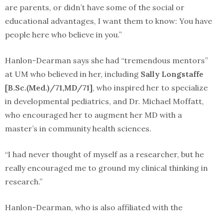
are parents, or didn’t have some of the social or
educational advantages, I want them to know: You have
people here who believe in you.”
Hanlon-Dearman says she had “tremendous mentors”
at UM who believed in her, including
Sally Longstaffe
[B.Sc.(Med.)/71,MD/71]
, who inspired her to specialize
in developmental pediatrics, and Dr. Michael Moffatt,
who encouraged her to augment her MD with a
master’s in community health sciences.
“I had never thought of myself as a researcher, but he
really encouraged me to ground my clinical thinking in
research.”
Hanlon-Dearman, who is also affiliated with the