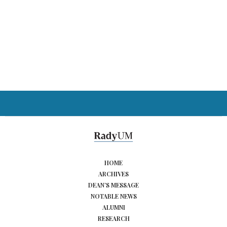
HOME
ARCHIVES
DEAN’S MESSAGE
NOTABLE NEWS
ALUMNI
RESEARCH