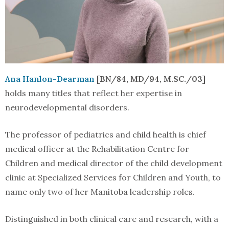
Ana Hanlon-Dearman
[BN/84, MD/94, M.SC./03]
holds many titles that reflect her expertise in
neurodevelopmental disorders.
The professor of pediatrics and child health is chief
medical officer at the Rehabilitation Centre for
Children and medical director of the child development
clinic at Specialized Services for Children and Youth, to
name only two of her Manitoba leadership roles.
Distinguished in both clinical care and research, with a