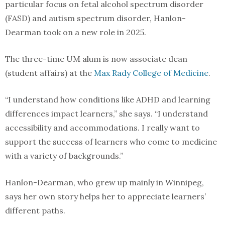
particular focus on fetal alcohol spectrum disorder
(FASD) and autism spectrum disorder, Hanlon-
Dearman took on a new role in 2025.
The three-time UM alum is now associate dean
(student affairs) at the
Max Rady College of Medicine
.
“I understand how conditions like ADHD and learning
differences impact learners,” she says. “I understand
accessibility and accommodations. I really want to
support the success of learners who come to medicine
with a variety of backgrounds.”
Hanlon-Dearman, who grew up mainly in Winnipeg,
says her own story helps her to appreciate learners’
different paths.