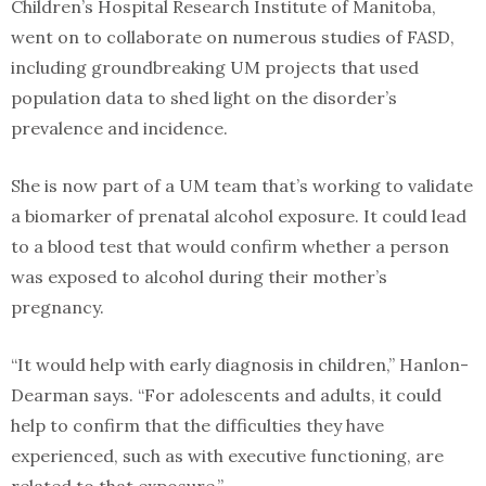
Children’s Hospital Research Institute of Manitoba,
went on to collaborate on numerous studies of FASD,
including groundbreaking UM projects that used
population data to shed light on the disorder’s
prevalence and incidence.
She is now part of a UM team that’s working to validate
a biomarker of prenatal alcohol exposure. It could lead
to a blood test that would confirm whether a person
was exposed to alcohol during their mother’s
pregnancy.
“It would help with early diagnosis in children,” Hanlon-
Dearman says. “For adolescents and adults, it could
help to confirm that the difficulties they have
experienced, such as with executive functioning, are