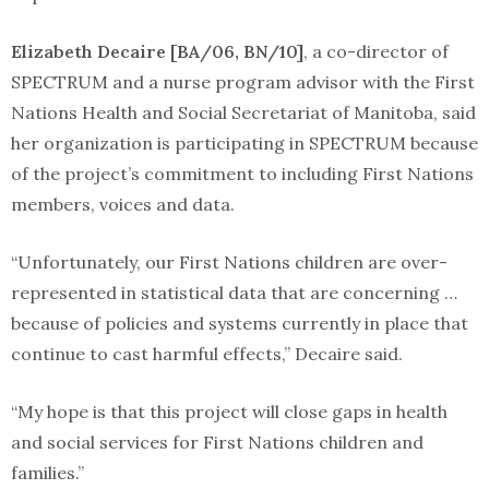
Elizabeth Decaire [BA/06, BN/10]
, a co-director of
SPECTRUM and a nurse program advisor with the First
Nations Health and Social Secretariat of Manitoba, said
her organization is participating in SPECTRUM because
of the project’s commitment to including First Nations
members, voices and data.
“Unfortunately, our First Nations children are over-
represented in statistical data that are concerning …
because of policies and systems currently in place that
continue to cast harmful effects,” Decaire said.
“My hope is that this project will close gaps in health
and social services for First Nations children and
families.”