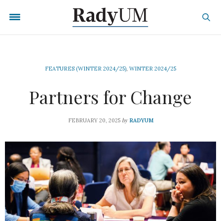
FEATURES (WINTER 2024/25)
,
WINTER 2024/25
Partners for Change
by
FEBRUARY 20, 2025
RADYUM