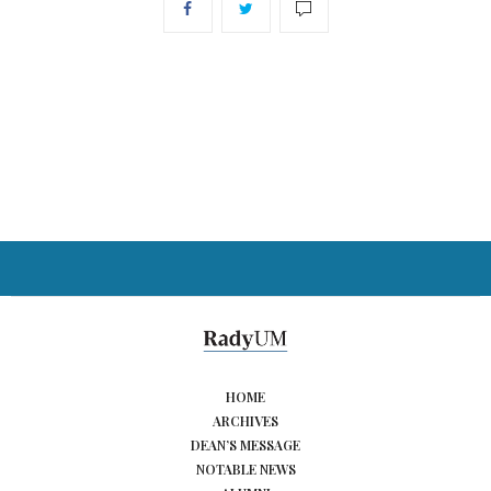
HOME
ARCHIVES
DEAN’S MESSAGE
NOTABLE NEWS