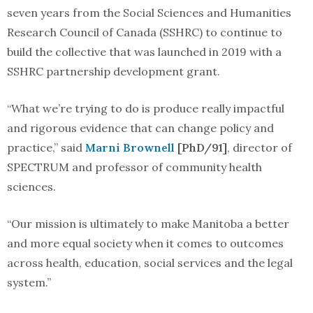
seven years from the Social Sciences and Humanities
Research Council of Canada (SSHRC) to continue to
build the collective that was launched in 2019 with a
SSHRC partnership development grant.
“What we’re trying to do is produce really impactful
and rigorous evidence that can change policy and
practice,” said
Marni Brownell
[PhD/91]
, director of
SPECTRUM and professor of community health
sciences.
“Our mission is ultimately to make Manitoba a better
and more equal society when it comes to outcomes
across health, education, social services and the legal
system.”