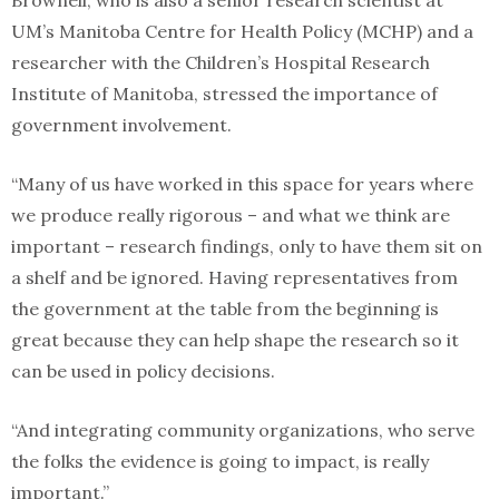
UM’s Manitoba Centre for Health Policy (MCHP) and a
researcher with the Children’s Hospital Research
Institute of Manitoba, stressed the importance of
government involvement.
“Many of us have worked in this space for years where
we produce really rigorous – and what we think are
important – research findings, only to have them sit on
a shelf and be ignored. Having representatives from
the government at the table from the beginning is
great because they can help shape the research so it
can be used in policy decisions.
“And integrating community organizations, who serve
the folks the evidence is going to impact, is really
important.”