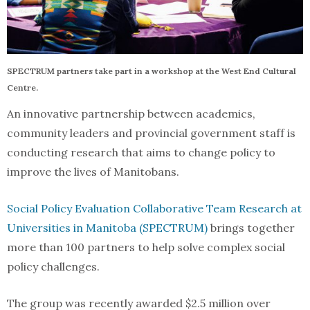
SPECTRUM partners take part in a workshop at the West End Cultural
Centre.
An innovative partnership between academics,
community leaders and provincial government staff is
conducting research that aims to change policy to
improve the lives of Manitobans.
Social Policy Evaluation Collaborative Team Research at
Universities in Manitoba (SPECTRUM)
brings together
more than 100 partners to help solve complex social
policy challenges.
The group was recently awarded $2.5 million over