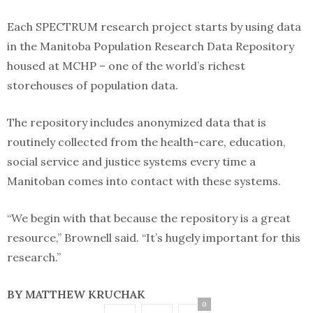
Each SPECTRUM research project starts by using data
in the Manitoba Population Research Data Repository
housed at MCHP – one of the world’s richest
storehouses of population data.
The repository includes anonymized data that is
routinely collected from the health-care, education,
social service and justice systems every time a
Manitoban comes into contact with these systems.
“We begin with that because the repository is a great
resource,” Brownell said. “It’s hugely important for this
research.”
BY MATTHEW KRUCHAK
0