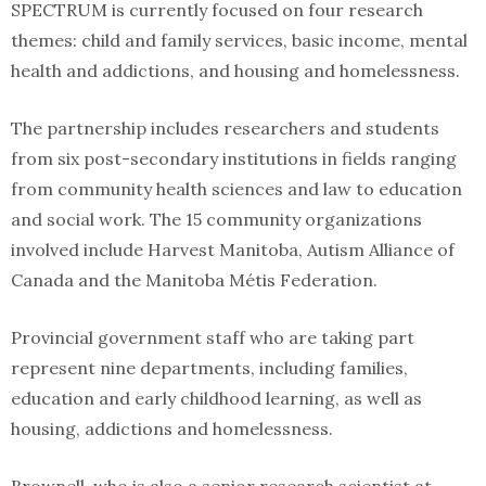
SPECTRUM is currently focused on four research
themes: child and family services, basic income, mental
health and addictions, and housing and homelessness.
The partnership includes researchers and students
from six post-secondary institutions in fields ranging
from community health sciences and law to education
and social work. The 15 community organizations
involved include Harvest Manitoba, Autism Alliance of
Canada and the Manitoba Métis Federation.
Provincial government staff who are taking part
represent nine departments, including families,
education and early childhood learning, as well as
housing, addictions and homelessness.
Brownell, who is also a senior research scientist at