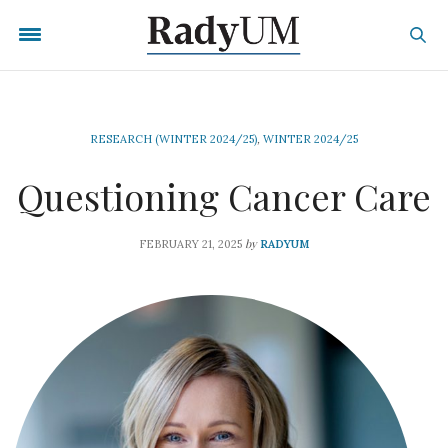
RESEARCH (WINTER 2024/25)
,
WINTER 2024/25
Questioning Cancer Care
by
FEBRUARY 21, 2025
RADYUM