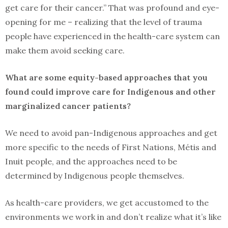
get care for their cancer.” That was profound and eye-
opening for me – realizing that the level of trauma
people have experienced in the health-care system can
make them avoid seeking care.
What are some equity-based approaches that you
found could improve care for Indigenous and other
marginalized cancer patients?
We need to avoid pan-Indigenous approaches and get
more specific to the needs of First Nations, Métis and
Inuit people, and the approaches need to be
determined by Indigenous people themselves.
As health-care providers, we get accustomed to the
environments we work in and don’t realize what it’s like