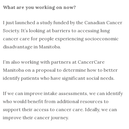
What are you working on now?
I just launched a study funded by the Canadian Cancer
Society. It’s looking at barriers to accessing lung
cancer care for people experiencing socioeconomic
disadvantage in Manitoba.
I’m also working with partners at CancerCare
Manitoba on a proposal to determine how to better
identify patients who have significant social needs.
If we can improve intake assessments, we can identify
who would benefit from additional resources to
support their access to cancer care. Ideally, we can
improve their cancer journey.