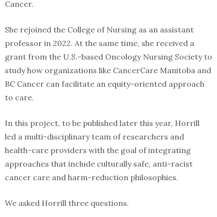
Cancer.
She rejoined the College of Nursing as an assistant
professor in 2022. At the same time, she received a
grant from the U.S.-based Oncology Nursing Society to
study how organizations like CancerCare Manitoba and
BC Cancer can facilitate an equity-oriented approach
to care.
In this project, to be published later this year, Horrill
led a multi-disciplinary team of researchers and
health-care providers with the goal of integrating
approaches that include culturally safe, anti-racist
cancer care and harm-reduction philosophies.
We asked Horrill three questions.