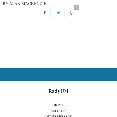
BY ALAN MACKENZIE
0
HOME
ARCHIVES
DEAN’S MESSAGE