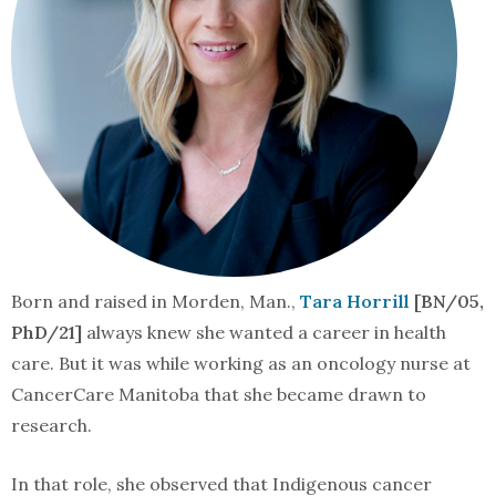
Born and raised in Morden, Man.,
Tara Horrill
[BN/05,
PhD/21]
always knew she wanted a career in health
care. But it was while working as an oncology nurse at
CancerCare Manitoba that she became drawn to
research.
In that role, she observed that Indigenous cancer