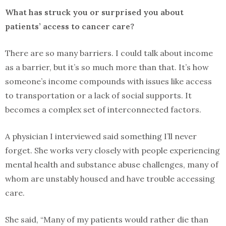
What has struck you or surprised you about
patients’ access to cancer care?
There are so many barriers. I could talk about income
as a barrier, but it’s so much more than that. It’s how
someone’s income compounds with issues like access
to transportation or a lack of social supports. It
becomes a complex set of interconnected factors.
A physician I interviewed said something I’ll never
forget. She works very closely with people experiencing
mental health and substance abuse challenges, many of
whom are unstably housed and have trouble accessing
care.
She said, “Many of my patients would rather die than