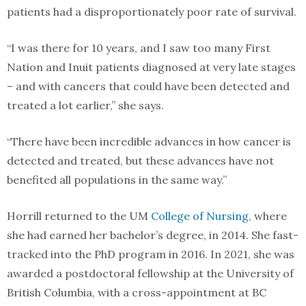
patients had a disproportionately poor rate of survival.
“I was there for 10 years, and I saw too many First
Nation and Inuit patients diagnosed at very late stages
– and with cancers that could have been detected and
treated a lot earlier,” she says.
“There have been incredible advances in how cancer is
detected and treated, but these advances have not
benefited all populations in the same way.”
Horrill returned to the UM
College of Nursing
, where
she had earned her bachelor’s degree, in 2014. She fast-
tracked into the PhD program in 2016. In 2021, she was
awarded a postdoctoral fellowship at the University of
British Columbia, with a cross-appointment at BC