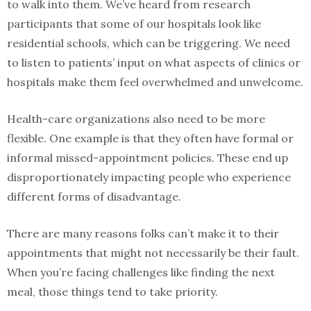
to walk into them. We’ve heard from research
participants that some of our hospitals look like
residential schools, which can be triggering. We need
to listen to patients’ input on what aspects of clinics or
hospitals make them feel overwhelmed and unwelcome.
Health-care organizations also need to be more
flexible. One example is that they often have formal or
informal missed-appointment policies. These end up
disproportionately impacting people who experience
different forms of disadvantage.
There are many reasons folks can’t make it to their
appointments that might not necessarily be their fault.
When you’re facing challenges like finding the next
meal, those things tend to take priority.