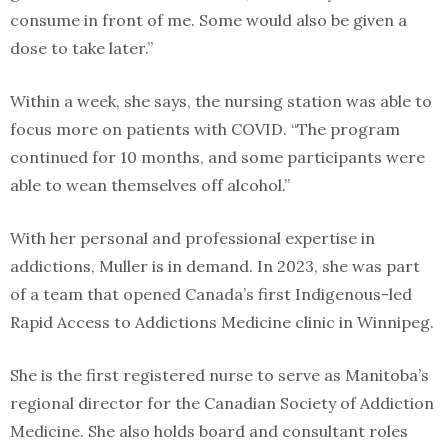
consume in front of me. Some would also be given a
dose to take later.”
Within a week, she says, the nursing station was able to
focus more on patients with COVID. “The program
continued for 10 months, and some participants were
able to wean themselves off alcohol.”
With her personal and professional expertise in
addictions, Muller is in demand. In 2023, she was part
of a team that opened Canada’s first Indigenous-led
Rapid Access to Addictions Medicine clinic in Winnipeg.
She is the first registered nurse to serve as Manitoba’s
regional director for the Canadian Society of Addiction
Medicine. She also holds board and consultant roles