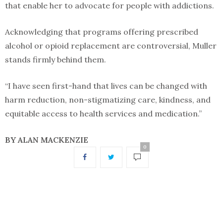
that enable her to advocate for people with addictions.
Acknowledging that programs offering prescribed
alcohol or opioid replacement are controversial, Muller
stands firmly behind them.
“I have seen first-hand that lives can be changed with
harm reduction, non-stigmatizing care, kindness, and
equitable access to health services and medication.”
BY ALAN MACKENZIE
0