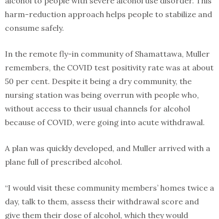
alcohol to people with severe alcohol use disorder. This
harm-reduction approach helps people to stabilize and
consume safely.
In the remote fly-in community of Shamattawa, Muller
remembers, the COVID test positivity rate was at about
50 per cent. Despite it being a dry community, the
nursing station was being overrun with people who,
without access to their usual channels for alcohol
because of COVID, were going into acute withdrawal.
A plan was quickly developed, and Muller arrived with a
plane full of prescribed alcohol.
“I would visit these community members’ homes twice a
day, talk to them, assess their withdrawal score and
give them their dose of alcohol, which they would