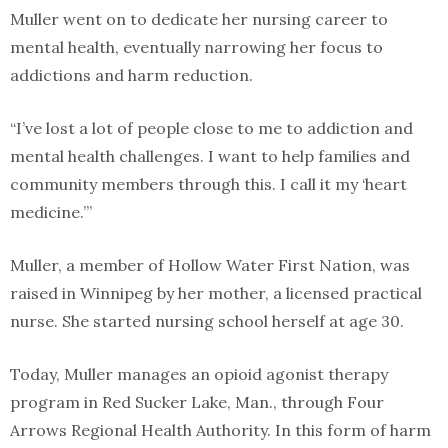
Muller went on to dedicate her nursing career to
mental health, eventually narrowing her focus to
addictions and harm reduction.
“I’ve lost a lot of people close to me to addiction and
mental health challenges. I want to help families and
community members through this. I call it my ‘heart
medicine.’”
Muller, a member of Hollow Water First Nation, was
raised in Winnipeg by her mother, a licensed practical
nurse. She started nursing school herself at age 30.
Today, Muller manages an opioid agonist therapy
program in Red Sucker Lake, Man., through Four
Arrows Regional Health Authority. In this form of harm