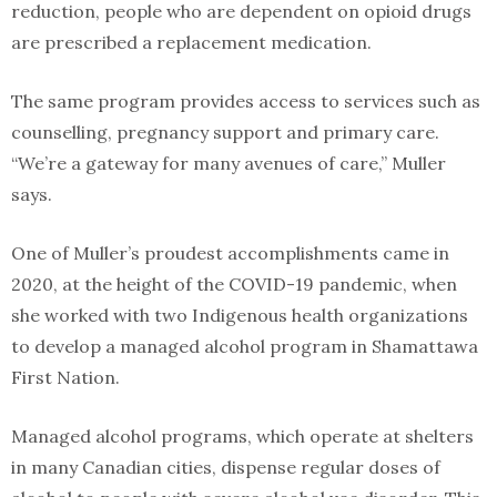
reduction, people who are dependent on opioid drugs
are prescribed a replacement medication.
The same program provides access to services such as
counselling, pregnancy support and primary care.
“We’re a gateway for many avenues of care,” Muller
says.
One of Muller’s proudest accomplishments came in
2020, at the height of the COVID-19 pandemic, when
she worked with two Indigenous health organizations
to develop a managed alcohol program in Shamattawa
First Nation.
Managed alcohol programs, which operate at shelters
in many Canadian cities, dispense regular doses of