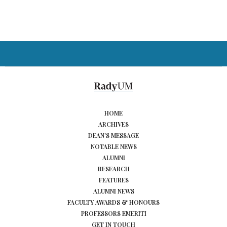
HOME
ARCHIVES
DEAN’S MESSAGE
NOTABLE NEWS
ALUMNI
RESEARCH
FEATURES
ALUMNI NEWS
FACULTY AWARDS & HONOURS
PROFESSORS EMERITI
GET IN TOUCH