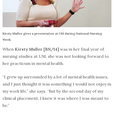
Kirsty Muller gives a presentation at UM during National Nursing
Week.
When
Kirsty Muller [BN/14]
was in her final year of
nursing studies at UM, she was not looking forward to
her practicum in mental health.
“I grew up surrounded by a lot of mental health issues,
and I just thought it was something I would not enjoy in
my work life,” she says. “But by the second day of my
clinical placement, I knew it was where I was meant to
be.”