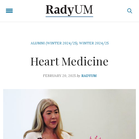
ALUMNI (WINTER 2024/25)
,
WINTER 2024/25
Heart Medicine
by
FEBRUARY 20, 2025
RADYUM