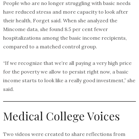
People who are no longer struggling with basic needs
have reduced stress and more capacity to look after
their health, Forget said. When she analyzed the
Mincome data, she found 8.5 per cent fewer
hospitalizations among the basic income recipients,
compared to a matched control group.
“If we recognize that we’re all paying a very high price
for the poverty we allow to persist right now, a basic
income starts to look like a really good investment,” she
said.
Medical College Voices
Two videos were created to share reflections from