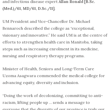
and infectious disease expert
Allan Ronald [B.Sc.
(Med.)/61, MD/61, D.Sc./11]
.
UM President and Vice-Chancellor Dr. Michael
Bennaroch described the college as “exceptional,
visionary and innovative.” He said UM is at the centre of
efforts to strengthen health care in Manitoba, taking
steps such as increasing enrolment in its medicine,
nursing and respiratory therapy programs.
Minister of Health, Seniors and Long-Term Care
Uzoma Asagwara commended the medical college for
advancing equity, diversity and inclusion.
“Doing the work of decolonizing, committing to anti-
racism, lifting people up … sends a message to
everyone that the diversity of our province is truly our