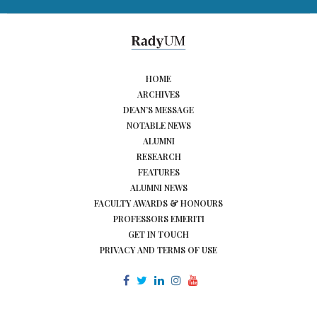
HOME
ARCHIVES
DEAN’S MESSAGE
NOTABLE NEWS
ALUMNI
RESEARCH
FEATURES
ALUMNI NEWS
FACULTY AWARDS & HONOURS
PROFESSORS EMERITI
GET IN TOUCH
PRIVACY AND TERMS OF USE