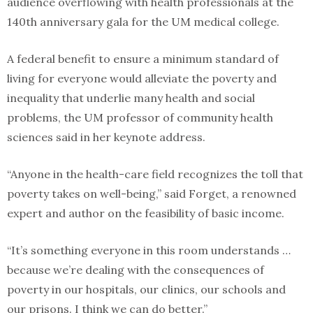
audience overflowing with health professionals at the
140th anniversary gala for the UM medical college.
A federal benefit to ensure a minimum standard of
living for everyone would alleviate the poverty and
inequality that underlie many health and social
problems, the UM professor of community health
sciences said in her keynote address.
“Anyone in the health-care field recognizes the toll that
poverty takes on well-being,” said Forget, a renowned
expert and author on the feasibility of basic income.
“It’s something everyone in this room understands …
because we’re dealing with the consequences of
poverty in our hospitals, our clinics, our schools and
our prisons. I think we can do better.”