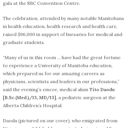
gala at the RBC Convention Centre.
The celebration, attended by many notable Manitobans
in health education, health research and health care,
raised $96,000 in support of bursaries for medical and
graduate students.
“Many of us in this room … have had the great fortune
to experience a University of Manitoba education,
which prepared us for our amazing careers as
physicians, scientists and leaders in our professions,”
said the evening’s emcee, medical alum
Tito Daodu
[B.Sc.(Med.)/13, MD/13]
, a pediatric surgeon at the
Alberta Children’s Hospital.
Daodu (pictured on our cover), who emigrated from