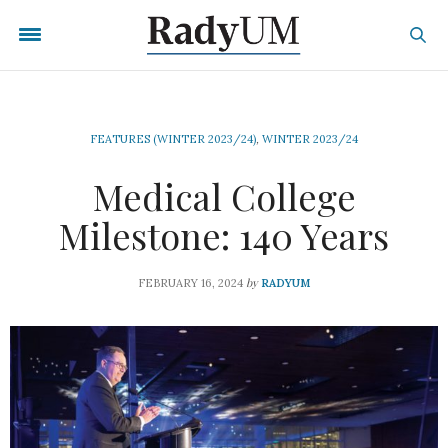
FEATURES (WINTER 2023/24)
,
WINTER 2023/24
Medical College
Milestone: 140 Years
by
FEBRUARY 16, 2024
RADYUM