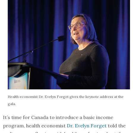
Health economist Dr. Evelyn Forget gives the keynote address at the
gala.
It’s time for Canada to introduce a basic income
program, health economist
Dr. Evelyn Forget
told the