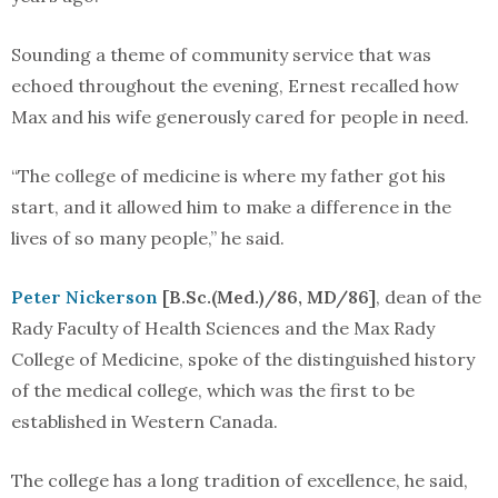
Sounding a theme of community service that was
echoed throughout the evening, Ernest recalled how
Max and his wife generously cared for people in need.
“The college of medicine is where my father got his
start, and it allowed him to make a difference in the
lives of so many people,” he said.
Peter Nickerson
[B.Sc.(Med.)/86, MD/86]
, dean of the
Rady Faculty of Health Sciences and the Max Rady
College of Medicine, spoke of the distinguished history
of the medical college, which was the first to be
established in Western Canada.
The college has a long tradition of excellence, he said,