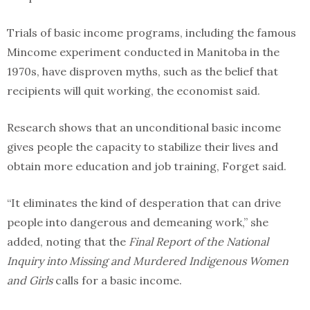
Trials of basic income programs, including the famous
Mincome experiment conducted in Manitoba in the
1970s, have disproven myths, such as the belief that
recipients will quit working, the economist said.
Research shows that an unconditional basic income
gives people the capacity to stabilize their lives and
obtain more education and job training, Forget said.
“It eliminates the kind of desperation that can drive
people into dangerous and demeaning work,” she
added, noting that the
Final Report of the National
Inquiry into Missing and Murdered Indigenous Women
and Girls
calls for a basic income.