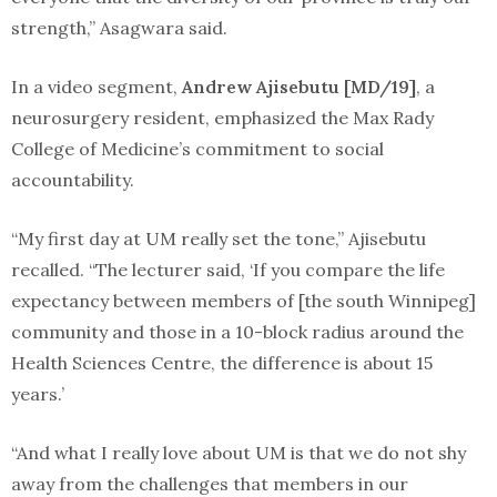
strength,” Asagwara said.
In a video segment,
Andrew Ajisebutu [MD/19]
, a
neurosurgery resident, emphasized the Max Rady
College of Medicine’s commitment to social
accountability.
“My first day at UM really set the tone,” Ajisebutu
recalled. “The lecturer said, ‘If you compare the life
expectancy between members of [the south Winnipeg]
community and those in a 10-block radius around the
Health Sciences Centre, the difference is about 15
years.’
“And what I really love about UM is that we do not shy
away from the challenges that members in our