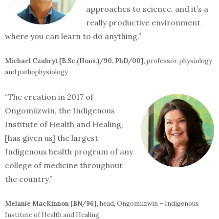
approaches to science, and it’s a
really productive environment
where you can learn to do anything.”
Michael Czubryt [B.Sc.(Hons.)/90, PhD/00]
, professor, physiology
and pathophysiology
“The creation in 2017 of
Ongomiizwin, the Indigenous
Institute of Health and Healing,
[has given us] the largest
Indigenous health program of any
college of medicine throughout
the country.”
Melanie MacKinnon [BN/96]
, head, Ongomiizwin – Indigenous
Institute of Health and Healing