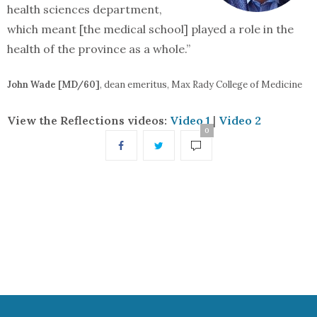
health sciences department,
which meant [the medical school] played a role in the
health of the province as a whole.”
John Wade [MD/60]
, dean emeritus, Max Rady College of Medicine
View the Reflections videos:
Video 1
|
Video 2
0