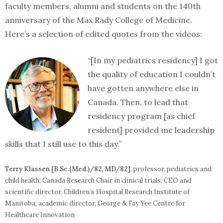
faculty members, alumni and students on the 140th
anniversary of the Max Rady College of Medicine.
Here’s a selection of edited quotes from the videos:
“[In my pediatrics residency] I got
the quality of education I couldn’t
have gotten anywhere else in
Canada. Then, to lead that
residency program [as chief
resident] provided me leadership
skills that I still use to this day.”
Terry Klassen [B.Sc.(Med.)/82, MD/82]
, professor, pediatrics and
child health; Canada Research Chair in clinical trials; CEO and
scientific director, Children’s Hospital Research Institute of
Manitoba; academic director, George & Fay Yee Centre for
Healthcare Innovation