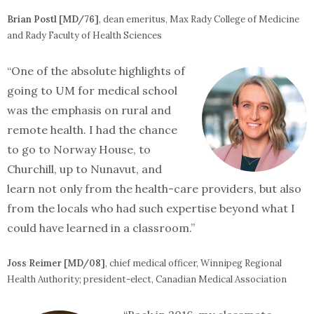
Brian Postl [MD/76]
, dean emeritus, Max Rady College of Medicine
and Rady Faculty of Health Sciences
“One of the absolute highlights of
going to UM for medical school
was the emphasis on rural and
remote health. I had the chance
to go to Norway House, to
Churchill, up to Nunavut, and
learn not only from the health-care providers, but also
from the locals who had such expertise beyond what I
could have learned in a classroom.”
Joss Reimer [MD/08]
, chief medical officer, Winnipeg Regional
Health Authority; president-elect, Canadian Medical Association