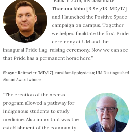
“Back in 2016, my classmate
Tharuna Abbu [B.Sc./13, MD/17]
and I launched the Positive Space
campaign on campus. Together,
we helped facilitate the first Pride
ceremony at UM and the
inaugural Pride flag-raising ceremony. Now we can see
that Pride has a permanent home here.”
Shayne Reitmeier [MD/17]
, rural family physician; UM Distinguished
Alumni Award winner
“The creation of the Access
program allowed a pathway for
Indigenous students to study
medicine. Also important was the
establishment of the community