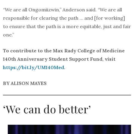
“We are all Ongomiizwin,” Anderson said. “We are all
responsible for clearing the path … and [for working]
to ensure that the path is a more equitable, just and fair
one.”
To contribute to the Max Rady College of Medicine
140th Anniversary Student Support Fund, visit
https://bit.ly/UM140Med
.
BY ALISON MAYES
‘We can do better’