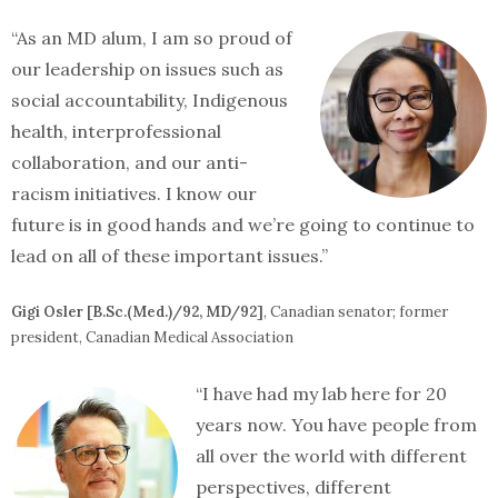
“As an MD alum, I am so proud of
our leadership on issues such as
social accountability, Indigenous
health, interprofessional
collaboration, and our anti-
racism initiatives. I know our
future is in good hands and we’re going to continue to
lead on all of these important issues.”
Gigi Osler [B.Sc.(Med.)/92, MD/92]
, Canadian senator; former
president, Canadian Medical Association
“I have had my lab here for 20
years now. You have people from
all over the world with different
perspectives, different