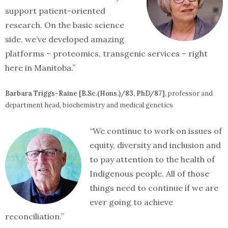
support patient-oriented
research. On the basic science
side, we’ve developed amazing
platforms – proteomics, transgenic services – right
here in Manitoba.”
Barbara Triggs-Raine [B.Sc.(Hons.)/83, PhD/87]
, professor and
department head, biochemistry and medical genetics
“We continue to work on issues of
equity, diversity and inclusion and
to pay attention to the health of
Indigenous people. All of those
things need to continue if we are
ever going to achieve
reconciliation.”