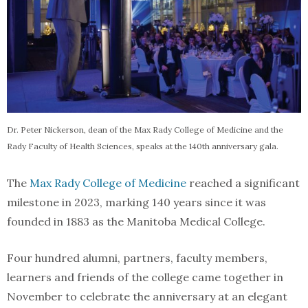
Dr. Peter Nickerson, dean of the Max Rady College of Medicine and the
Rady Faculty of Health Sciences, speaks at the 140th anniversary gala.
The
Max Rady College of Medicine
reached a significant
milestone in 2023, marking 140 years since it was
founded in 1883 as the Manitoba Medical College.
Four hundred alumni, partners, faculty members,
learners and friends of the college came together in
November to celebrate the anniversary at an elegant