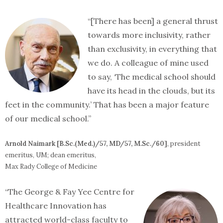
“[There has been] a general thrust
towards more inclusivity, rather
than exclusivity, in everything that
we do. A colleague of mine used
to say, ‘The medical school should
have its head in the clouds, but its
feet in the community.’ That has been a major feature
of our medical school.”
Arnold Naimark [B.Sc.(Med.)/57, MD/57, M.Sc./60]
, president
emeritus, UM; dean emeritus,
Max Rady College of Medicine
“The George & Fay Yee Centre for
Healthcare Innovation has
attracted world-class faculty to