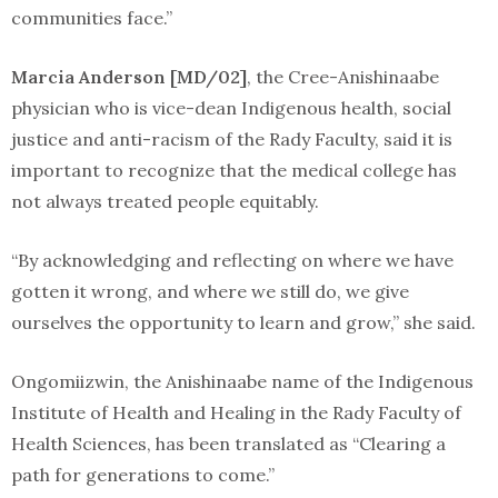
communities face.”
Marcia Anderson [MD/02]
, the Cree-Anishinaabe
physician who is vice-dean Indigenous health, social
justice and anti-racism of the Rady Faculty, said it is
important to recognize that the medical college has
not always treated people equitably.
“By acknowledging and reflecting on where we have
gotten it wrong, and where we still do, we give
ourselves the opportunity to learn and grow,” she said.
Ongomiizwin, the Anishinaabe name of the Indigenous
Institute of Health and Healing in the Rady Faculty of
Health Sciences, has been translated as “Clearing a
path for generations to come.”