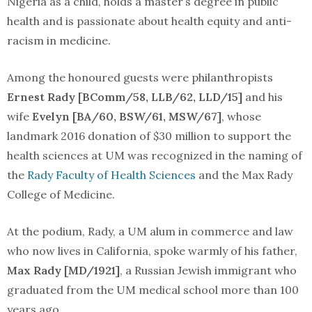
Nigeria as a child, holds a master’s degree in public
health and is passionate about health equity and anti-
racism in medicine.
Among the honoured guests were philanthropists
Ernest Rady [BComm/58, LLB/62, LLD/15]
and his
wife
Evelyn [BA/60, BSW/61, MSW/67]
, whose
landmark 2016 donation of $30 million to support the
health sciences at UM was recognized in the naming of
the
Rady Faculty of Health Sciences
and the Max Rady
College of Medicine.
At the podium, Rady, a UM alum in commerce and law
who now lives in California, spoke warmly of his father,
Max Rady [MD/1921]
, a Russian Jewish immigrant who
graduated from the UM medical school more than 100
years ago.