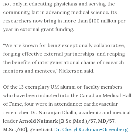
not only in educating physicians and serving the
community, but in advancing medical science. Its
researchers now bring in more than $100 million per
year in external grant funding.
“We are known for being exceptionally collaborative,
forging effective external partnerships, and reaping
the benefits of intergenerational chains of research
mentors and mentees,” Nickerson said.
Of the 13 exemplary UM alumni or faculty members
who have been inducted into the Canadian Medical Hall
of Fame, four were in attendance: cardiovascular
researcher Dr. Naranjan Dhalla, academic and medical
leader
Arnold Naimark [B.Sc.(Med.)/57, MD/57,
M.Sc./60]
, geneticist
Dr. Cheryl Rockman-Greenberg