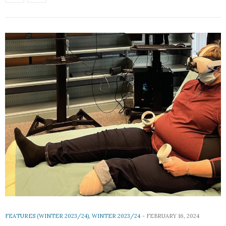
FEATURES (WINTER 2023/24)
,
WINTER 2023/24
FEBRUARY 16, 2024