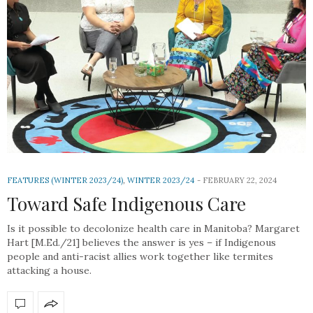
FEATURES (WINTER 2023/24)
,
WINTER 2023/24
FEBRUARY 22, 2024
Toward Safe Indigenous Care
Is it possible to decolonize health care in Manitoba? Margaret
Hart [M.Ed./21] believes the answer is yes – if Indigenous
people and anti-racist allies work together like termites
attacking a house.