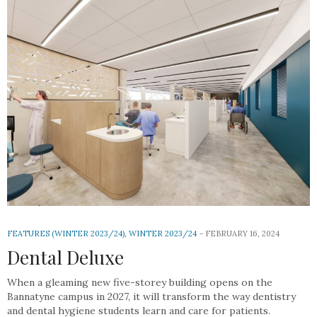
FEATURES (WINTER 2023/24)
,
WINTER 2023/24
FEBRUARY 16, 2024
Dental Deluxe
When a gleaming new five-storey building opens on the
Bannatyne campus in 2027, it will transform the way dentistry
and dental hygiene students learn and care for patients.