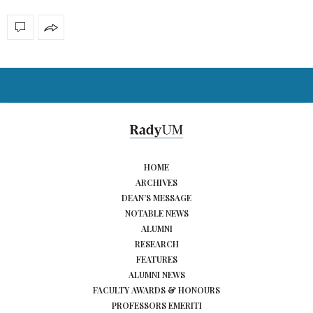
HOME
ARCHIVES
DEAN’S MESSAGE
NOTABLE NEWS
ALUMNI
RESEARCH
FEATURES
ALUMNI NEWS
FACULTY AWARDS & HONOURS
PROFESSORS EMERITI