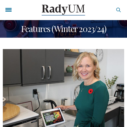
Features (Winter 2023/24)