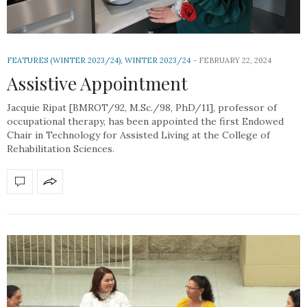
FEATURES (WINTER 2023/24)
,
WINTER 2023/24
FEBRUARY 22, 2024
Assistive Appointment
Jacquie Ripat [BMROT/92, M.Sc./98, PhD/11], professor of
occupational therapy, has been appointed the first Endowed
Chair in Technology for Assisted Living at the College of
Rehabilitation Sciences.