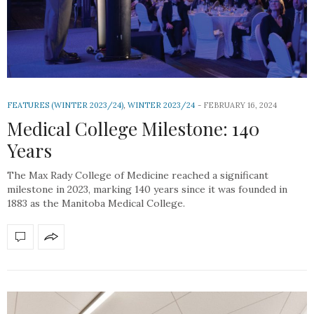
FEATURES (WINTER 2023/24)
,
WINTER 2023/24
FEBRUARY 16, 2024
Medical College Milestone: 140
Years
The Max Rady College of Medicine reached a significant
milestone in 2023, marking 140 years since it was founded in
1883 as the Manitoba Medical College.