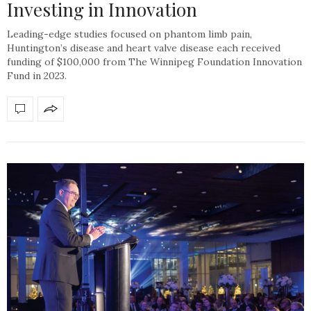
Investing in Innovation
Leading-edge studies focused on phantom limb pain,
Huntington’s disease and heart valve disease each received
funding of $100,000 from The Winnipeg Foundation Innovation
Fund in 2023.