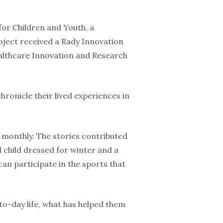
 for Children and Youth, a
project received a Rady Innovation
althcare Innovation and Research
chronicle their lived experiences in
 monthly. The stories contributed
l child dressed for winter and a
can participate in the sports that
-to-day life, what has helped them