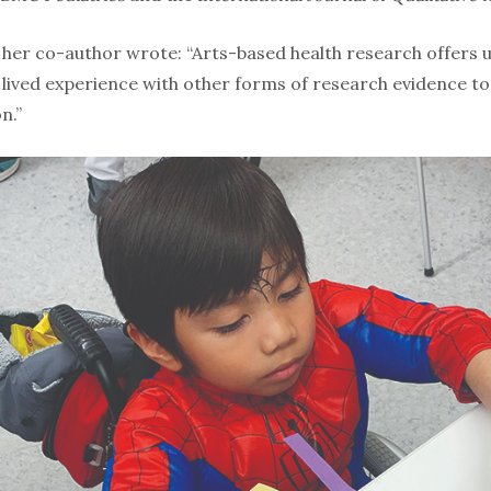
nd her co-author wrote: “Arts-based health research offers 
’ lived experience with other forms of re­search evidence 
n.”