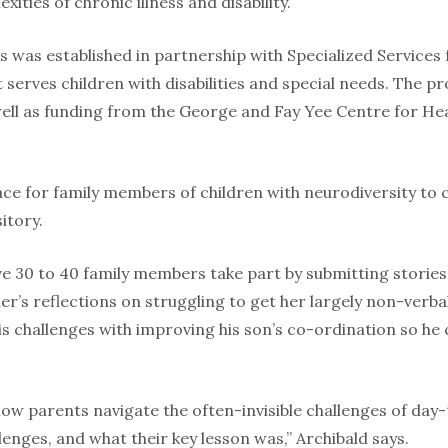
ities of chronic illness and disability.”
bs was established in partnership with Specialized Services
at serves children with disabilities and special needs. The 
ll as fund­ing from the George and Fay Yee Centre for He
place for family members of children with neurodiversity to 
itory.
ve 30 to 40 family members take part by submitting stories
her’s reflections on struggling to get her largely non-verba
is chal­lenges with improving his son’s co-ordina­tion so he 
how parents navigate the often-invisible challenges of day
enges, and what their key lesson was,” Archibald says.