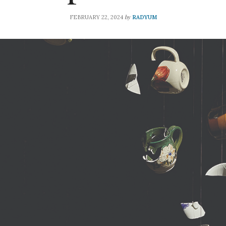
by
FEBRUARY 22, 2024
RADYUM