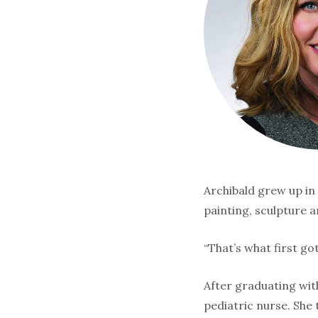
Archibald grew up in 
painting, sculpture a
“That’s what first go
After graduating with
pediatric nurse. She