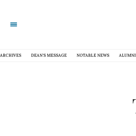
ARCHIVES
DEAN’S MESSAGE
NOTABLE NEWS
ALUMNI