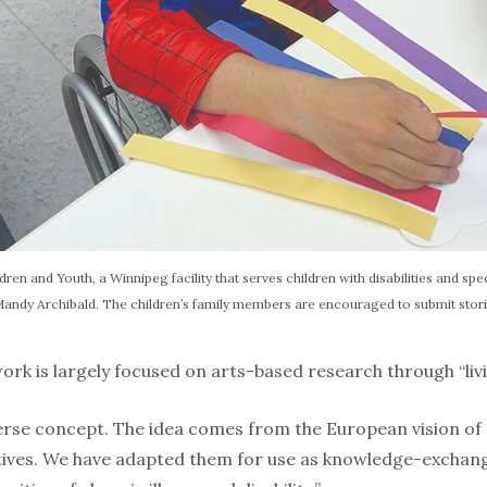
dren and Youth, a Winnipeg facility that serves children with disabilities and speci
 Mandy Archibald. The children’s family members are encouraged to submit stori
ork is largely fo­cused on arts-based research through “liv­i
iverse concept. The idea comes from the European vision of
atives. We have adapted them for use as knowledge-exchange