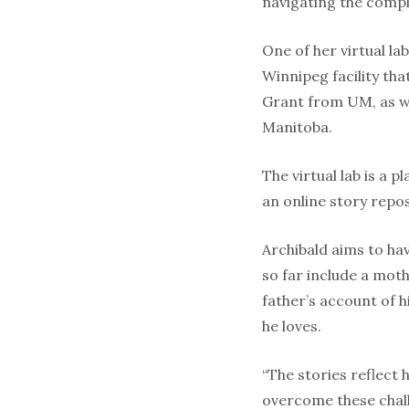
navigating the complex
One of her virtual la
Winnipeg facili­ty th
Grant from UM, as we
Man­itoba.
The virtual lab is a 
an online story repos
Archibald aims to ha
so far in­clude a mot
father’s account of h
he loves.
“The stories reflect 
overcome these chall