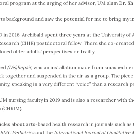
or­al program at the urging of her advisor, UM alum
Dr. S
ts background and saw the potential for me to bring my int
 in 2016, Archibald spent three years at the University of A
 Research (CIHR) postdoctoral fellow. There she co-created
ored older adults’ perspectives on frailty.
tled
(Dis)Repair,
was an installation made from smashed cer
k together and suspended in the air as a group. The piece 
ty, speaking in a very different “voice” than a re­search 
UM nursing faculty in 2019 and is also a researcher with t
a (CHRIM).
icles about arts-based health research in journals such as
BMC Pediatrics
and the
International Journal of Qualitative