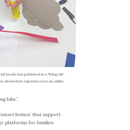
al needs, has partnered in a ‘living lab’
es about their experiences to an online
ng labs.”
 ‘smart homes’ that support
 platforms for fam­ilies