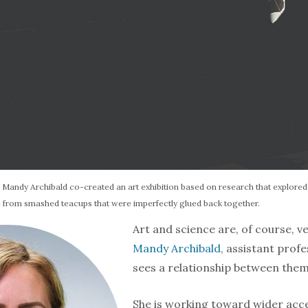
. Mandy Archibald co-created an art exhibition based on research that explored o
 from smashed teacups that were imperfectly glued back together.
Art and science are, of course, ve
Mandy Archibald
, assistant pro­f
sees a relation­ship between them
She is working toward wider acce