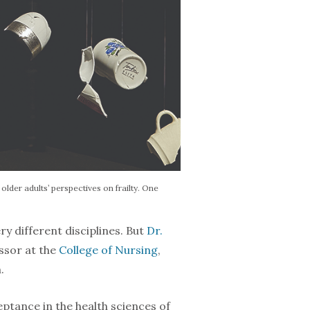
lder adults’ perspectives on frailty. One
ry different dis­ciplines. But
Dr.
essor at the
College of Nursing
,
.
ptance in the health sciences of