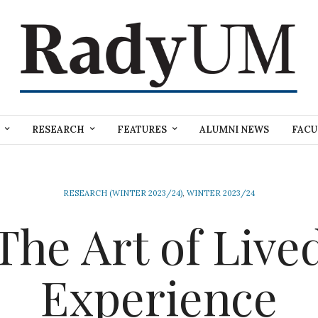
RESEARCH
FEATURES
ALUMNI NEWS
FACU
RESEARCH (WINTER 2023/24)
,
WINTER 2023/24
The Art of Live
Experience