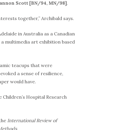
hannon Scott [BN/94, MN/98]
.
erests togeth­er,” Archibald says.
delaide in Aus­tralia as a Canadian
 a multimedia art exhibition based
amic teacups that were
evoked a sense of resilience,
paper would have.
he Children’s Hospital Research
 the
Internation­al Review of
 Methods
.