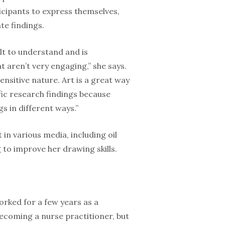
ticipants to express themselves,
te findings.
lt to under­stand and is
 aren’t very engaging,” she says.
sensitive nature. Art is a great way
c research find­ings because
s in different ways.”
in various media, including oil
 to improve her drawing skills.
orked for a few years as a
ecoming a nurse practitioner, but