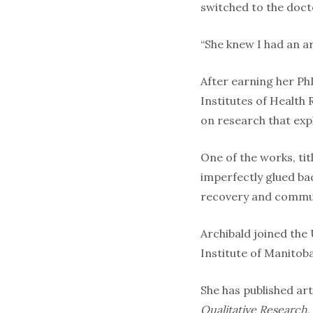
switched to the doct
“She knew I had an ar
After earning her PhD
Institutes of Health
on research that expl
One of the works, ti
imperfectly glued bac
recovery and communi
Archibald joined the 
Institute of Manitob
She has published art
Qualitative Research
,