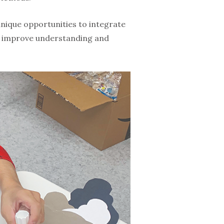
unique opportunities to integrate
to improve understanding and