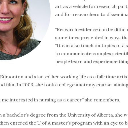
art as a vehicle for research par
and for re­searchers to dissemina
“Research evidence can be difficu
sometimes presented in ways that
“It can also touch on topics of a 
to communicate complex scientifi
people learn and experience thing
Edmonton and started her working life as a full-time artist 
nd film. In 2003, she took a college anatomy course, aim­ing
t me interested in nursing as a career,” she remembers.
 a bachelor’s degree from the University of Alberta, she w
 then entered the U of A master’s program with an eye to b