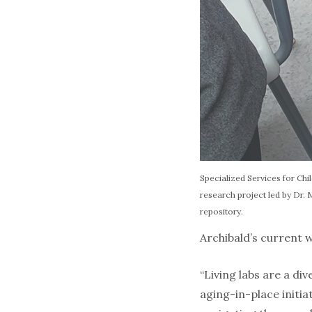
Specialized Services for Chil
research project led by Dr.
repository.
Archibald’s current w
“Living labs are a d
aging-in-place initi