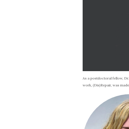
As a postdoctoral fellow, Dr
work, (Dis)Repair, was made