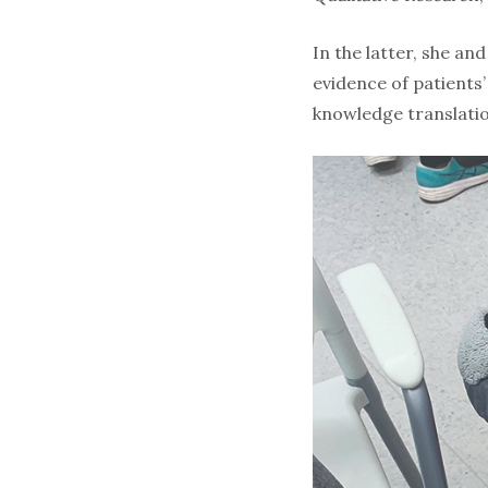
In the latter, she a
evidence of patients
knowledge translatio