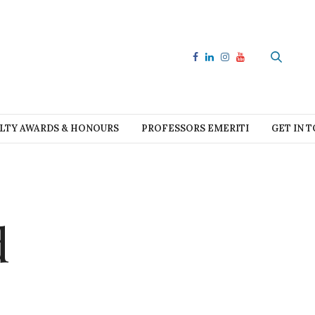
LTY AWARDS & HONOURS
PROFESSORS EMERITI
GET IN 
d