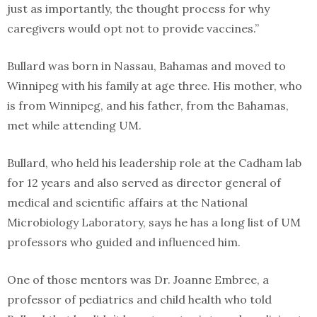
just as importantly, the thought process for why
caregivers would opt not to provide vaccines.”
Bullard was born in Nassau, Bahamas and moved to
Winnipeg with his family at age three. His mother, who
is from Winnipeg, and his father, from the Bahamas,
met while attending UM.
Bullard, who held his leadership role at the Cadham lab
for 12 years and also served as director general of
medical and scientific affairs at the National
Microbiology Laboratory, says he has a long list of UM
professors who guided and influenced him.
One of those mentors was Dr. Joanne Embree, a
professor of pediatrics and child health who told