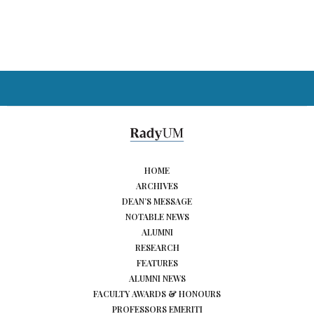
HOME
ARCHIVES
DEAN’S MESSAGE
NOTABLE NEWS
ALUMNI
RESEARCH
FEATURES
ALUMNI NEWS
FACULTY AWARDS & HONOURS
PROFESSORS EMERITI