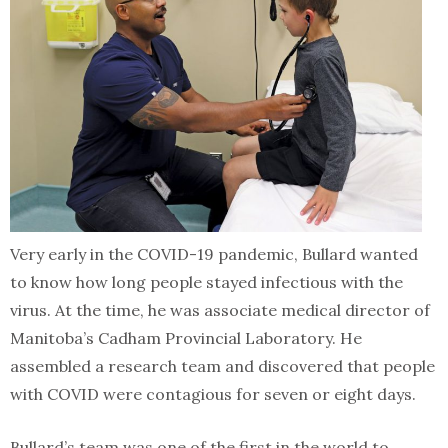
Very early in the COVID-19 pandemic, Bullard wanted
to know how long people stayed infectious with the
virus. At the time, he was associate medical director of
Manitoba’s Cadham Provincial Laboratory. He
assembled a research team and discovered that people
with COVID were contagious for seven or eight days.
Bullard’s team was one of the first in the world to