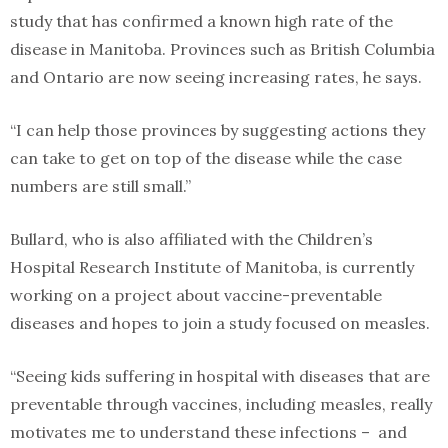
study that has confirmed a known high rate of the
disease in Manitoba. Provinces such as British Columbia
and Ontario are now seeing increasing rates, he says.
“I can help those provinces by suggesting actions they
can take to get on top of the disease while the case
numbers are still small.”
Bullard, who is also affiliated with the Children’s
Hospital Research Institute of Manitoba, is currently
working on a project about vaccine-preventable
diseases and hopes to join a study focused on measles.
“Seeing kids suffering in hospital with diseases that are
preventable through vaccines, including measles, really
motivates me to understand these infections – and