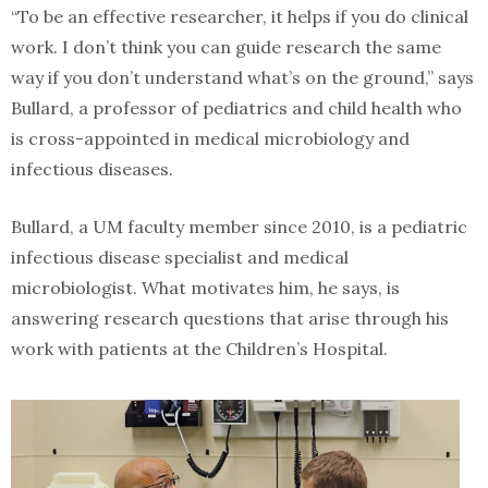
“To be an effective researcher, it helps if you do clinical
work. I don’t think you can guide research the same
way if you don’t understand what’s on the ground,” says
Bullard, a professor of pediatrics and child health who
is cross-appointed in medical microbiology and
infectious diseases.
Bullard, a UM faculty member since 2010, is a pediatric
infectious disease specialist and medical
microbiologist. What motivates him, he says, is
answering research questions that arise through his
work with patients at the Children’s Hospital.