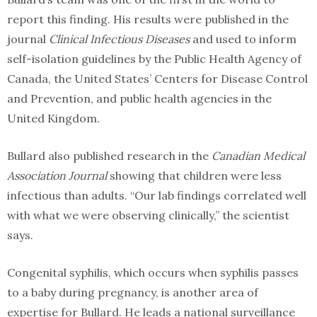
report this finding. His results were published in the
journal
Clinical Infectious Diseases
and used to inform
self-isolation guidelines by the Public Health Agency of
Canada, the United States’ Centers for Disease Control
and Prevention, and public health agencies in the
United Kingdom.
Bullard also published research in the
Canadian Medical
Association Journal
showing that children were less
infectious than adults. “Our lab findings correlated well
with what we were observing clinically,” the scientist
says.
Congenital syphilis, which occurs when syphilis passes
to a baby during pregnancy, is another area of
expertise for Bullard. He leads a national surveillance