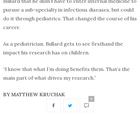
Bullard that he didn’t have to enter internal medicine to
pursue a sub-specialty in infectious diseases, but could
do it through pediatrics. That changed the course of his
career.
As a pediatrician, Bullard gets to see firsthand the
impact his research has on children.
“I know that what I’m doing benefits them. That’s the
main part of what drives my research.”
BY MATTHEW KRUCHAK
0