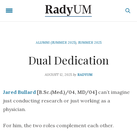
ALUMNI (SUMMER 2025)
,
SUMMER 2025
Dual Dedication
by
AUGUST 12, 2025
RADYUM
Jared Bullard
[B.Sc.(Med.)/04, MD/04]
can’t imagine
just conducting research or just working as a
physician.
For him, the two roles complement each other.