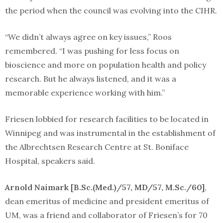
the period when the council was evolving into the CIHR.
“We didn’t always agree on key issues,” Roos
remembered. “I was pushing for less focus on
bioscience and more on population health and policy
research. But he always listened, and it was a
memorable experience working with him.”
Friesen lobbied for research facilities to be located in
Winnipeg and was instrumental in the establishment of
the Albrechtsen Research Centre at St. Boniface
Hospital, speakers said.
Arnold Naimark [B.Sc.(Med.)/57, MD/57, M.Sc./60]
,
dean emeritus of medicine and president emeritus of
UM, was a friend and collaborator of Friesen’s for 70