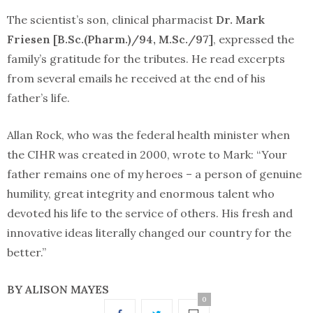
The scientist’s son, clinical pharmacist
Dr. Mark
Friesen [B.Sc.(Pharm.)/94, M.Sc./97]
, expressed the
family’s gratitude for the tributes. He read excerpts
from several emails he received at the end of his
father’s life.
Allan Rock, who was the federal health minister when
the CIHR was created in 2000, wrote to Mark: “Your
father remains one of my heroes – a person of genuine
humility, great integrity and enormous talent who
devoted his life to the service of others. His fresh and
innovative ideas literally changed our country for the
better.”
BY ALISON MAYES
0