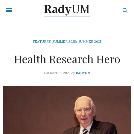
FEATURES (SUMMER 2025)
,
SUMMER 2025
Health Research Hero
by
AUGUST 12, 2025
RADYUM