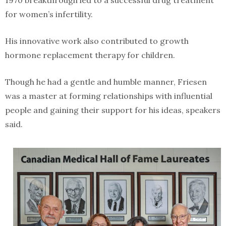
1970 breakthrough led to a successful drug treatment
for women’s infertility.
His innovative work also contributed to growth
hormone replacement therapy for children.
Though he had a gentle and humble manner, Friesen
was a master at forming relationships with influential
people and gaining their support for his ideas, speakers
said.