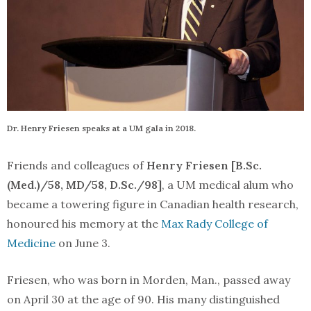
Dr. Henry Friesen speaks at a UM gala in 2018.
Friends and colleagues of
Henry Friesen [B.Sc.
(Med.)/58, MD/58, D.Sc./98]
, a UM medical alum who
became a towering figure in Canadian health research,
honoured his memory at the
Max Rady College of
Medicine
on June 3.
Friesen, who was born in Morden, Man., passed away
on April 30 at the age of 90. His many distinguished