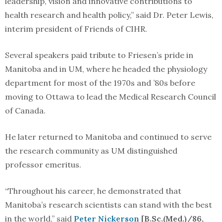
leadership, vision and innovative contributions to
health research and health policy,” said Dr. Peter Lewis,
interim president of Friends of CIHR.
Several speakers paid tribute to Friesen’s pride in
Manitoba and in UM, where he headed the physiology
department for most of the 1970s and ’80s before
moving to Ottawa to lead the Medical Research Council
of Canada.
He later returned to Manitoba and continued to serve
the research community as UM distinguished
professor emeritus.
“Throughout his career, he demonstrated that
Manitoba’s research scientists can stand with the best
in the world,” said
Peter Nickerson
[B.Sc.(Med.)/86,