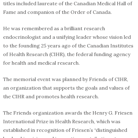
titles included laureate of the Canadian Medical Hall of
Fame and companion of the Order of Canada.
He was remembered as a brilliant research
endocrinologist and a unifying leader whose vision led
to the founding 25 years ago of the Canadian Institutes
of Health Research (CIHR), the federal funding agency
for health and medical research.
The memorial event was planned by Friends of CIHR,
an organization that supports the goals and values of
the CIHR and promotes health research.
The Friends organization awards the Henry G. Friesen
International Prize in Health Research, which was
established in recognition of Friesen’s “distinguished