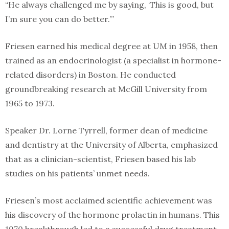
“He always challenged me by saying, ‘This is good, but
I’m sure you can do better.’”
Friesen earned his medical degree at UM in 1958, then
trained as an endocrinologist (a specialist in hormone-
related disorders) in Boston. He conducted
groundbreaking research at McGill University from
1965 to 1973.
Speaker Dr. Lorne Tyrrell, former dean of medicine
and dentistry at the University of Alberta, emphasized
that as a clinician-scientist, Friesen based his lab
studies on his patients’ unmet needs.
Friesen’s most acclaimed scientific achievement was
his discovery of the hormone prolactin in humans. This