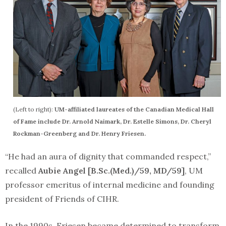
(Left to right):
UM-affiliated laureates of the Canadian Medical Hall
of Fame include Dr. Arnold Naimark, Dr. Estelle Simons, Dr. Cheryl
Rockman-Greenberg and Dr. Henry Friesen.
“He had an aura of dignity that commanded respect,”
recalled
Aubie Angel [B.Sc.(Med.)/59, MD/59]
, UM
professor emeritus of internal medicine and founding
president of Friends of CIHR.
In the 1990s, Friesen became determined to transform