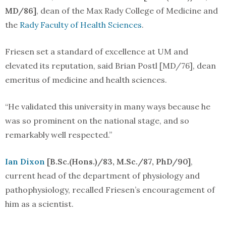
MD/86]
, dean of the Max Rady College of Medicine and
the
Rady Faculty of Health Sciences
.
Friesen set a standard of excellence at UM and
elevated its reputation, said Brian Postl [MD/76], dean
emeritus of medicine and health sciences.
“He validated this university in many ways because he
was so prominent on the national stage, and so
remarkably well respected.”
Ian Dixon
[B.Sc.(Hons.)/83, M.Sc./87, PhD/90]
,
current head of the department of physiology and
pathophysiology, recalled Friesen’s encouragement of
him as a scientist.