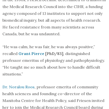
the Medical Research Council into the CIHR, a funding
agency composed of 13 institutes to support not only
biomedical inquiry, but all aspects of health research.
He faced resistance from many scientists across
Canada, but he was undaunted.
“He was calm, he was fair, he was always positive,”
recalled
Grant Pierce
[PhD/83]
, distinguished
professor emeritus of physiology and pathophysiology.
“He taught me so much about how to handle difficult
situations.”
Dr. Noralou Roos
, professor emerita of community
health sciences and founding co-director of the
Manitoba Centre for Health Policy, said Friesen invited
her to join the Medical Research Council board during