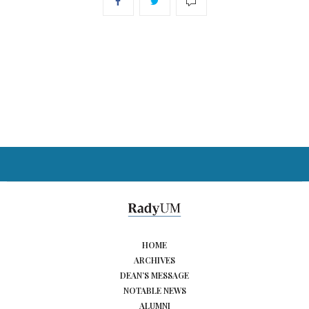
HOME
ARCHIVES
DEAN’S MESSAGE
NOTABLE NEWS
ALUMNI