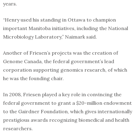
years.
“Henry used his standing in Ottawa to champion
important Manitoba initiatives, including the National
Microbiology Laboratory,” Naimark said.
Another of Friesen’s projects was the creation of
Genome Canada, the federal government’s lead
corporation supporting genomics research, of which
he was the founding chair.
In 2008, Friesen played a key role in convincing the
federal government to grant a $20-million endowment
to the Gairdner Foundation, which gives internationally
prestigious awards recognizing biomedical and health
researchers.