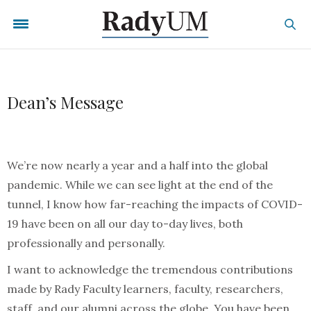
Dean’s Message
We’re now nearly a year and a half into the global
pandemic. While we can see light at the end of the
tunnel, I know how far-reaching the impacts of COVID-
19 have been on all our day to-day lives, both
professionally and personally.
I want to acknowledge the tremendous contributions
made by Rady Faculty learners, faculty, researchers,
staff, and our alumni across the globe. You have been