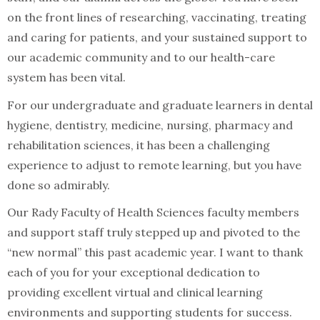
on the front lines of researching, vaccinating, treating
and caring for patients, and your sustained support to
our academic community and to our health-care
system has been vital.
For our undergraduate and graduate learners in dental
hygiene, dentistry, medicine, nursing, pharmacy and
rehabilitation sciences, it has been a challenging
experience to adjust to remote learning, but you have
done so admirably.
Our Rady Faculty of Health Sciences faculty members
and support staff truly stepped up and pivoted to the
“new normal” this past academic year. I want to thank
each of you for your exceptional dedication to
providing excellent virtual and clinical learning
environments and supporting students for success.