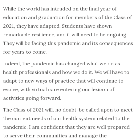
While the world has intruded on the final year of
education and graduation for members of the Class of
2021, they have adapted. Students have shown
remarkable resilience, and it will need to be ongoing.
They will be facing this pandemic and its consequences
for years to come.
Indeed, the pandemic has changed what we do as
health professionals and how we do it. We will have to
adapt to new ways of practice that will continue to
evolve, with virtual care entering our lexicon of
activities going forward.
The Class of 2021 will, no doubt, be called upon to meet
the current needs of our health system related to the
pandemic. I am confident that they are well prepared
to serve their communities and manage the