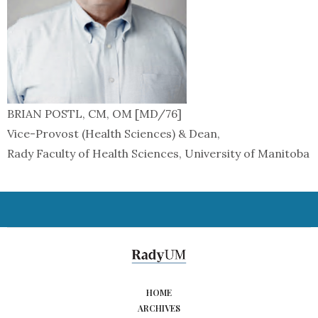
BRIAN POSTL, CM, OM [MD/76]
Vice-Provost (Health Sciences) & Dean,
Rady Faculty of Health Sciences, University of Manitoba
HOME
ARCHIVES