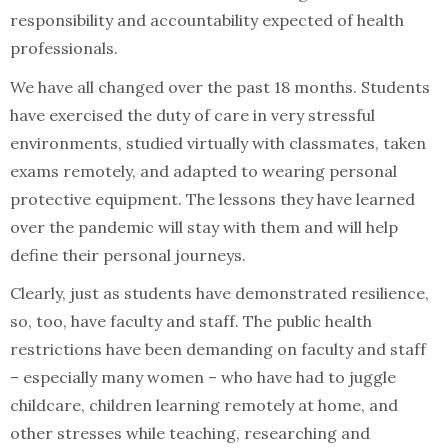
responsibility and accountability expected of health
professionals.
We have all changed over the past 18 months. Students
have exercised the duty of care in very stressful
environments, studied virtually with classmates, taken
exams remotely, and adapted to wearing personal
protective equipment. The lessons they have learned
over the pandemic will stay with them and will help
define their personal journeys.
Clearly, just as students have demonstrated resilience,
so, too, have faculty and staff. The public health
restrictions have been demanding on faculty and staff
– especially many women – who have had to juggle
childcare, children learning remotely at home, and
other stresses while teaching, researching and