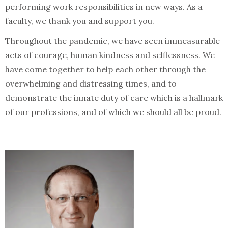
performing work responsibilities in new ways. As a
faculty, we thank you and support you.
Throughout the pandemic, we have seen immeasurable
acts of courage, human kindness and selflessness. We
have come together to help each other through the
overwhelming and distressing times, and to
demonstrate the innate duty of care which is a hallmark
of our professions, and of which we should all be proud.