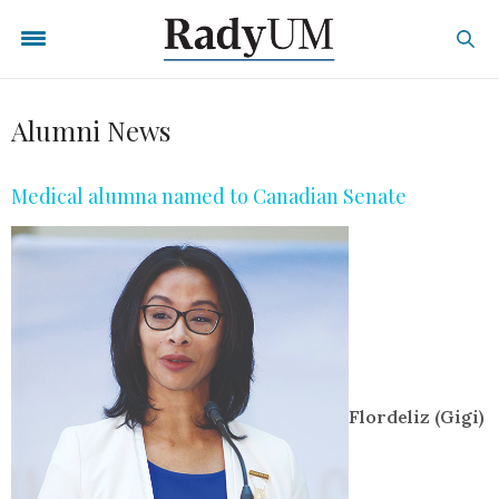
Alumni News
Medical alumna named to Canadian Senate
Flordeliz (Gigi)