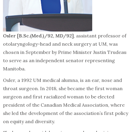
Osler [B.Sc.(Med.)/92, MD/92]
, assistant professor of
otolaryngology-head and neck surgery at UM, was
chosen in September by Prime Minister Justin Trudeau
to serve as an independent senator representing
Manitoba.
Osler, a 1992 UM medical alumna, is an ear, nose and
throat surgeon. In 2018, she became the first woman
surgeon and first racialized woman to be elected
president of the Canadian Medical Association, where
she led the development of the association’s first policy
on equity and diversity.