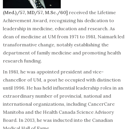
(Med.)/57, MD/57, M.Sc./60]
received the Lifetime
Achievement Award, recognizing his dedication to
leadership in medicine, education and research. As
dean of medicine at UM from 1971 to 1981, Naimark led
transformative change, notably establishing the
department of family medicine and promoting health
research funding.
In 1981, he was appointed president and vice-
chancellor of UM, a post he occupied with distinction
until 1996. He has held influential leadership roles in an
extraordinary number of provincial, national and
international organizations, including CancerCare
Manitoba and the Health Canada Science Advisory
Board. In 2013, he was inducted into the Canadian
Medical Hall of Fame.