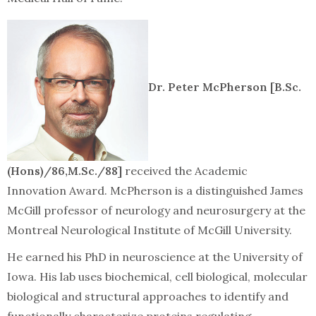
Dr. Peter McPherson [B.Sc.
(Hons)/86,M.Sc./88]
received the Academic
Innovation Award. McPherson is a distinguished James
McGill professor of neurology and neurosurgery at the
Montreal Neurological Institute of McGill University.
He earned his PhD in neuroscience at the University of
Iowa. His lab uses biochemical, cell biological, molecular
biological and structural approaches to identify and