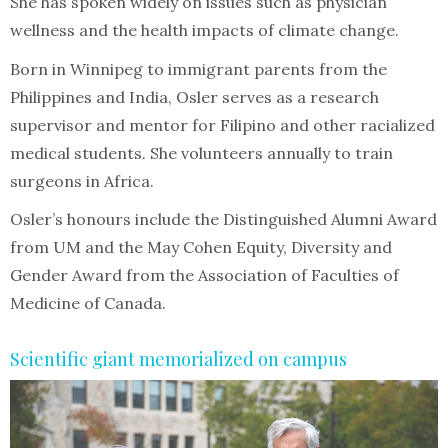
She has spoken widely on issues such as physician
wellness and the health impacts of climate change.
Born in Winnipeg to immigrant parents from the
Philippines and India, Osler serves as a research
supervisor and mentor for Filipino and other racialized
medical students. She volunteers annually to train
surgeons in Africa.
Osler’s honours include the Distinguished Alumni Award
from UM and the May Cohen Equity, Diversity and
Gender Award from the Association of Faculties of
Medicine of Canada.
Scientific giant memorialized on campus