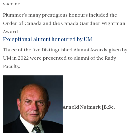
vaccine.
Plummer’s many prestigious honours included the
Order of Canada and the Canada Gairdner Wightman
Award.
Exceptional alumni honoured by UM
Three of the five Distinguished Alumni Awards given by
UM in 2022 were presented to alumni of the Rady
Faculty.
Arnold Naimark [B.Sc.