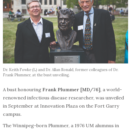
Dr. Keith Fowke (L) and Dr. Allan Ronald, former colleagues of Dr.
Frank Plummer, at the bust unveiling.
A bust honouring
Frank Plummer [MD/76]
, a world-
renowned infectious disease researcher, was unveiled
in September at Innovation Plaza on the Fort Garry
campus.
The Winnipeg-born Plummer, a 1976 UM alumnus in