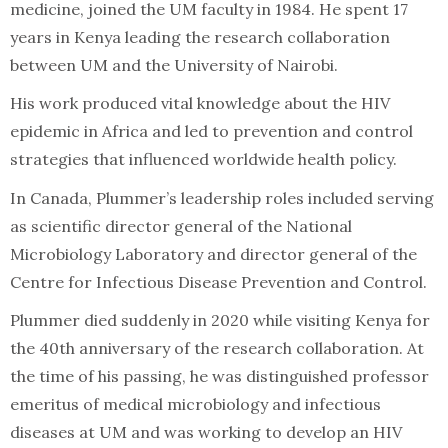
medicine, joined the UM faculty in 1984. He spent 17
years in Kenya leading the research collaboration
between UM and the University of Nairobi.
His work produced vital knowledge about the HIV
epidemic in Africa and led to prevention and control
strategies that influenced worldwide health policy.
In Canada, Plummer’s leadership roles included serving
as scientific director general of the National
Microbiology Laboratory and director general of the
Centre for Infectious Disease Prevention and Control.
Plummer died suddenly in 2020 while visiting Kenya for
the 40th anniversary of the research collaboration. At
the time of his passing, he was distinguished professor
emeritus of medical microbiology and infectious
diseases at UM and was working to develop an HIV