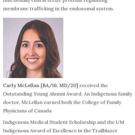
functionally characterize proteins regulating
membrane trafficking in the endosomal system.
Carly McLellan [BA/16, MD/20]
received the
Outstanding Young Alumni Award. An Indigenous family
doctor, McLellan earned both the College of Family
Physicians of Canada
Indigenous Medical Student Scholarship and the UM
Indigenous Award of Excellence in the Trailblazer