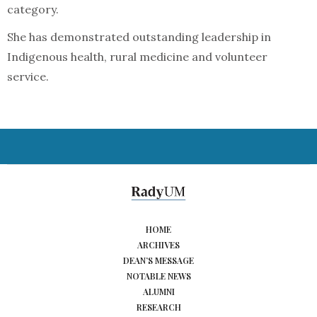
category.
She has demonstrated outstanding leadership in
Indigenous health, rural medicine and volunteer
service.
HOME
ARCHIVES
DEAN’S MESSAGE
NOTABLE NEWS
ALUMNI
RESEARCH