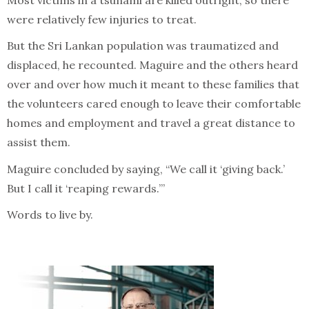
Most victims in a tsunami are killed outright, so there
were relatively few injuries to treat.
But the Sri Lankan population was traumatized and
displaced, he recounted. Maguire and the others heard
over and over how much it meant to these families that
the volunteers cared enough to leave their comfortable
homes and employment and travel a great distance to
assist them.
Maguire concluded by saying, “We call it ‘giving back.’
But I call it ‘reaping rewards.’”
Words to live by.