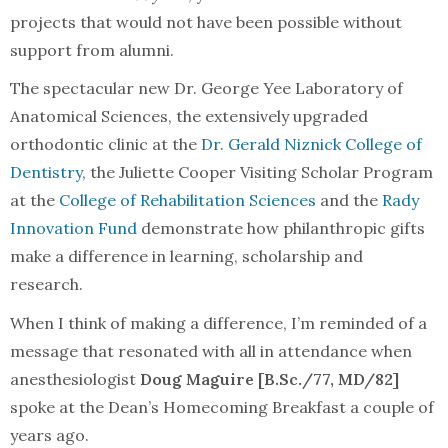
projects that would not have been possible without
support from alumni.
The spectacular new Dr. George Yee Laboratory of
Anatomical Sciences, the extensively upgraded
orthodontic clinic at the
Dr. Gerald Niznick College of
Dentistry
, the Juliette Cooper Visiting Scholar Program
at the
College of Rehabilitation Sciences
and the
Rady
Innovation Fund
demonstrate how philanthropic gifts
make a difference in learning, scholarship and
research.
When I think of making a difference, I’m reminded of a
message that resonated with all in attendance when
anesthesiologist
Doug Maguire [B.Sc./77, MD/82]
spoke at the Dean’s Homecoming Breakfast a couple of
years ago.