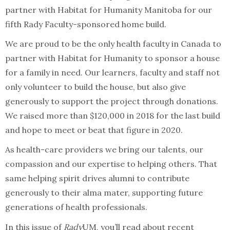
partner with Habitat for Humanity Manitoba for our
fifth Rady Faculty-sponsored home build.
We are proud to be the only health faculty in Canada to
partner with Habitat for Humanity to sponsor a house
for a family in need. Our learners, faculty and staff not
only volunteer to build the house, but also give
generously to support the project through donations.
We raised more than $120,000 in 2018 for the last build
and hope to meet or beat that figure in 2020.
As health-care providers we bring our talents, our
compassion and our expertise to helping others. That
same helping spirit drives alumni to contribute
generously to their alma mater, supporting future
generations of health professionals.
In this issue of
Rady
UM, you’ll read about recent