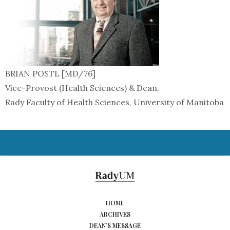
BRIAN POSTL [MD/76]
Vice-Provost (Health Sciences) & Dean,
Rady Faculty of Health Sciences, University of Manitoba
HOME
ARCHIVES
DEAN’S MESSAGE