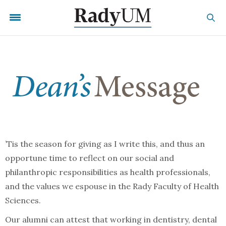
’Tis the season for giving as I write this, and thus an
opportune time to reflect on our social and
philanthropic responsibilities as health professionals,
and the values we espouse in the Rady Faculty of Health
Sciences.
Our alumni can attest that working in dentistry, dental