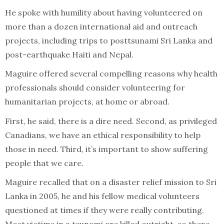
He spoke with humility about having volunteered on
more than a dozen international aid and outreach
projects, including trips to posttsunami Sri Lanka and
post-earthquake Haiti and Nepal.
Maguire offered several compelling reasons why health
professionals should consider volunteering for
humanitarian projects, at home or abroad.
First, he said, there is a dire need. Second, as privileged
Canadians, we have an ethical responsibility to help
those in need. Third, it’s important to show suffering
people that we care.
Maguire recalled that on a disaster relief mission to Sri
Lanka in 2005, he and his fellow medical volunteers
questioned at times if they were really contributing.