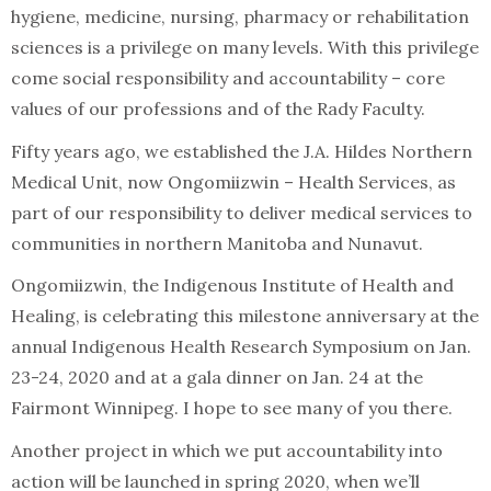
hygiene, medicine, nursing, pharmacy or rehabilitation
sciences is a privilege on many levels. With this privilege
come social responsibility and accountability – core
values of our professions and of the Rady Faculty.
Fifty years ago, we established the J.A. Hildes Northern
Medical Unit, now Ongomiizwin – Health Services, as
part of our responsibility to deliver medical services to
communities in northern Manitoba and Nunavut.
Ongomiizwin, the Indigenous Institute of Health and
Healing, is celebrating this milestone anniversary at the
annual Indigenous Health Research Symposium on Jan.
23-24, 2020 and at a gala dinner on Jan. 24 at the
Fairmont Winnipeg. I hope to see many of you there.
Another project in which we put accountability into
action will be launched in spring 2020, when we’ll