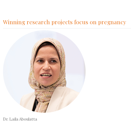
Winning research projects focus on pregnancy
Dr. Laila Aboulatta