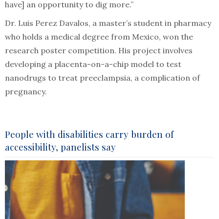
have] an opportunity to dig more.”
Dr. Luis Perez Davalos, a master’s student in pharmacy
who holds a medical degree from Mexico, won the
research poster competition. His project involves
developing a placenta-on-a-chip model to test
nanodrugs to treat preeclampsia, a complication of
pregnancy.
People with disabilities carry burden of
accessibility, panelists say