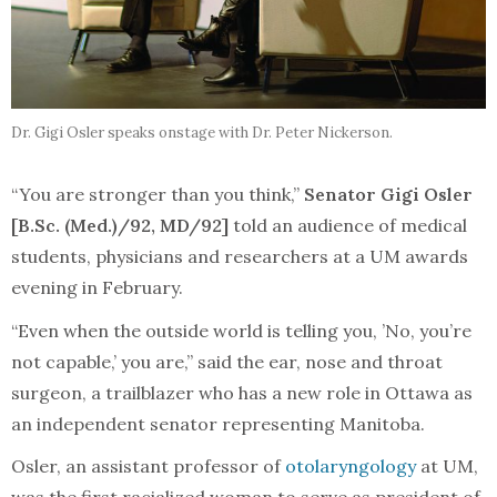
Dr. Gigi Osler speaks onstage with Dr. Peter Nickerson.
“You are stronger than you think,”
Senator
Gigi Osler
[B.Sc. (Med.)/92, MD/92]
told an audience of medical
students, physicians and researchers at a UM awards
evening in February.
“Even when the outside world is telling you, ’No, you’re
not capable,’ you are,” said the ear, nose and throat
surgeon, a trailblazer who has a new role in Ottawa as
an independent senator representing Manitoba.
Osler, an assistant professor of
otolaryngology
at UM,