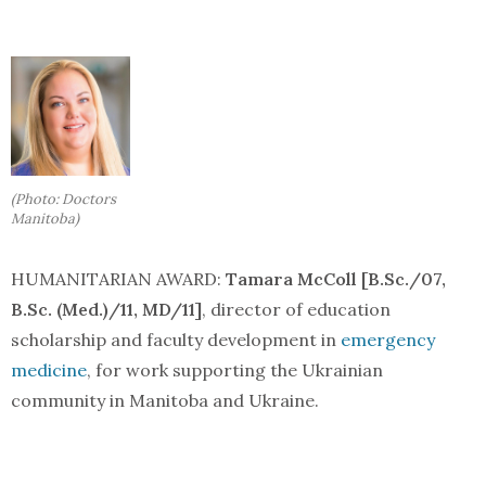
(Photo: Doctors
Manitoba)
HUMANITARIAN AWARD:
Tamara McColl [B.Sc./07,
B.Sc. (Med.)/11, MD/11]
, director of education
scholarship and faculty development in
emergency
medicine
, for work supporting the Ukrainian
community in Manitoba and Ukraine.