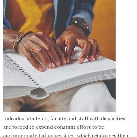
Individual students, faculty and staff with disabilities
are forced to expend constant effort to be
accommodated at universities, which reinforces their