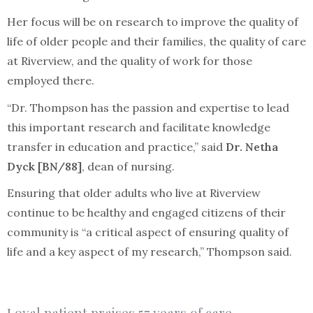
Her focus will be on research to improve the quality of
life of older people and their families, the quality of care
at Riverview, and the quality of work for those
employed there.
“Dr. Thompson has the passion and expertise to lead
this important research and facilitate knowledge
transfer in education and practice,” said
Dr. Netha
Dyck [BN/88]
, dean of nursing.
Ensuring that older adults who live at Riverview
continue to be healthy and engaged citizens of their
community is “a critical aspect of ensuring quality of
life and a key aspect of my research,” Thompson said.
Loyal patient praises 57 years of care