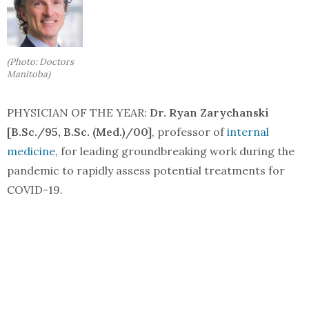
(Photo: Doctors
Manitoba)
PHYSICIAN OF THE YEAR:
Dr. Ryan Zarychanski
[B.Sc./95, B.Sc. (Med.)/00]
, professor of
internal
medicine
, for leading groundbreaking work during the
pandemic to rapidly assess potential treatments for
COVID-19.