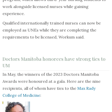
work alongside licensed nurses while gaining
experience.
Qualified internationally trained nurses can now be
employed as UNEs while they are completing the
requirements to be licensed, Workum said.
Doctors Manitoba honorees have strong ties to
UM
In May, the winners of the 2023 Doctors Manitoba
Awards were honoured at a gala. Here are the nine
recipients, all of whom have ties to the
Max Rady
College of Medicine
: