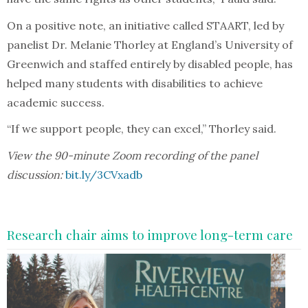
On a positive note, an initiative called STAART, led by
panelist Dr. Melanie Thorley at England’s University of
Greenwich and staffed entirely by disabled people, has
helped many students with disabilities to achieve
academic success.
“If we support people, they can excel,” Thorley said.
View the 90-minute Zoom recording of the panel
discussion:
bit.ly/3CVxadb
Research chair aims to improve long-term care