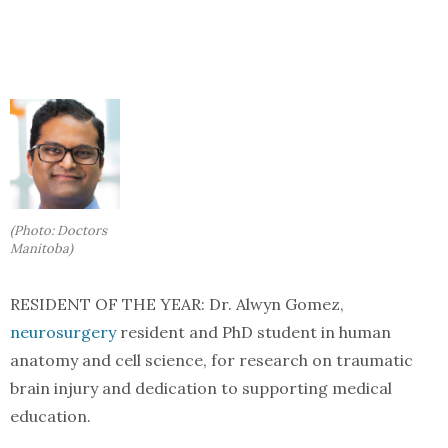
(Photo: Doctors
Manitoba)
RESIDENT OF THE YEAR: Dr. Alwyn Gomez,
neurosurgery
resident and PhD student in human
anatomy and cell science, for research on traumatic
brain injury and dedication to supporting medical
education.