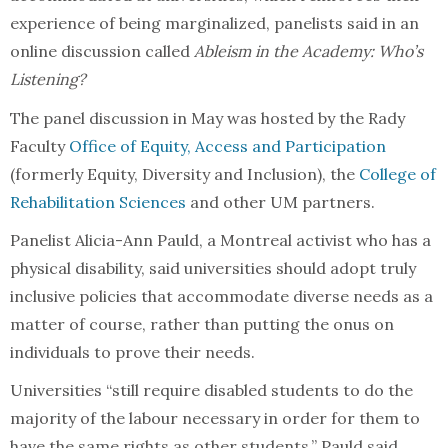
experience of being marginalized, panelists said in an
online discussion called
Ableism in the Academy: Who’s
Listening?
The panel discussion in May was hosted by the Rady
Faculty
Office of Equity, Access and Participation
(formerly Equity, Diversity and Inclusion), the
College of
Rehabilitation Sciences
and other UM partners.
Panelist Alicia-Ann Pauld, a Montreal activist who has a
physical disability, said universities should adopt truly
inclusive policies that accommodate diverse needs as a
matter of course, rather than putting the onus on
individuals to prove their needs.
Universities “still require disabled students to do the
majority of the labour necessary in order for them to
have the same rights as other students,” Pauld said.