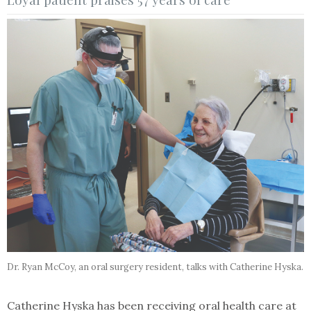
Dr. Ryan McCoy, an oral surgery resident, talks with Catherine Hyska.
Catherine Hyska has been receiving oral health care at