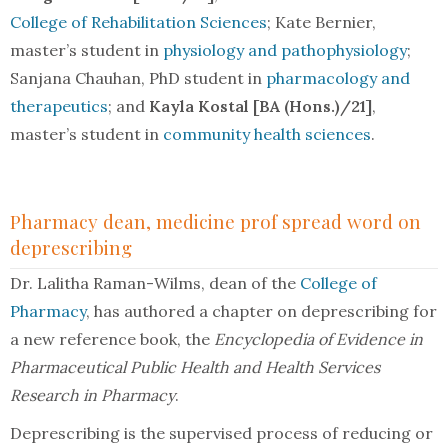
College of Rehabilitation Sciences
; Kate Bernier,
master’s student in
physiology and pathophysiology
;
Sanjana Chauhan, PhD student in
pharmacology and
therapeutics
; and
Kayla Kostal [BA (Hons.)/21]
,
master’s student in
community health sciences
.
Pharmacy dean, medicine prof spread word on
deprescribing
Dr. Lalitha Raman-Wilms, dean of the
College of
Pharmacy
, has authored a chapter on deprescribing for
a new reference book, the
Encyclopedia of Evidence in
Pharmaceutical Public Health and Health Services
Research in Pharmacy
.
Deprescribing is the supervised process of reducing or