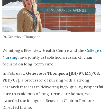
Dr. Genevieve Thompson
Winnipeg’s Riverview Health Centre and the
College of
Nursing
have jointly established a research chair
focused on long-term care.
In February,
Genevieve Thompson [BN/97, MN/03,
PhD/07]
, a professor of nursing with a strong
research interest in delivering high-quality, respectful
care to residents of long-term care homes, was
awarded the inaugural Research Chair in Person-
Directed Living.