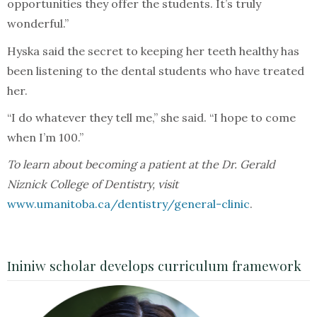
opportunities they offer the students. It’s truly
wonderful.”
Hyska said the secret to keeping her teeth healthy has
been listening to the dental students who have treated
her.
“I do whatever they tell me,” she said. “I hope to come
when I’m 100.”
To learn about becoming a patient at the Dr. Gerald
Niznick College of Dentistry, visit
www.umanitoba.ca/dentistry/general-clinic
.
Ininiw scholar develops curriculum framework