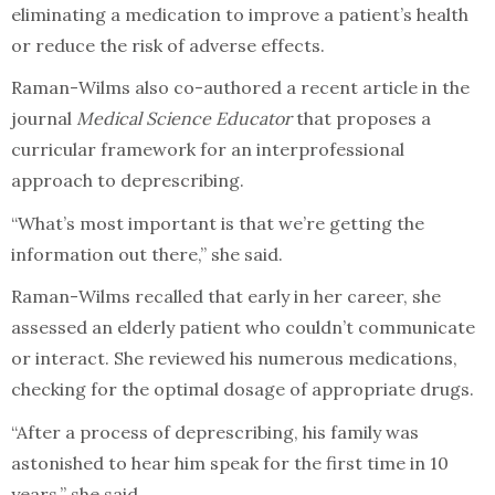
eliminating a medication to improve a patient’s health
or reduce the risk of adverse effects.
Raman-Wilms also co-authored a recent article in the
journal
Medical Science Educator
that proposes a
curricular framework for an interprofessional
approach to deprescribing.
“What’s most important is that we’re getting the
information out there,” she said.
Raman-Wilms recalled that early in her career, she
assessed an elderly patient who couldn’t communicate
or interact. She reviewed his numerous medications,
checking for the optimal dosage of appropriate drugs.
“After a process of deprescribing, his family was
astonished to hear him speak for the first time in 10
years,” she said.