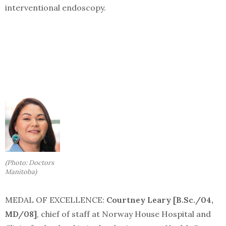
interventional endoscopy.
(Photo: Doctors
Manitoba)
MEDAL OF EXCELLENCE:
Courtney Leary [B.Sc./04,
MD/08]
, chief of staff at Norway House Hospital and