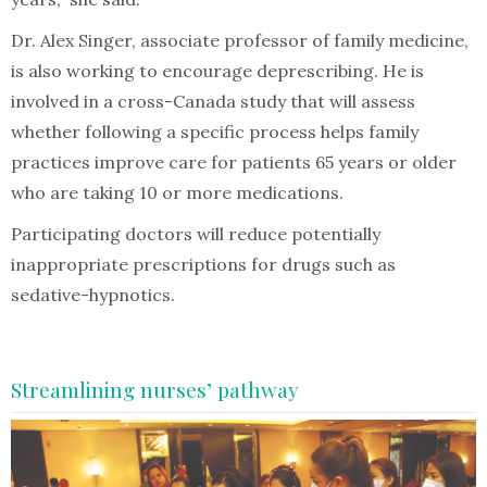
Dr. Alex Singer, associate professor of family medicine,
is also working to encourage deprescribing. He is
involved in a cross-Canada study that will assess
whether following a specific process helps family
practices improve care for patients 65 years or older
who are taking 10 or more medications.
Participating doctors will reduce potentially
inappropriate prescriptions for drugs such as
sedative-hypnotics.
Streamlining nurses’ pathway