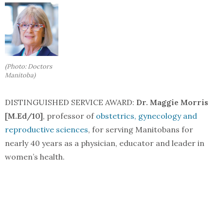
(Photo: Doctors
Manitoba)
DISTINGUISHED SERVICE AWARD:
Dr. Maggie Morris
[M.Ed/10]
, professor of
obstetrics, gynecology and
reproductive sciences
, for serving Manitobans for
nearly 40 years as a physician, educator and leader in
women’s health.