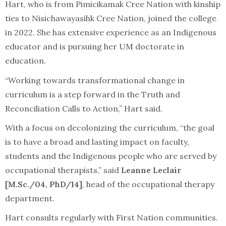
Hart, who is from Pimicikamak Cree Nation with kinship
ties to Nisichawayasihk Cree Nation, joined the college
in 2022. She has extensive experience as an Indigenous
educator and is pursuing her UM doctorate in
education.
“Working towards transformational change in
curriculum is a step forward in the Truth and
Reconciliation Calls to Action,” Hart said.
With a focus on decolonizing the curriculum, “the goal
is to have a broad and lasting impact on faculty,
students and the Indigenous people who are served by
occupational therapists,” said
Leanne Leclair
[M.Sc./04, PhD/14]
, head of the occupational therapy
department.
Hart consults regularly with First Nation communities.