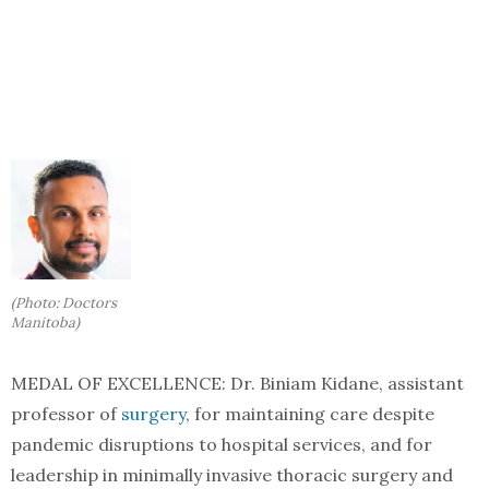
(Photo: Doctors
Manitoba)
MEDAL OF EXCELLENCE: Dr. Biniam Kidane, assistant
professor of
surgery
, for maintaining care despite
pandemic disruptions to hospital services, and for
leadership in minimally invasive thoracic surgery and