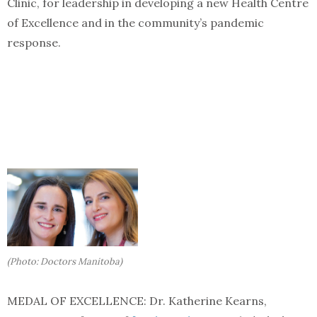
Clinic, for leadership in developing a new Health Centre
of Excellence and in the community’s pandemic
response.
(Photo: Doctors Manitoba)
MEDAL OF EXCELLENCE: Dr. Katherine Kearns,