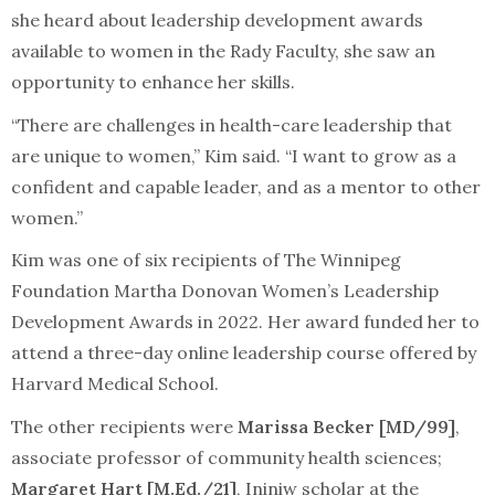
she heard about leadership development awards
available to women in the Rady Faculty, she saw an
opportunity to enhance her skills.
“There are challenges in health-care leadership that
are unique to women,” Kim said. “I want to grow as a
confident and capable leader, and as a mentor to other
women.”
Kim was one of six recipients of The Winnipeg
Foundation Martha Donovan Women’s Leadership
Development Awards in 2022. Her award funded her to
attend a three-day online leadership course offered by
Harvard Medical School.
The other recipients were
Marissa Becker [MD/99]
,
associate professor of community health sciences;
Margaret Hart [M.Ed./21]
, Ininiw scholar at the