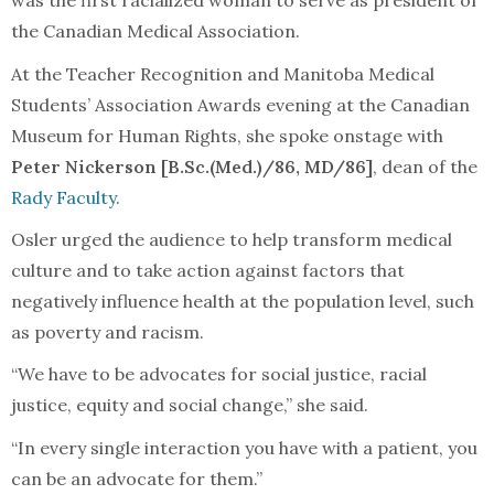
was the first racialized woman to serve as president of
the Canadian Medical Association.
At the Teacher Recognition and Manitoba Medical
Students’ Association Awards evening at the Canadian
Museum for Human Rights, she spoke onstage with
Peter Nickerson [B.Sc.(Med.)/86, MD/86]
, dean of the
Rady Faculty
.
Osler urged the audience to help transform medical
culture and to take action against factors that
negatively influence health at the population level, such
as poverty and racism.
“We have to be advocates for social justice, racial
justice, equity and social change,” she said.
“In every single interaction you have with a patient, you
can be an advocate for them.”