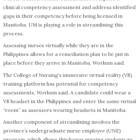
clinical competency assessment and address identified
gaps in their competency before being licensed in
Manitoba. UM is playing a role in streamlining this
process.
Assessing nurses virtually while they are in the
Philippines allows for a remediation plan to be put in
place before they arrive in Manitoba, Workum said.
The College of Nursing’s immersive virtual reality (VR)
training platform has potential for competency
assessments, Workum said. A candidate could wear a
VR headset in the Philippines and enter the same virtual
“room” as assessors wearing headsets in Manitoba.
Another component of streamlining involves the
province’s undergraduate nurse employee (UNE)
program, which allows third-year nursing students to