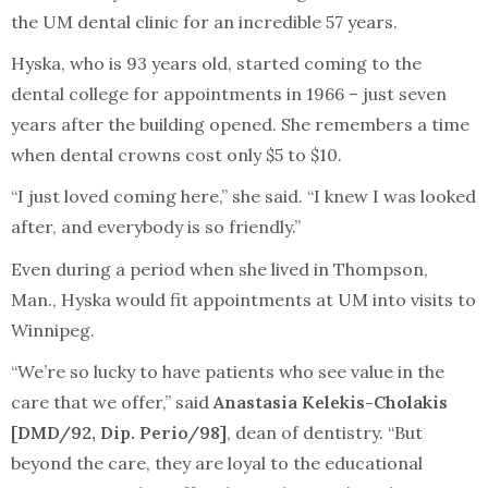
the UM dental clinic for an incredible 57 years.
Hyska, who is 93 years old, started coming to the
dental college for appointments in 1966 – just seven
years after the building opened. She remembers a time
when dental crowns cost only $5 to $10.
“I just loved coming here,” she said. “I knew I was looked
after, and everybody is so friendly.”
Even during a period when she lived in Thompson,
Man., Hyska would fit appointments at UM into visits to
Winnipeg.
“We’re so lucky to have patients who see value in the
care that we offer,” said
Anastasia Kelekis-Cholakis
[DMD/92, Dip. Perio/98]
, dean of dentistry. “But
beyond the care, they are loyal to the educational