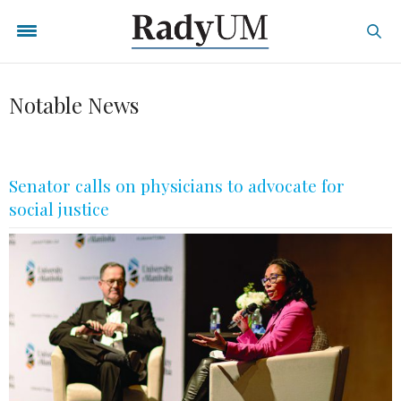
Notable News
Senator calls on physicians to advocate for
social justice