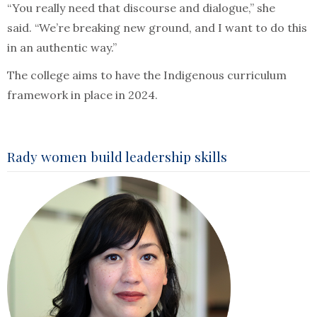
“You really need that discourse and dialogue,” she
said. “We’re breaking new ground, and I want to do this
in an authentic way.”
The college aims to have the Indigenous curriculum
framework in place in 2024.
Rady women build leadership skills