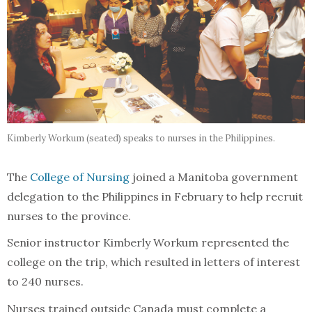
Kimberly Workum (seated) speaks to nurses in the Philippines.
The
College of Nursing
joined a Manitoba government
delegation to the Philippines in February to help recruit
nurses to the province.
Senior instructor Kimberly Workum represented the
college on the trip, which resulted in letters of interest
to 240 nurses.
Nurses trained outside Canada must complete a