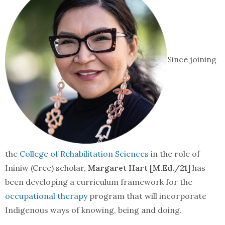
Since joining
the
College of Rehabilitation Sciences
in the role of
Ininiw (Cree) scholar,
Margaret Hart [M.Ed./21]
has
been developing a curriculum framework for the
occupational therapy
program that will incorporate
Indigenous ways of knowing, being and doing.