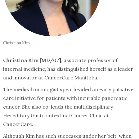
Christina Kim
Christina Kim [MD/07]
, associate professor of
internal medicine, has distinguished herself as a leader
and innovator at CancerCare Manitoba.
The medical oncologist spearheaded an early palliative
care initiative for patients with incurable pancreatic
cancer. She also co-leads the multidisciplinary
Hereditary Gastrointestinal Cancer Clinic at
CancerCare.
Although Kim has such successes under her belt, when