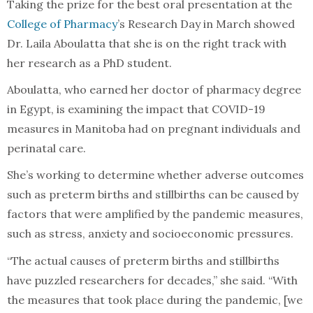
Taking the prize for the best oral presentation at the
College of Pharmacy
’s Research Day in March showed
Dr. Laila Aboulatta that she is on the right track with
her research as a PhD student.
Aboulatta, who earned her doctor of pharmacy degree
in Egypt, is examining the impact that COVID-19
measures in Manitoba had on pregnant individuals and
perinatal care.
She’s working to determine whether adverse outcomes
such as preterm births and stillbirths can be caused by
factors that were amplified by the pandemic measures,
such as stress, anxiety and socioeconomic pressures.
“The actual causes of preterm births and stillbirths
have puzzled researchers for decades,” she said. “With
the measures that took place during the pandemic, [we