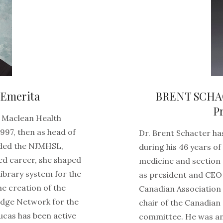
 Emerita
BRENT SCHACT
P
n Maclean Health
997, then as head of
Dr. Brent Schacter ha
luded the NJMHSL,
during his 46 years of
ed career, she shaped
medicine and section
ibrary system for the
as president and CEO
e creation of the
Canadian Association 
dge Network for the
chair of the Canadian
Ducas has been active
committee. He was an 