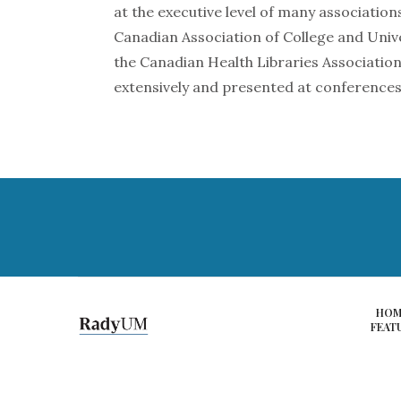
at the executive level of many associations
Canadian Association of College and Unive
the Canadian Health Libraries Association
extensively and presented at conferences
HOM
FEAT