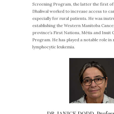
Screening Program, the latter the first of 
Dhaliwal worked to increase access to ca
especially for rural patients. He was inst
establishing the Western Manitoba Cance
province’s First Nations, Métis and Inuit
Program. He has played a notable role in
lymphocytic leukemia.
DR. JANICE DODD, Profes