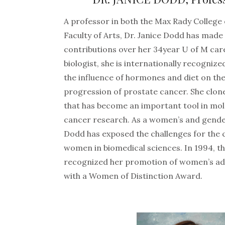
A professor in both the Max Rady College
Faculty of Arts, Dr. Janice Dodd has made 
contributions over her 34year U of M car
biologist, she is internationally recogniz
the influence of hormones and diet on t
progression of prostate cancer. She clon
that has become an important tool in mol
cancer research. As a women’s and gender
Dodd has exposed the challenges for the 
women in biomedical sciences. In 1994,
recognized her promotion of women’s ad
with a Women of Distinction Award.