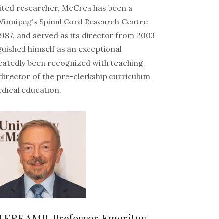
cited researcher, McCrea has been a
Winnipeg’s Spinal Cord Research Centre
 1987, and served as its director from 2003
guished himself as an exceptional
eatedly been recognized with teaching
director of the pre-clerkship curriculum
dical education.
TERKAMP, Professor Emeritus