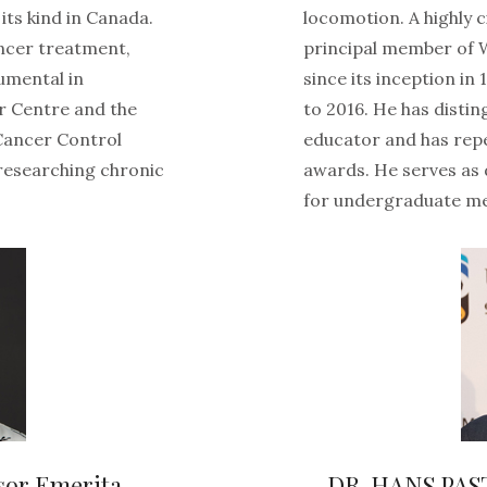
its kind in Canada.
locomotion. A highly 
ncer treatment,
principal member of 
rumental in
since its inception in
r Centre and the
to 2016. He has distin
 Cancer Control
educator and has rep
 researching chronic
awards. He serves as 
for undergraduate me
sor Emerita
DR. HANS PAS