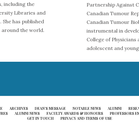
, including the
Partnership Against Ca
rsity Libraries and
Canadian Tumour Repo
. She has published
Canadian Tumour Biob
 around the world.
instrumental in devel
College of Physicians
adolescent and young
E
ARCHIVES
DEAN’S MESSAGE
NOTABLE NEWS
ALUMNI
RESE
URES
ALUMNI NEWS
FACULTY AWARDS & HONOURS
PROFESSORS EM
GET IN TOUCH
PRIVACY AND TERMS OF USE