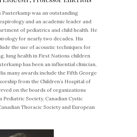
ns Pasterkamp was an outstanding
 respirology and an academic leader and
artment of pediatrics and child health. He
pirology for nearly two decades. His
lude the use of acoustic techniques for
, lung health in First Nations children
asterkamp has been an influential clinician,
His many awards include the Fifth George
sorship from the Children’s Hospital of
served on the boards of organizations
a Pediatric Society, Canadian Cystic
 Canadian Thoracic Society and European