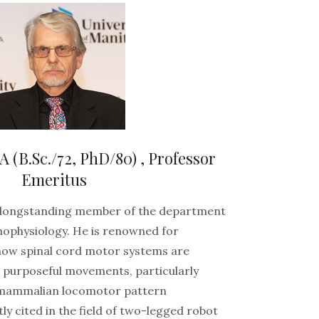
B.Sc./72, PhD/80) , Professor
Emeritus
a longstanding member of the department
hophysiology. He is renowned for
how spinal cord motor systems are
 purposeful movements, particularly
 mammalian locomotor pattern
ly cited in the field of two-legged robot