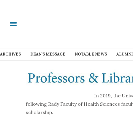
ARCHIVES
DEAN’S MESSAGE
NOTABLE NEWS
ALUMNI
In 2019, the Uni
following Rady Faculty of Health Sciences facu
scholarship.