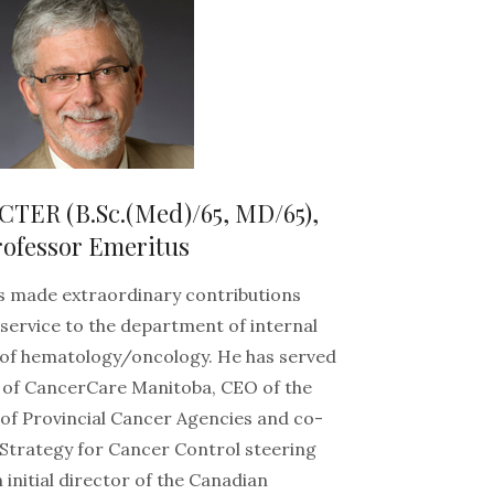
ER (B.Sc.(Med)/65, MD/65),
rofessor Emeritus
s made extraordinary contributions
 service to the department of internal
 of hematology/oncology. He has served
 of CancerCare Manitoba, CEO of the
of Provincial Cancer Agencies and co-
 Strategy for Cancer Control steering
initial director of the Canadian