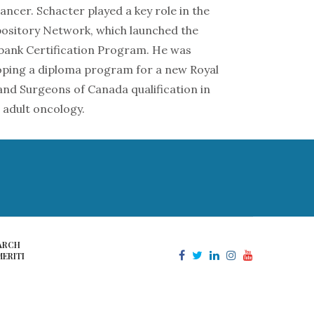
ncer. Schacter played a key role in the
sitory Network, which launched the
ank Certification Program. He was
oping a diploma program for a new Royal
 and Surgeons of Canada qualification in
 adult oncology.
ARCH
ERITI