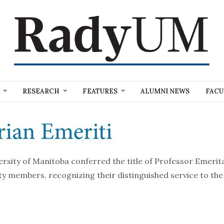
RESEARCH
FEATURES
ALUMNI NEWS
FACU
versity of Manitoba conferred the title of Professor Emeri
lty members, recognizing their distinguished service to th