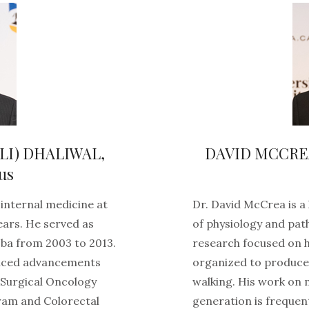
LI) DHALIWAL,
DAVID MCCREA (
us
 internal medicine at
Dr. David McCrea is 
ears. He served as
of physiology and pat
ba from 2003 to 2013.
research focused on 
duced advancements
organized to produce
Surgical Oncology
walking. His work on
ram and Colorectal
generation is frequent