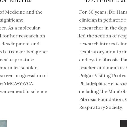
 of Medicine and the
For 30 years, Dr. Ha
significant
clinician in pediatric
eer. As a molecular
researcher in the dep
ed for her research on
led the section of res
he development and
research interests inc
ed a transcribed gene
respiratory monitoring
ecular prostate
and cystic fibrosis. P
 studies scholar,
teacher and mentor. 
career progression of
Polgar Visiting Profes
 the YMCA-YWCA
Philadelphia. He has 
vancement in science
including the Manitob
Fibrosis Foundation,
Respiratory Society.