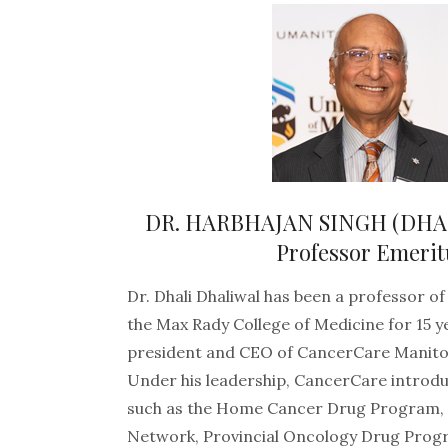
DR. HARBHAJAN SINGH (DHA
Professor Emerit
Dr. Dhali Dhaliwal has been a professor of
the Max Rady College of Medicine for 15 y
president and CEO of CancerCare Manito
Under his leadership, CancerCare intro
such as the Home Cancer Drug Program, 
Network, Provincial Oncology Drug Prog