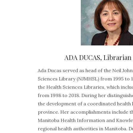
ADA DUCAS, Librarian
Ada Ducas served as head of the Neil Joh
Sciences Library (NJMHSL) from 1995 to 1
the Health Sciences Libraries, which inc
from 1998 to 2018. During her distinguish
the development of a coordinated health l
province. Her accomplishments include th
Manitoba Health Information and Knowle
regional health authorities in Manitoba. 