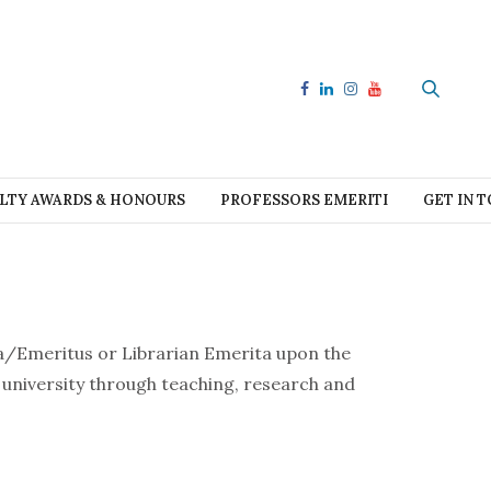
LTY AWARDS & HONOURS
PROFESSORS EMERITI
GET IN 
ta/Emeritus or Librarian Emerita upon the
e university through teaching, research and