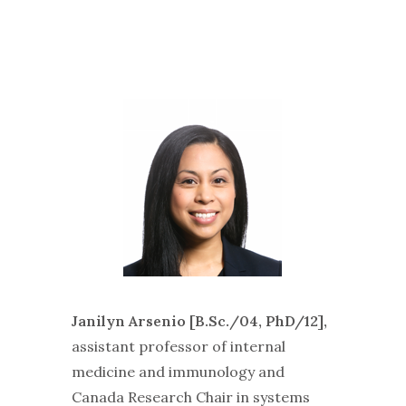
Janilyn Arsenio [B.Sc./04, PhD/12],
assistant professor of internal
medicine and immunology and
Canada Research Chair in systems