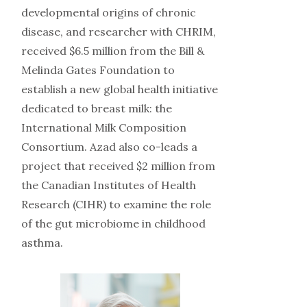
developmental origins of chronic
disease, and researcher with CHRIM,
received $6.5 million from the Bill &
Melinda Gates Foundation to
establish a new global health initiative
dedicated to breast milk: the
International Milk Composition
Consortium. Azad also co-leads a
project that received $2 million from
the Canadian Institutes of Health
Research (CIHR) to examine the role
of the gut microbiome in childhood
asthma.