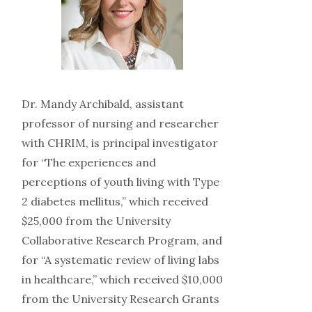
Dr. Mandy Archibald, assistant
professor of nursing and researcher
with CHRIM, is principal investigator
for “The experiences and
perceptions of youth living with Type
2 diabetes mellitus,” which received
$25,000 from the University
Collaborative Research Program, and
for “A systematic review of living labs
in healthcare,” which received $10,000
from the University Research Grants