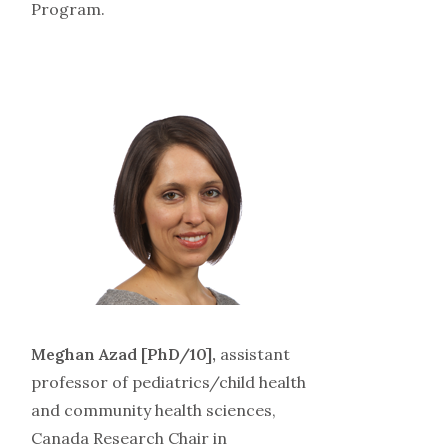
Program.
Meghan Azad [PhD/10],
assistant
professor of pediatrics/child health
and community health sciences,
Canada Research Chair in