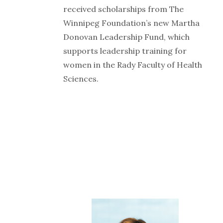
received scholarships from The
Winnipeg Foundation’s new Martha
Donovan Leadership Fund, which
supports leadership training for
women in the Rady Faculty of Health
Sciences.