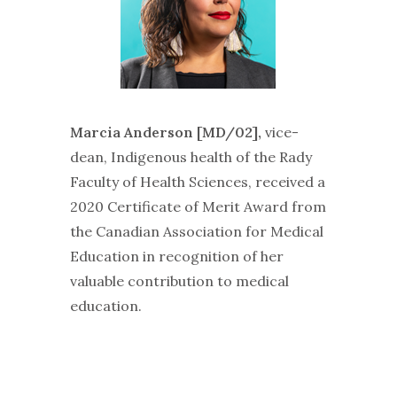
Marcia Anderson [MD/02],
vice-
dean, Indigenous health of the Rady
Faculty of Health Sciences, received a
2020 Certificate of Merit Award from
the Canadian Association for Medical
Education in recognition of her
valuable contribution to medical
education.