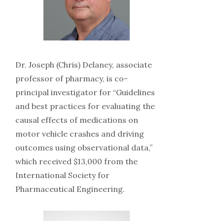
Dr. Joseph (Chris) Delaney, associate
professor of pharmacy, is co-
principal investigator for “Guidelines
and best practices for evaluating the
causal effects of medications on
motor vehicle crashes and driving
outcomes using observational data,”
which received $13,000 from the
International Society for
Pharmaceutical Engineering.