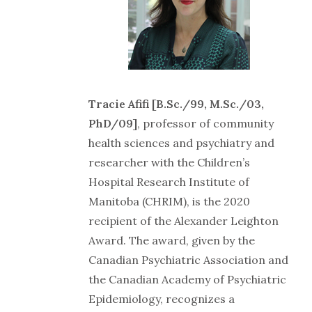
Tracie Afifi [B.Sc./99, M.Sc./03,
PhD/09]
, professor of community
health sciences and psychiatry and
researcher with the Children’s
Hospital Research Institute of
Manitoba (CHRIM), is the 2020
recipient of the Alexander Leighton
Award. The award, given by the
Canadian Psychiatric Association and
the Canadian Academy of Psychiatric
Epidemiology, recognizes a