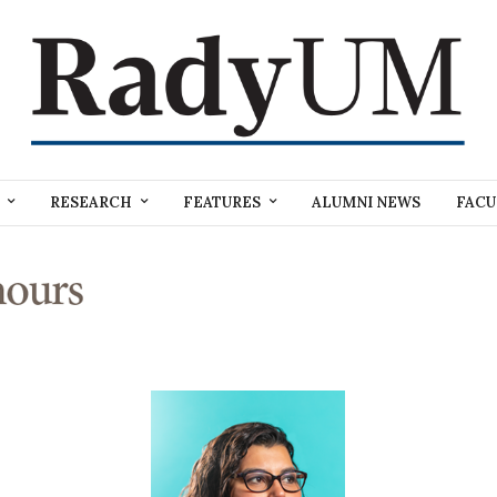
RESEARCH
FEATURES
ALUMNI NEWS
FACU