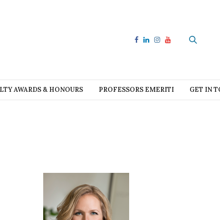
LTY AWARDS & HONOURS
PROFESSORS EMERITI
GET IN 