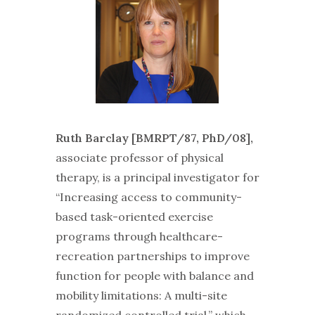
Ruth Barclay [BMRPT/87, PhD/08],
associate professor of physical
therapy, is a principal investigator for
“Increasing access to community-
based task-oriented exercise
programs through healthcare-
recreation partnerships to improve
function for people with balance and
mobility limitations: A multi-site
randomized controlled trial,” which