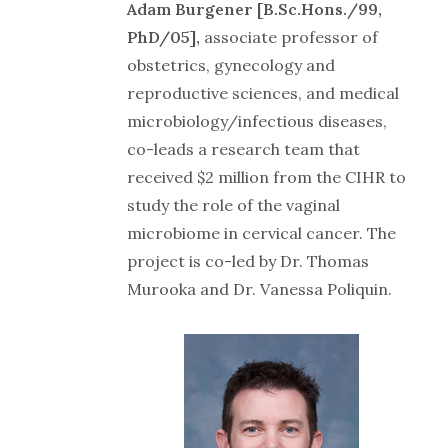
Adam Burgener [B.Sc.Hons./99,
PhD/05],
associate professor of
obstetrics, gynecology and
reproductive sciences, and medical
microbiology/infectious diseases,
co-leads a research team that
received $2 million from the CIHR to
study the role of the vaginal
microbiome in cervical cancer. The
project is co-led by Dr. Thomas
Murooka and Dr. Vanessa Poliquin.