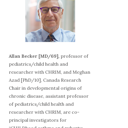
Allan Becker [MD/69],
professor of
pediatrics/child health and
researcher with CHRIM, and Meghan
Azad [PhD/10], Canada Research
Chair in developmental origins of
chronic disease, assistant professor
of pediatrics/child health and
researcher with CHRIM, are co-
principal investigators for
“CHILDhood asthma and puberty: