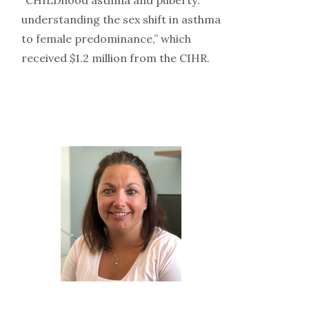
understanding the sex shift in asthma
to female predominance,” which
received $1.2 million from the CIHR.