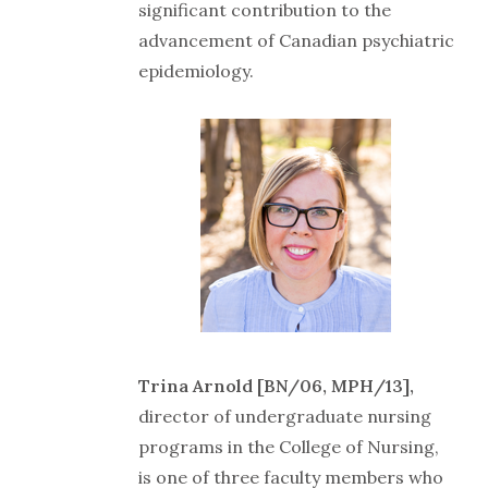
significant contribution to the
advancement of Canadian psychiatric
epidemiology.
Trina Arnold [BN/06, MPH/13],
director of undergraduate nursing
programs in the College of Nursing,
is one of three faculty members who