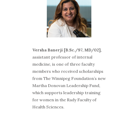
Versha Banerji [B.Sc./97, MD/02],
assistant professor of internal
medicine, is one of three faculty
members who received scholarships
from The Winnipeg Foundation’s new
Martha Donovan Leadership Fund,
which supports leadership training
for women in the Rady Faculty of
Health Sciences.