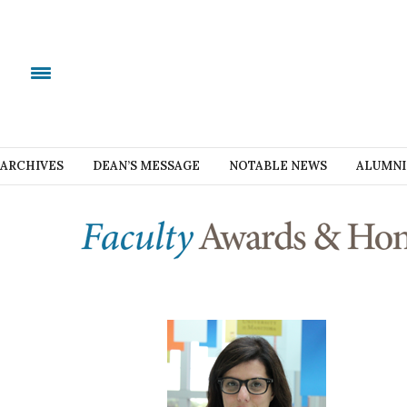
ARCHIVES
DEAN’S MESSAGE
NOTABLE NEWS
ALUMNI