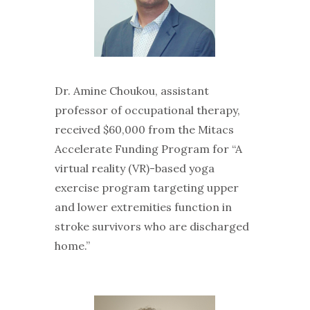
Dr. Amine Choukou, assistant
professor of occupational therapy,
received $60,000 from the Mitacs
Accelerate Funding Program for “A
virtual reality (VR)-based yoga
exercise program targeting upper
and lower extremities function in
stroke survivors who are discharged
home.”