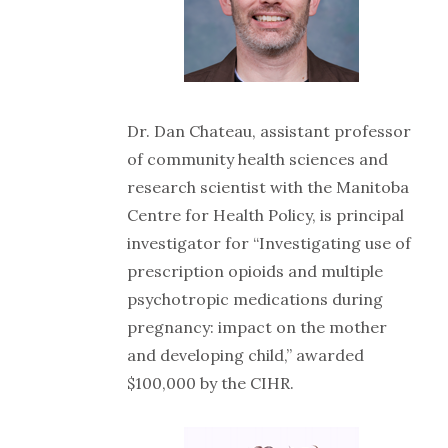
Dr. Dan Chateau, assistant professor
of community health sciences and
research scientist with the Manitoba
Centre for Health Policy, is principal
investigator for “Investigating use of
prescription opioids and multiple
psychotropic medications during
pregnancy: impact on the mother
and developing child,” awarded
$100,000 by the CIHR.