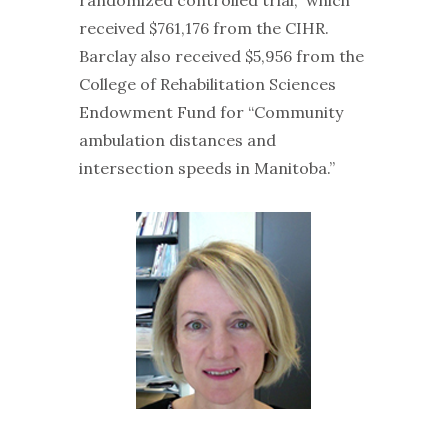
received $761,176 from the CIHR.
Barclay also received $5,956 from the
College of Rehabilitation Sciences
Endowment Fund for “Community
ambulation distances and
intersection speeds in Manitoba.”