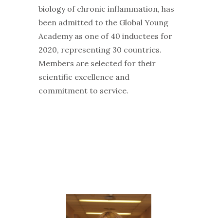
biology of chronic inflammation, has
been admitted to the Global Young
Academy as one of 40 inductees for
2020, representing 30 countries.
Members are selected for their
scientific excellence and
commitment to service.