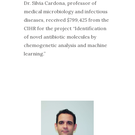
Dr. Silvia Cardona, professor of
medical microbiology and infectious
diseases, received $799,425 from the
CIHR for the project “Identification
of novel antibiotic molecules by
chemogenetic analysis and machine
learning.”