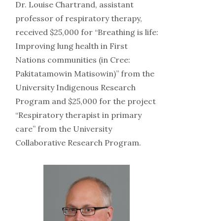
Dr. Louise Chartrand, assistant
professor of respiratory therapy,
received $25,000 for “Breathing is life:
Improving lung health in First
Nations communities (in Cree:
Pakitatamowin Matisowin)” from the
University Indigenous Research
Program and $25,000 for the project
“Respiratory therapist in primary
care” from the University
Collaborative Research Program.