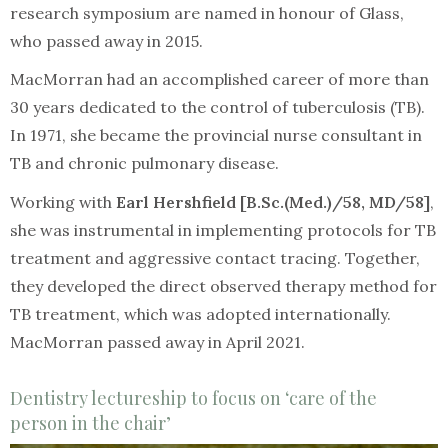
research symposium are named in honour of Glass,
who passed away in 2015.
MacMorran had an accomplished career of more than
30 years dedicated to the control of tuberculosis (TB).
In 1971, she became the provincial nurse consultant in
TB and chronic pulmonary disease.
Working with
Earl Hershfield [B.Sc.(Med.)/58, MD/58]
,
she was instrumental in implementing protocols for TB
treatment and aggressive contact tracing. Together,
they developed the direct observed therapy method for
TB treatment, which was adopted internationally.
MacMorran passed away in April 2021.
Dentistry lectureship to focus on ‘care of the
person in the chair’