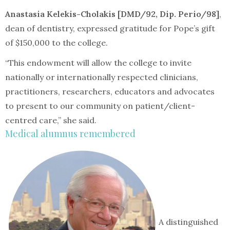
Anastasia Kelekis-Cholakis [DMD/92, Dip. Perio/98]
,
dean of dentistry, expressed gratitude for Pope’s gift
of $150,000 to the college.
“This endowment will allow the college to invite
nationally or internationally respected clinicians,
practitioners, researchers, educators and advocates
to present to our community on patient/client-
centred care,” she said.
Medical alumnus remembered
A distinguished