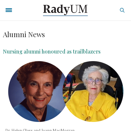
Alumni News
Nursing alumni honoured as trailblazers
Dr. Helen Glass and Joann MacMorran