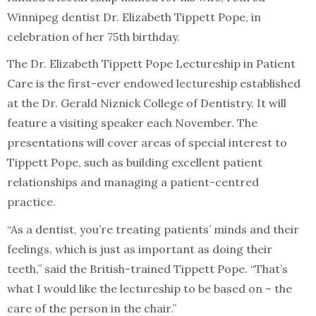
Winnipeg dentist Dr. Elizabeth Tippett Pope, in
celebration of her 75th birthday.
The Dr. Elizabeth Tippett Pope Lectureship in Patient
Care is the first-ever endowed lectureship established
at the Dr. Gerald Niznick College of Dentistry. It will
feature a visiting speaker each November. The
presentations will cover areas of special interest to
Tippett Pope, such as building excellent patient
relationships and managing a patient-centred
practice.
“As a dentist, you’re treating patients’ minds and their
feelings, which is just as important as doing their
teeth,” said the British-trained Tippett Pope. “That’s
what I would like the lectureship to be based on – the
care of the person in the chair.”