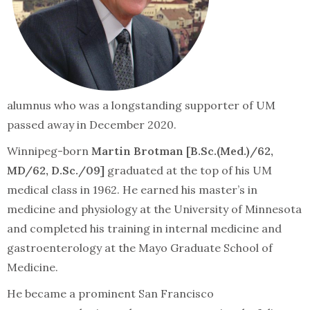
alumnus who was a longstanding supporter of UM
passed away in December 2020.
Winnipeg-born
Martin Brotman [B.Sc.(Med.)/62,
MD/62, D.Sc./09]
graduated at the top of his UM
medical class in 1962. He earned his master’s in
medicine and physiology at the University of Minnesota
and completed his training in internal medicine and
gastroenterology at the Mayo Graduate School of
Medicine.
He became a prominent San Francisco