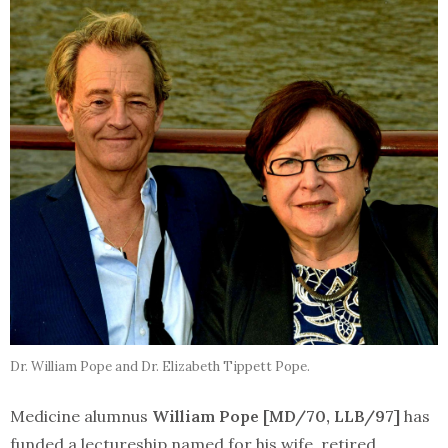
Dr. William Pope and Dr. Elizabeth Tippett Pope.
Medicine alumnus
William Pope [MD/70, LLB/97]
has
funded a lectureship named for his wife, retired