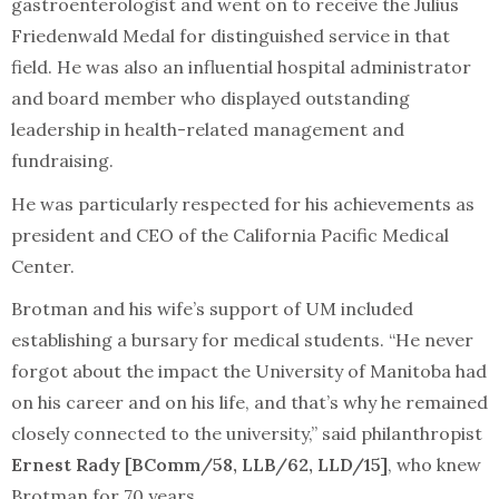
gastroenterologist and went on to receive the Julius
Friedenwald Medal for distinguished service in that
field. He was also an influential hospital administrator
and board member who displayed outstanding
leadership in health-related management and
fundraising.
He was particularly respected for his achievements as
president and CEO of the California Pacific Medical
Center.
Brotman and his wife’s support of UM included
establishing a bursary for medical students. “He never
forgot about the impact the University of Manitoba had
on his career and on his life, and that’s why he remained
closely connected to the university,” said philanthropist
Ernest Rady [BComm/58, LLB/62, LLD/15]
, who knew
Brotman for 70 years.