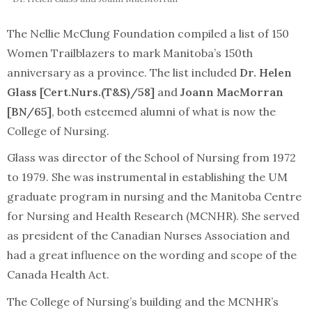
The Nellie McClung Foundation compiled a list of 150
Women Trailblazers to mark Manitoba’s 150th
anniversary as a province. The list included
Dr. Helen
Glass [Cert.Nurs.(T&S)/58]
and
Joann MacMorran
[BN/65]
, both esteemed alumni of what is now the
College of Nursing.
Glass was director of the School of Nursing from 1972
to 1979. She was instrumental in establishing the UM
graduate program in nursing and the Manitoba Centre
for Nursing and Health Research (MCNHR). She served
as president of the Canadian Nurses Association and
had a great influence on the wording and scope of the
Canada Health Act.
The College of Nursing’s building and the MCNHR’s