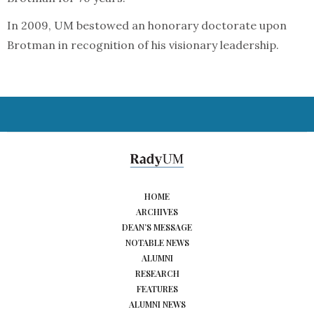
In 2009, UM bestowed an honorary doctorate upon
Brotman in recognition of his visionary leadership.
HOME
ARCHIVES
DEAN’S MESSAGE
NOTABLE NEWS
ALUMNI
RESEARCH
FEATURES
ALUMNI NEWS