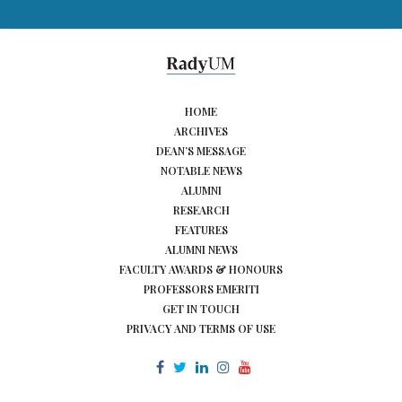
HOME
ARCHIVES
DEAN’S MESSAGE
NOTABLE NEWS
ALUMNI
RESEARCH
FEATURES
ALUMNI NEWS
FACULTY AWARDS & HONOURS
PROFESSORS EMERITI
GET IN TOUCH
PRIVACY AND TERMS OF USE