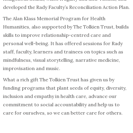
developed the Rady Faculty’s Reconciliation Action Plan.
The Alan Klass Memorial Program for Health
Humanities, also supported by The Tolkien Trust, builds
skills to improve relationship-centred care and
personal well-being. It has offered sessions for Rady
staff, faculty, learners and trainees on topics such as
mindfulness, visual storytelling, narrative medicine,
improvisation and music.
What a rich gift The Tolkien Trust has given us by
funding programs that plant seeds of equity, diversity,
inclusion and empathy in health care, advance our
commitment to social accountability and help us to
care for ourselves, so we can better care for others.