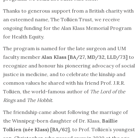
Thanks to generous support from a British charity with
an esteemed name, The Tolkien Trust, we receive
ongoing funding for the Alan Klass Memorial Program
for Health Equity.
The program is named for the late surgeon and UM
faculty member
Alan Klass [BA/27, MD/32, LLD/73]
to
recognize and honour his pioneering advocacy of social
justice in medicine, and to celebrate the kinship and
common values he shared with his friend Prof. J.R.R.
Tolkien, the world-famous author of
The Lord of the
Rings
and
The Hobbit
.
The friendship came about following the marriage of
the Winnipeg-born daughter of Dr. Klass,
Baillie
Tolkien (née Klass) [BA/62]
, to Prof. Tolkien’s youngest
son, Christopher, who passed away in 2020 at the age