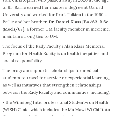
of 95. Baillie earned her master’s degree at Oxford
University and worked for Prof. Tolkien in the 1960s.
Baillie and her brother,
Dr. Daniel Klass [BA/63, B.Sc.
(Med.)/67]
, a former UM faculty member in medicine,
maintain strong ties to UM.
The focus of the Rady Faculty’s Alan Klass Memorial
Program for Health Equity is on health inequities and
social responsibility.
The program supports scholarships for medical
students to travel for service or experiential learning,
as well as initiatives that strengthen relationships
between the Rady Faculty and communities, including:
• the Winnipeg Interprofessional Student-run Health
(WISH) Clinic, which includes the Ma Mawi Wi Chi Itata