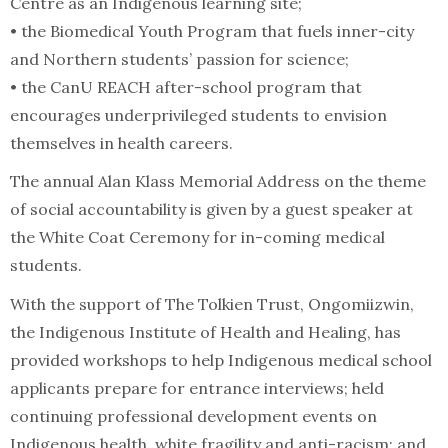
Centre as an Indigenous learning site;
• the Biomedical Youth Program that fuels inner-city
and Northern students’ passion for science;
• the CanU REACH after-school program that
encourages underprivileged students to envision
themselves in health careers.
The annual Alan Klass Memorial Address on the theme
of social accountability is given by a guest speaker at
the White Coat Ceremony for in-coming medical
students.
With the support of The Tolkien Trust, Ongomiizwin,
the Indigenous Institute of Health and Healing, has
provided workshops to help Indigenous medical school
applicants prepare for entrance interviews; held
continuing professional development events on
Indigenous health, white fragility and anti-racism; and