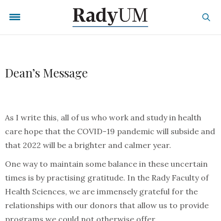
Dean’s Message
As I write this, all of us who work and study in health
care hope that the COVID-19 pandemic will subside and
that 2022 will be a brighter and calmer year.
One way to maintain some balance in these uncertain
times is by practising gratitude. In the Rady Faculty of
Health Sciences, we are immensely grateful for the
relationships with our donors that allow us to provide
programs we could not otherwise offer.