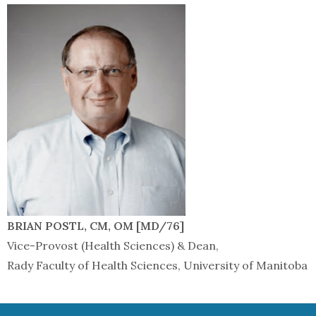
BRIAN POSTL, CM, OM [MD/76]
Vice-Provost (Health Sciences) & Dean,
Rady Faculty of Health Sciences, University of Manitoba