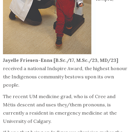
Jayelle Friesen-Enns [B.Sc./17, M.Sc./23, MD/23]
received a national Indspire Award, the highest honour
the Indigenous community bestows upon its own
people.
The recent UM medicine grad, who is of Cree and
Métis descent and uses they/them pronouns, is
currently a resident in emergency medicine at the
University of Calgary.