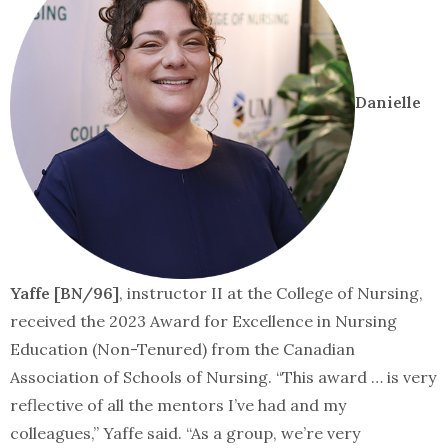
Danielle
Yaffe [BN/96]
, instructor II at the College of Nursing,
received the 2023 Award for Excellence in Nursing
Education (Non-Tenured) from the Canadian
Association of Schools of Nursing. “This award … is very
reflective of all the mentors I’ve had and my
colleagues,” Yaffe said. “As a group, we’re very