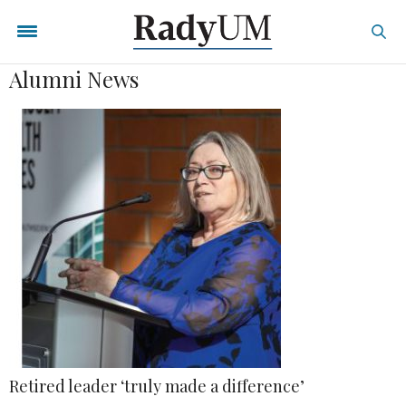
Alumni News
Retired leader ‘truly made a difference’