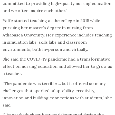
committed to providing high-quality nursing education,
and we often inspire each other.”
Yaffe started teaching at the college in 2015 while
pursuing her master’s degree in nursing from
Athabasca University. Her experience includes teaching
in simulation labs, skills labs and classroom
environments, both in-person and virtually.
She said the COVID-19 pandemic had a transformative
effect on nursing education and allowed her to grow as
a teacher.
“The pandemic was terrible … but it offered so many
challenges that sparked adaptability, creativity,
innovation and building connections with students,” she
said.
“I honestly think my best work happened during the