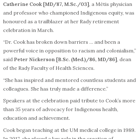
Catherine Cook [MD/87, M.Sc./03]
, a Métis physician
and professor who championed Indigenous equity, was
honoured as a trailblazer at her Rady retirement
celebration in March.
“Dr. Cook has broken down barriers … and been a
powerful voice in opposition to racism and colonialism,”
said
Peter Nickerson [B.Sc. (Med.)/86, MD/86]
, dean
of the Rady Faculty of Health Sciences.
“She has inspired and mentored countless students and
colleagues. She has truly made a difference.”
Speakers at the celebration paid tribute to Cook’s more
than 35 years of advocacy for Indigenous health,
education and achievement.
Cook began teaching at the UM medical college in 1989.
In 2017, she played a key role in the creation of