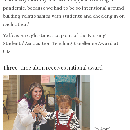
pandemic, because we had to be so intentional around
building relationships with students and checking in on
each other.”
Yaffe is an eight-time recipient of the Nursing
Students’ Association Teaching Excellence Award at
UM.
Three-time alum receives national award
In April,