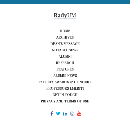
HOME
ARCHIVES
DEAN’S MESSAGE
NOTABLE NEWS
ALUMNI
RESEARCH
FEATURES
ALUMNI NEWS
FACULTY AWARDS & HONOURS
PROFESSORS EMERITI
GET IN TOUCH
PRIVACY AND TERMS OF USE