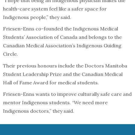
“I hope that being an Indigenous physician makes the
health-care system feel like a safer space for
Indigenous people,” they said.
Friesen-Enns co-founded the Indigenous Medical
Students’ Association of Canada and belongs to the
Canadian Medical Association’s Indigenous Guiding
Circle.
Their previous honours include the Doctors Manitoba
Student Leadership Prize and the Canadian Medical
Hall of Fame Award for medical students.
Friesen-Enns wants to improve culturally safe care and
mentor Indigenous students. “We need more
Indigenous doctors,” they said.