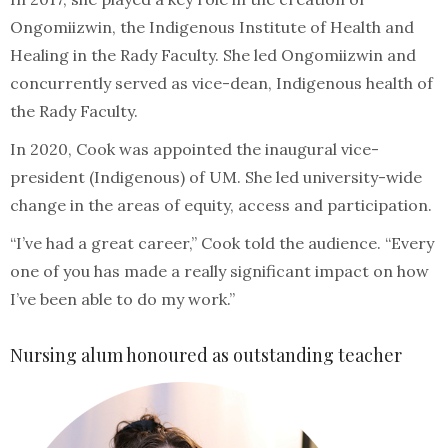
Ongomiizwin, the Indigenous Institute of Health and
Healing in the Rady Faculty. She led Ongomiizwin and
concurrently served as vice-dean, Indigenous health of
the Rady Faculty.
In 2020, Cook was appointed the inaugural vice-
president (Indigenous) of UM. She led university-wide
change in the areas of equity, access and participation.
“I’ve had a great career,” Cook told the audience. “Every
one of you has made a really significant impact on how
I’ve been able to do my work.”
Nursing alum honoured as outstanding teacher