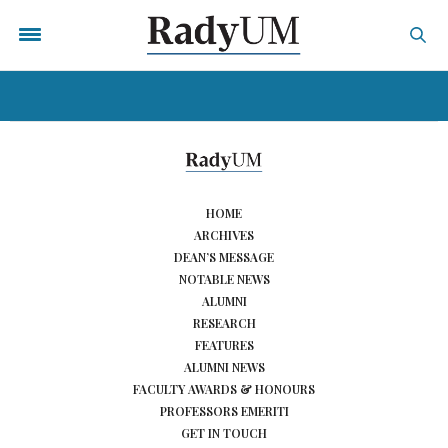
HOME
ARCHIVES
DEAN’S MESSAGE
NOTABLE NEWS
ALUMNI
RESEARCH
FEATURES
ALUMNI NEWS
FACULTY AWARDS & HONOURS
PROFESSORS EMERITI
GET IN TOUCH