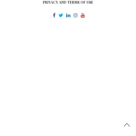
PRIVACY AND TERMS OF USE