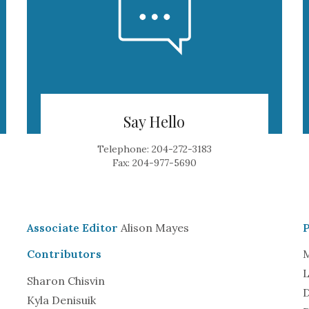
Say Hello
Telephone: 204-272-3183
Fax: 204-977-5690
Associate Editor
Alison Mayes
Contributors
M
L
Sharon Chisvin
D
Kyla Denisuik