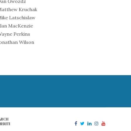
Dan Gwozdz
Matthew Kruchak
ike Latschislaw
lan MacKenzie
ayne Perkins
onathan Wilson
ARCH
ERITI