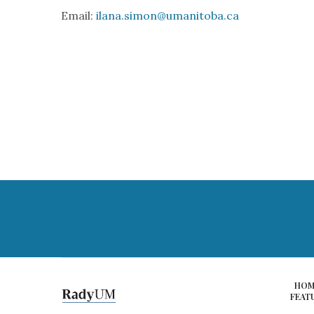
Email:
ilana.simon@umanitoba.ca
HOM
FEAT