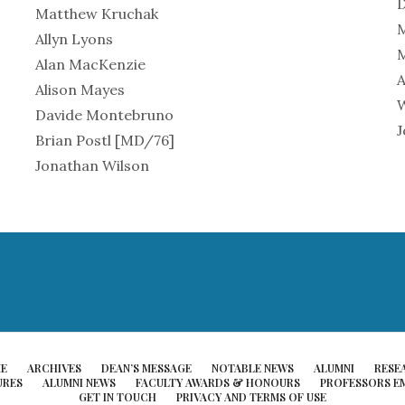
Matthew Kruchak
Allyn Lyons
M
Alan MacKenzie
A
Alison Mayes
W
Davide Montebruno
J
Brian Postl [MD/76]
Jonathan Wilson
E
ARCHIVES
DEAN’S MESSAGE
NOTABLE NEWS
ALUMNI
RESE
URES
ALUMNI NEWS
FACULTY AWARDS & HONOURS
PROFESSORS EM
GET IN TOUCH
PRIVACY AND TERMS OF USE