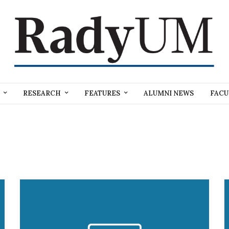
RESEARCH
FEATURES
ALUMNI NEWS
FACU