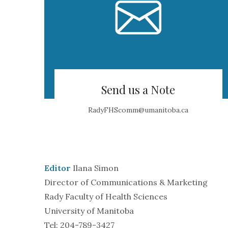
Send us a Note
RadyFHScomm@umanitoba.ca
Editor
Ilana Simon
Director of Communications & Marketing
Rady Faculty of Health Sciences
University of Manitoba
Tel: 204-789-3427