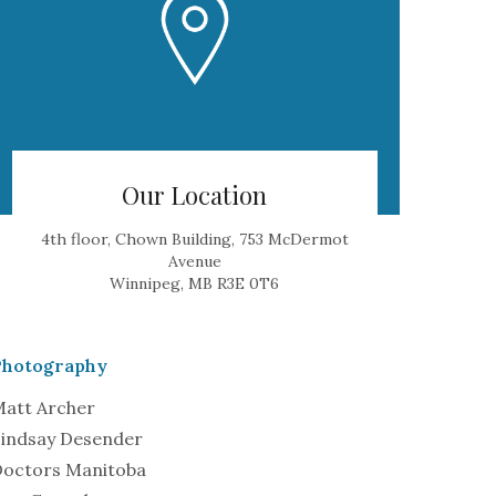
Our Location
4th floor, Chown Building, 753 McDermot
Avenue
Winnipeg, MB R3E 0T6
Photography
att Archer
indsay Desender
octors Manitoba