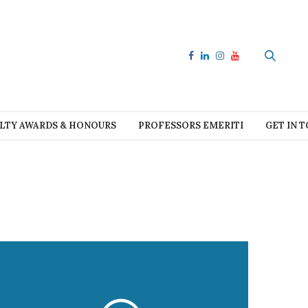
LTY AWARDS & HONOURS
PROFESSORS EMERITI
GET IN 