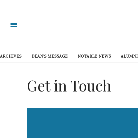
ARCHIVES
DEAN’S MESSAGE
NOTABLE NEWS
ALUMNI
Get in Touch