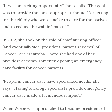
“It was an exciting opportunity,” she recalls. “The goal
was to provide the most appropriate home-like setting
for the elderly who were unable to care for themselves,
and to reduce the wait in hospital.”
In 2012, she took on the role of chief nursing officer
(and eventually vice-president, patient services) of
CancerCare Manitoba. There she had one of her
proudest accomplishments: opening an emergency
care facility for cancer patients.
“People in cancer care have specialized needs,” she
says. “Having oncology specialists provide emergency
cancer care made a tremendous impact.”
When Wiebe was approached to become president of