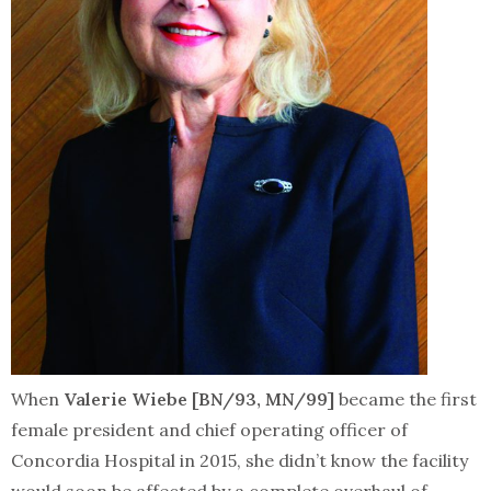
When
Valerie Wiebe [BN/93, MN/99]
became the first
female president and chief operating officer of
Concordia Hospital in 2015, she didn’t know the facility