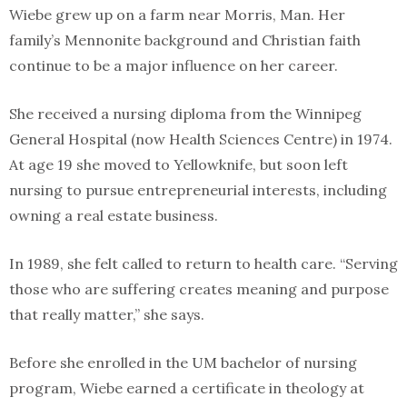
Wiebe grew up on a farm near Morris, Man. Her
family’s Mennonite background and Christian faith
continue to be a major influence on her career.
She received a nursing diploma from the Winnipeg
General Hospital (now Health Sciences Centre) in 1974.
At age 19 she moved to Yellowknife, but soon left
nursing to pursue entrepreneurial interests, including
owning a real estate business.
In 1989, she felt called to return to health care. “Serving
those who are suffering creates meaning and purpose
that really matter,” she says.
Before she enrolled in the UM bachelor of nursing
program, Wiebe earned a certificate in theology at