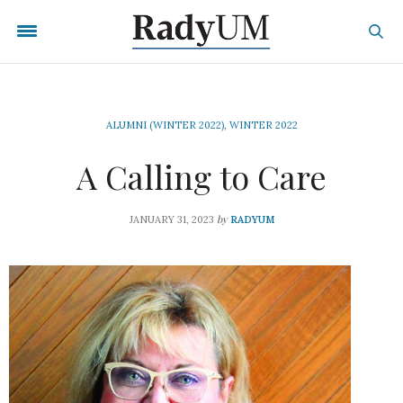
ALUMNI (WINTER 2022)
,
WINTER 2022
A Calling to Care
by
JANUARY 31, 2023
RADYUM