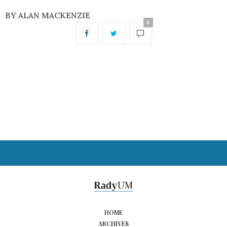
BY ALAN MACKENZIE
0
HOME
ARCHIVES