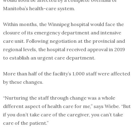
would soon be affected by a complete overhaul of
Manitoba’s health-care system.
Within months, the Winnipeg hospital would face the
closure of its emergency department and intensive
care unit. Following negotiation at the provincial and
regional levels, the hospital received approval in 2019
to establish an urgent care department.
More than half of the facility’s 1,000 staff were affected
by these changes.
“Nurturing the staff through change was a whole
different aspect of health care for me,” says Wiebe. “But
if you don’t take care of the caregiver, you can’t take
care of the patient.”