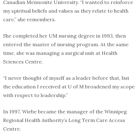
Canadian Mennonite University. “I wanted to reinforce
my spiritual beliefs and values as they relate to health
care,” she remembers.
She completed her UM nursing degree in 1993, then
entered the master of nursing program. At the same
time, she was managing a surgical unit at Health
Sciences Centre.
“I never thought of myself as a leader before that, but
the education I received at U of M broadened my scope
with respect to leadership.”
In 1997, Wiebe became the manager of the Winnipeg
Regional Health Authority’s Long Term Care Access
Centre.