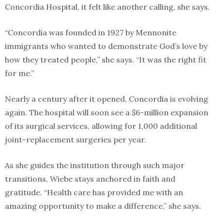
Concordia Hospital, it felt like another calling, she says.
“Concordia was founded in 1927 by Mennonite
immigrants who wanted to demonstrate God’s love by
how they treated people,” she says. “It was the right fit
for me.”
Nearly a century after it opened, Concordia is evolving
again. The hospital will soon see a $6-million expansion
of its surgical services, allowing for 1,000 additional
joint-replacement surgeries per year.
As she guides the institution through such major
transitions, Wiebe stays anchored in faith and
gratitude. “Health care has provided me with an
amazing opportunity to make a difference,” she says.