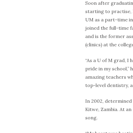
Soon after graduatin
starting to practise,
UM as a part-time in
joined the full-time f
and is the former as
(clinics) at the colleg
“As a U of M grad, I
pride in my school,” h
amazing teachers wh
top-level dentistry,
In 2002, determined t
Kitwe, Zambia. At an
song.