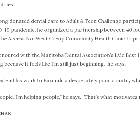
tries.
long donated dental care to Adult & Teen Challenge partici
-19 pandemic, he organized a partnership between 40 loca
the Access NorWest Co-op Community Health Clinic to prov
onoured with the Manitoba Dental Association’s Lyle Best
 because it feels like I’m still just beginning,” he says.
extend his work to Burundi, a desperately poor country wher
ople, I’m helping people,” he says. “That’s what motivates 
CHAK