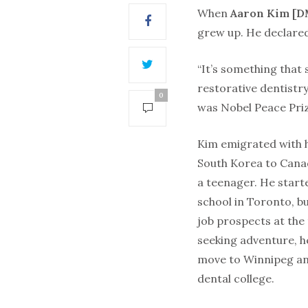
When
Aaron Kim [D
grew up. He declared
“It’s something that 
restorative dentistry
0
was Nobel Peace Priz
Kim emigrated with h
South Korea to Cana
a teenager. He start
school in Toronto, b
job prospects at the
seeking adventure, h
move to Winnipeg an
dental college.