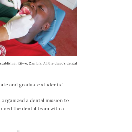
tablish in Kitwe, Zambia. All the clinic’s dental
uate and graduate students.”
m organized a dental mission to
comed the dental team with a