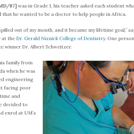
MD/87]
was in Grade 1, his teacher asked each student wh
 that he wanted to be a doctor to help people in Africa.
spilled out of my mouth, and it became my lifetime goal,” s
 at the
Dr. Gerald Niznick College of Dentistry
. One perso
e winner Dr. Albert Schweitzer.
is family from
da when he was
ed engineering
ut facing poor
 time and
e decided to
d enrol at UM’s