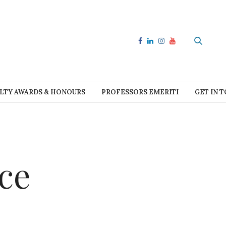
LTY AWARDS & HONOURS
PROFESSORS EMERITI
GET IN 
ce