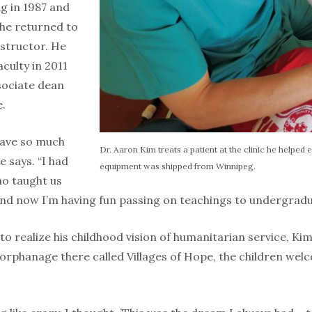
g in 1987 and
 he returned to
structor. He
aculty in 2011
sociate dean
e.
 have so much
Dr. Aaron Kim treats a patient at the clinic he helped es
e says. “I had
equipment was shipped from Winnipeg.
o taught us
 and now I’m having fun passing on teachings to undergrad
o realize his childhood vision of humanitarian service, Ki
 orphanage there called Villages of Hope, the children wel