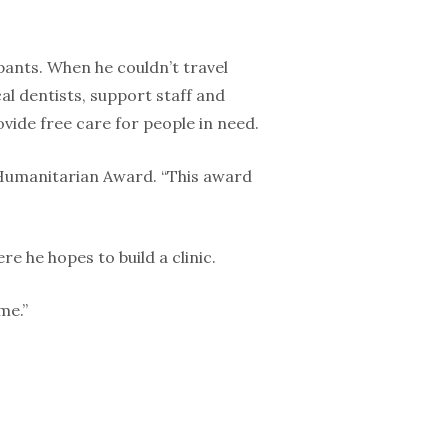
pants. When he couldn’t travel
l dentists, support staff and
ide free care for people in need.
 Humanitarian Award. “This award
e he hopes to build a clinic.
me.”