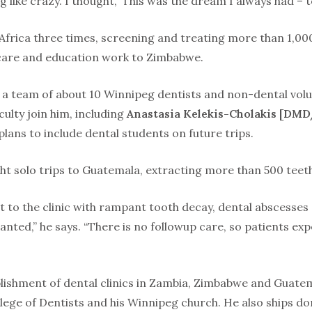
 like crazy. I thought, ’This was the dream I always had – to
Africa three times, screening and treating more than 1,000
 care and education work to Zimbabwe.
es a team of about 10 Winnipeg dentists and non-dental vo
ulty join him, including
Anastasia Kelekis-Cholakis [DMD
plans to include dental students on future trips.
ht solo trips to Guatemala, extracting more than 500 teet
t to the clinic with rampant tooth decay, dental abscesses
nted,” he says. “There is no followup care, so patients ex
blishment of dental clinics in Zambia, Zimbabwe and Guate
llege of Dentists and his Winnipeg church. He also ships 