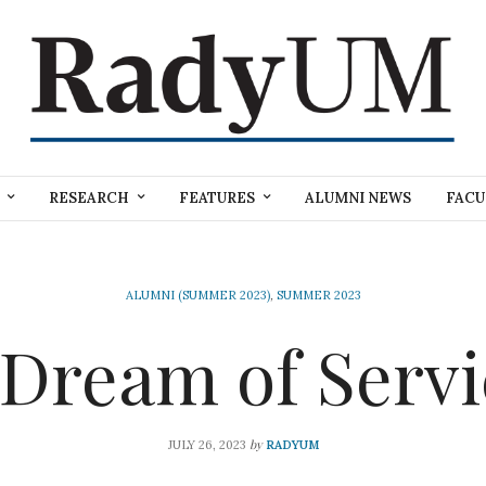
RESEARCH
FEATURES
ALUMNI NEWS
FACU
ALUMNI (SUMMER 2023)
,
SUMMER 2023
 Dream of Servi
by
JULY 26, 2023
RADYUM