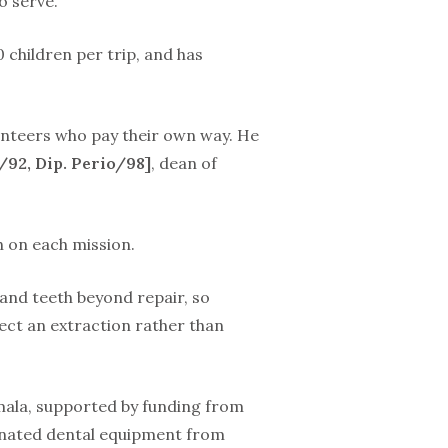
 serve.’”
 children per trip, and has
lunteers who pay their own way. He
/92, Dip. Perio/98]
, dean of
h on each mission.
 and teeth beyond repair, so
pect an extraction rather than
mala, supported by funding from
donated dental equipment from