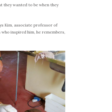
at they wanted to be when they
ays Kim, associate professor of
n who inspired him, he remembers,