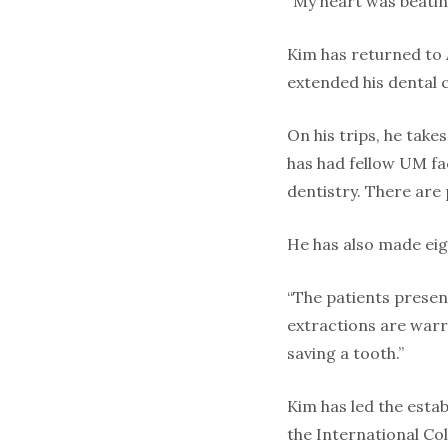
“My heart was beating
Kim has returned to 
extended his dental
On his trips, he tak
has had fellow UM fac
dentistry. There are 
He has also made eig
“The patients presen
extractions are warra
saving a tooth.”
Kim has led the esta
the International Co