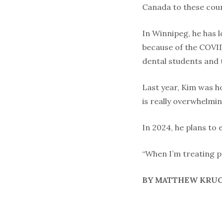
Canada to these coun
In Winnipeg, he has 
because of the COVID
dental students and 
Last year, Kim was h
is really overwhelming
In 2024, he plans to 
“When I’m treating pe
BY MATTHEW KRU