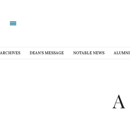
ARCHIVES
DEAN’S MESSAGE
NOTABLE NEWS
ALUMNI
A