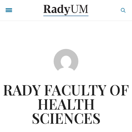
RADY FACULTY OF
HEALTH
SCIENCES