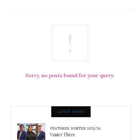
Sorry, no posts found for your query.
LATEST POSTS
FEATURES
,
WINTER 2025/26
Vanier Three