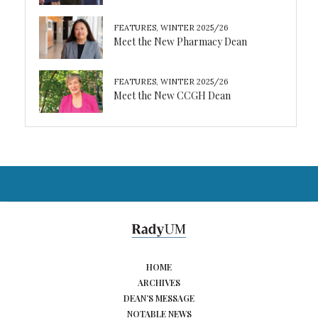
FEATURES
,
WINTER 2025/26
Meet the New Pharmacy Dean
FEATURES
,
WINTER 2025/26
Meet the New CCGH Dean
HOME
ARCHIVES
DEAN’S MESSAGE
NOTABLE NEWS