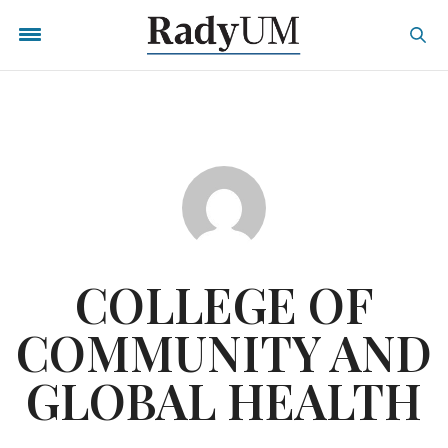
COLLEGE OF
COMMUNITY AND
GLOBAL HEALTH