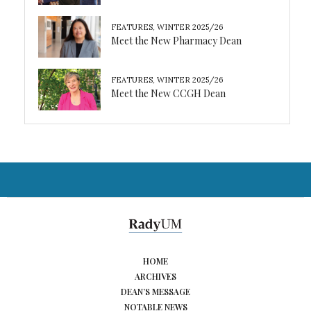
FEATURES
,
WINTER 2025/26
Meet the New Pharmacy Dean
FEATURES
,
WINTER 2025/26
Meet the New CCGH Dean
HOME
ARCHIVES
DEAN’S MESSAGE
NOTABLE NEWS