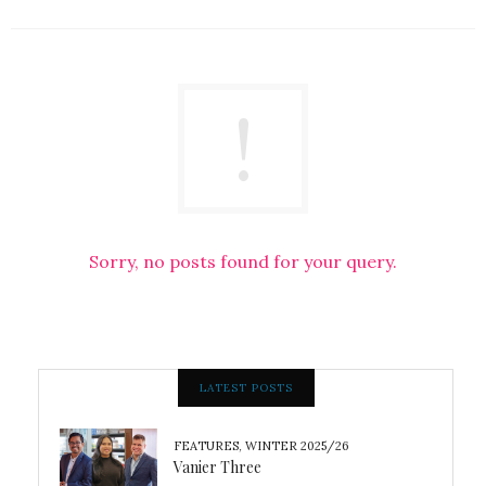
Sorry, no posts found for your query.
LATEST POSTS
FEATURES
,
WINTER 2025/26
Vanier Three