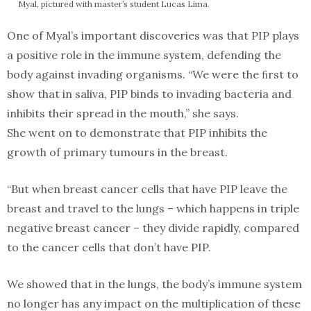
Myal, pictured with master’s student Lucas Lima.
One of Myal’s important discoveries was that PIP plays
a positive role in the immune system, defending the
body against invading organisms. “We were the ﬁrst to
show that in saliva, PIP binds to invading bacteria and
inhibits their spread in the mouth,” she says.
She went on to demonstrate that PIP inhibits the
growth of primary tumours in the breast.
“But when breast cancer cells that have PIP leave the
breast and travel to the lungs – which happens in triple
negative breast cancer – they divide rapidly, compared
to the cancer cells that don’t have PIP.
We showed that in the lungs, the body’s immune system
no longer has any impact on the multiplication of these