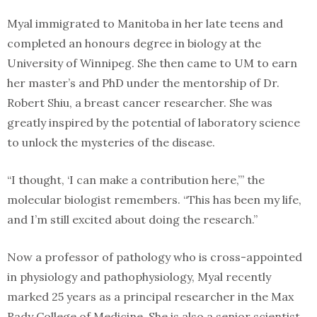
Myal immigrated to Manitoba in her late teens and
completed an honours degree in biology at the
University of Winnipeg. She then came to UM to earn
her master’s and PhD under the mentorship of Dr.
Robert Shiu, a breast cancer researcher. She was
greatly inspired by the potential of laboratory science
to unlock the mysteries of the disease.
“I thought, ‘I can make a contribution here,’” the
molecular biologist remembers. “This has been my life,
and I’m still excited about doing the research.”
Now a professor of pathology who is cross-appointed
in physiology and pathophysiology, Myal recently
marked 25 years as a principal researcher in the Max
Rady College of Medicine. She is also a senior scientist