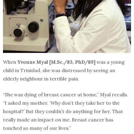
When
Yvonne Myal [M.Sc./83, PhD/89]
was a young
child in Trinidad, she was distressed by seeing an
elderly neighbour in terrible pain.
“She was dying of breast cancer at home,” Myal recalls.
“I asked my mother, ‘Why don’t they take her to the
hospital?’ But they couldn’t do anything for her. That
really made an impact on me. Breast cancer has
touched so many of our lives.”