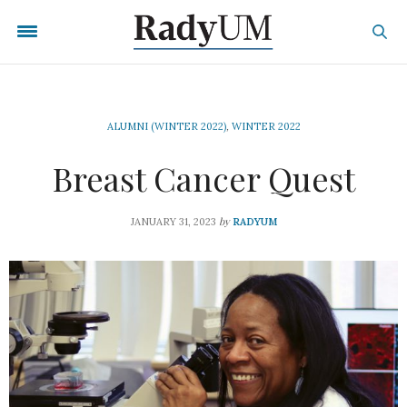
ALUMNI (WINTER 2022)
,
WINTER 2022
Breast Cancer Quest
by
JANUARY 31, 2023
RADYUM