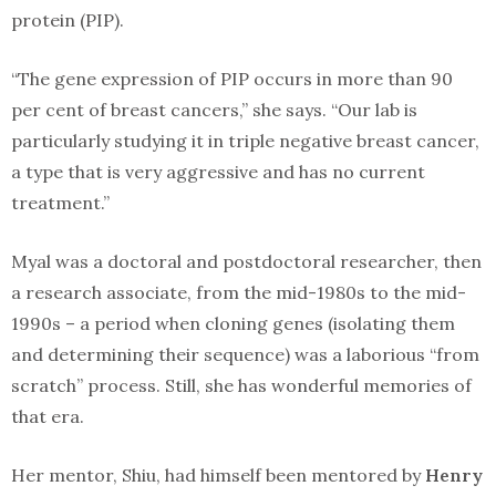
protein (PIP).
“The gene expression of PIP occurs in more than 90
per cent of breast cancers,” she says. “Our lab is
particularly studying it in triple negative breast cancer,
a type that is very aggressive and has no current
treatment.”
Myal was a doctoral and postdoctoral researcher, then
a research associate, from the mid-1980s to the mid-
1990s – a period when cloning genes (isolating them
and determining their sequence) was a laborious “from
scratch” process. Still, she has wonderful memories of
that era.
Her mentor, Shiu, had himself been mentored by
Henry