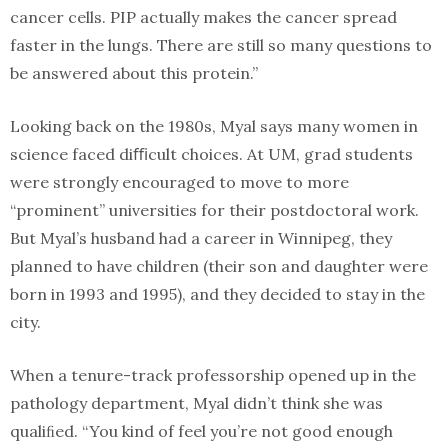
cancer cells. PIP actually makes the cancer spread
faster in the lungs. There are still so many questions to
be answered about this protein.”
Looking back on the 1980s, Myal says many women in
science faced diﬃcult choices. At UM, grad students
were strongly encouraged to move to more
“prominent” universities for their postdoctoral work.
But Myal’s husband had a career in Winnipeg, they
planned to have children (their son and daughter were
born in 1993 and 1995), and they decided to stay in the
city.
When a tenure-track professorship opened up in the
pathology department, Myal didn’t think she was
qualiﬁed. “You kind of feel you’re not good enough