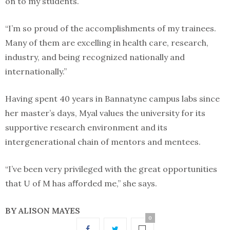
on to my students.
“I’m so proud of the accomplishments of my trainees.
Many of them are excelling in health care, research,
industry, and being recognized nationally and
internationally.”
Having spent 40 years in Bannatyne campus labs since
her master’s days, Myal values the university for its
supportive research environment and its
intergenerational chain of mentors and mentees.
“I’ve been very privileged with the great opportunities
that U of M has aﬀorded me,” she says.
BY ALISON MAYES
0