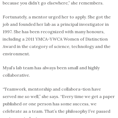
because you didn’t go elsewhere,” she remembers.
Fortunately, a mentor urged her to apply. She got the
job and founded her lab as a principal investigator in
1997. She has been recognized with many honours,
including a 2011 YMCA-YWCA Women of Distinction
Award in the category of science, technology and the
environment.
Myal’s lab team has always been small and highly
collaborative.
“Teamwork, mentorship and collabora-tion have
served me so well,” she says. “Every time we get a paper
published or one person has some success, we
celebrate as a team. That’s the philosophy I’ve passed