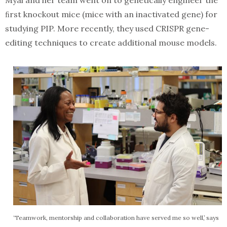
Myal and her team went on to genetically engineer the
ﬁrst knockout mice (mice with an inactivated gene) for
studying PIP. More recently, they used CRISPR gene-
editing techniques to create additional mouse models.
‘Teamwork, mentorship and collaboration have served me so well,’ says