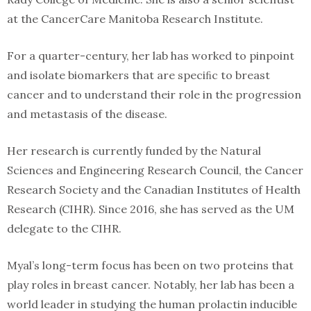
at the CancerCare Manitoba Research Institute.
For a quarter-century, her lab has worked to pinpoint
and isolate biomarkers that are speciﬁc to breast
cancer and to understand their role in the progression
and metastasis of the disease.
Her research is currently funded by the Natural
Sciences and Engineering Research Council, the Cancer
Research Society and the Canadian Institutes of Health
Research (CIHR). Since 2016, she has served as the UM
delegate to the CIHR.
Myal’s long-term focus has been on two proteins that
play roles in breast cancer. Notably, her lab has been a
world leader in studying the human prolactin inducible