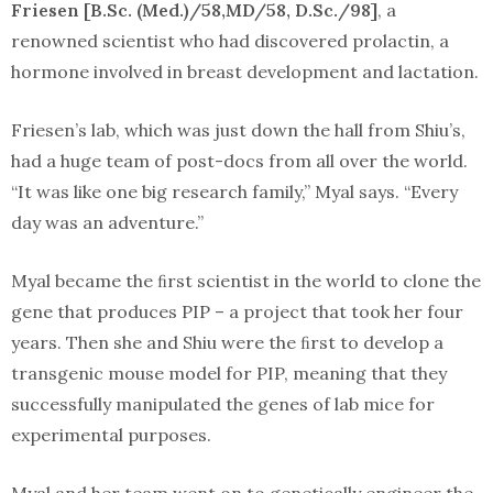
Friesen [B.Sc. (Med.)/58,MD/58, D.Sc./98]
, a
renowned scientist who had discovered prolactin, a
hormone involved in breast development and lactation.
Friesen’s lab, which was just down the hall from Shiu’s,
had a huge team of post-docs from all over the world.
“It was like one big research family,” Myal says. “Every
day was an adventure.”
Myal became the ﬁrst scientist in the world to clone the
gene that produces PIP – a project that took her four
years. Then she and Shiu were the ﬁrst to develop a
transgenic mouse model for PIP, meaning that they
successfully manipulated the genes of lab mice for
experimental purposes.