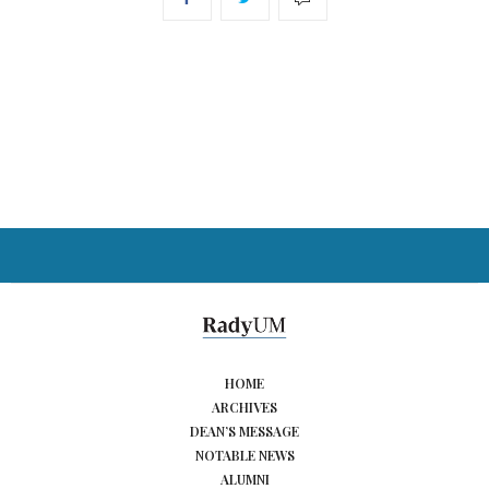
HOME
ARCHIVES
DEAN’S MESSAGE
NOTABLE NEWS
ALUMNI