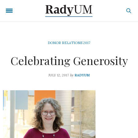
DONOR RELATIONS 2017
Celebrating Generosity
by
JULY 12, 2017
RADYUM