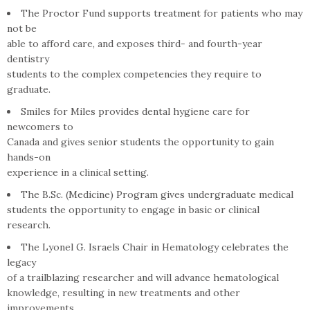
The Proctor Fund supports treatment for patients who may
not be
able to afford care, and exposes third- and fourth-year
dentistry
students to the complex competencies they require to
graduate.
Smiles for Miles provides dental hygiene care for
newcomers to
Canada and gives senior students the opportunity to gain
hands-on
experience in a clinical setting.
The B.Sc. (Medicine) Program gives undergraduate medical
students the opportunity to engage in basic or clinical
research.
The Lyonel G. Israels Chair in Hematology celebrates the
legacy
of a trailblazing researcher and will advance hematological
knowledge, resulting in new treatments and other
improvements