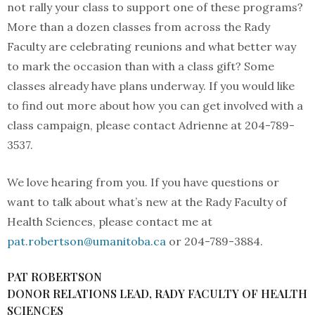
not rally your class to support one of these programs?
More than a dozen classes from across the Rady
Faculty are celebrating reunions and what better way
to mark the occasion than with a class gift? Some
classes already have plans underway. If you would like
to find out more about how you can get involved with a
class campaign, please contact Adrienne at 204-789-
3537.
We love hearing from you. If you have questions or
want to talk about what’s new at the Rady Faculty of
Health Sciences, please contact me at
pat.robertson@umanitoba.ca
or 204-789-3884.
PAT ROBERTSON
DONOR RELATIONS LEAD, RADY FACULTY OF HEALTH
SCIENCES