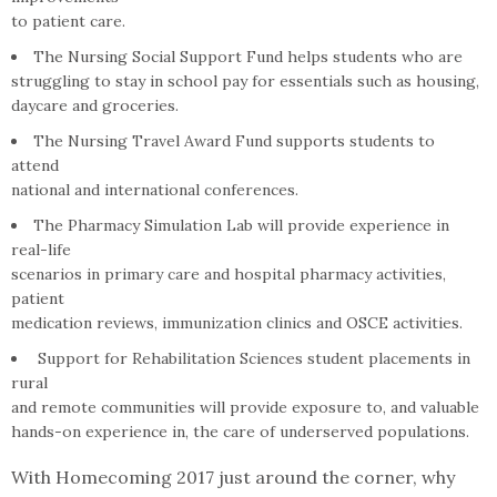
to patient care.
The Nursing Social Support Fund helps students who are
struggling to stay in school pay for essentials such as housing,
daycare and groceries.
The Nursing Travel Award Fund supports students to
attend
national and international conferences.
The Pharmacy Simulation Lab will provide experience in
real-life
scenarios in primary care and hospital pharmacy activities,
patient
medication reviews, immunization clinics and OSCE activities.
Support for Rehabilitation Sciences student placements in
rural
and remote communities will provide exposure to, and valuable
hands-on experience in, the care of underserved populations.
With Homecoming 2017 just around the corner, why