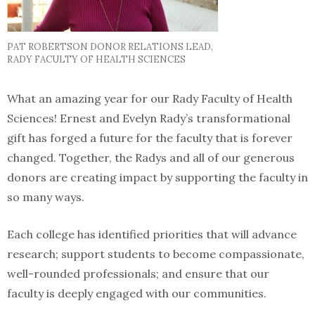
PAT ROBERTSON DONOR RELATIONS LEAD,
RADY FACULTY OF HEALTH SCIENCES
What an amazing year for our Rady Faculty of Health
Sciences! Ernest and Evelyn Rady’s transformational
gift has forged a future for the faculty that is forever
changed. Together, the Radys and all of our generous
donors are creating impact by supporting the faculty in
so many ways.
Each college has identified priorities that will advance
research; support students to become compassionate,
well-rounded professionals; and ensure that our
faculty is deeply engaged with our communities.