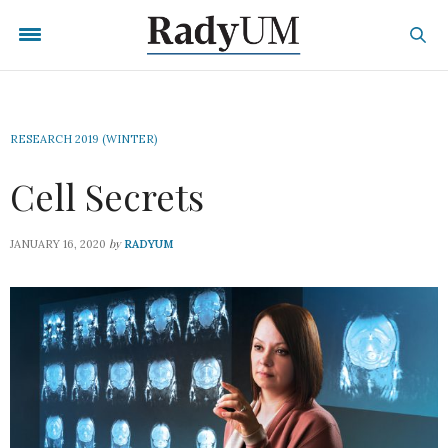
RESEARCH 2019 (WINTER)
Cell Secrets
by
JANUARY 16, 2020
RADYUM