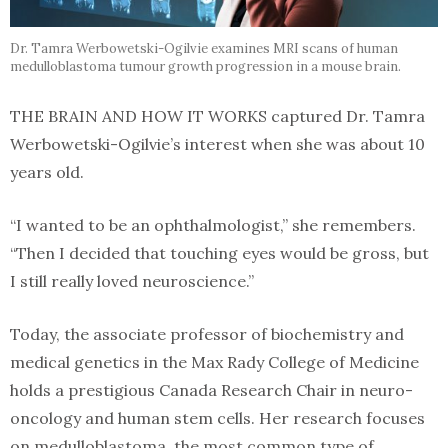
Dr. Tamra Werbowetski-Ogilvie examines MRI scans of human
medulloblastoma tumour growth progression in a mouse brain.
THE BRAIN AND HOW IT WORKS captured Dr. Tamra
Werbowetski-Ogilvie’s interest when she was about 10
years old.
“I wanted to be an ophthalmologist,” she remembers.
“Then I decided that touching eyes would be gross, but
I still really loved neuroscience.”
Today, the associate professor of biochemistry and
medical genetics in the Max Rady College of Medicine
holds a prestigious Canada Research Chair in neuro-
oncology and human stem cells. Her research focuses
on medulloblastoma, the most common type of