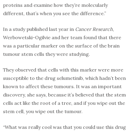
proteins and examine how they’re molecularly
different, that’s when you see the difference.”
In a study published last year in
Cancer Research
,
Werbowetski-Ogilvie and her team found that there
was a particular marker on the surface of the brain
tumour stem cells they were studying.
They observed that cells with this marker were more
susceptible to the drug selumetinib, which hadn’t been
known to affect these tumours. It was an important
discovery, she says, because it’s believed that the stem
cells act like the root of a tree, and if you wipe out the
stem cell, you wipe out the tumour.
“What was really cool was that you could use this drug