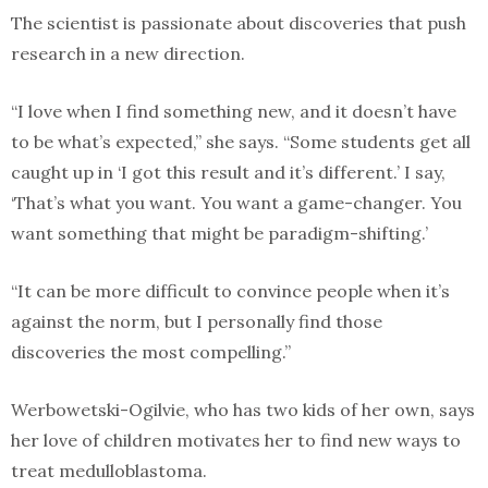
The scientist is passionate about discoveries that push
research in a new direction.
“I love when I find something new, and it doesn’t have
to be what’s expected,” she says. “Some students get all
caught up in ‘I got this result and it’s different.’ I say,
‘That’s what you want. You want a game-changer. You
want something that might be paradigm-shifting.’
“It can be more difficult to convince people when it’s
against the norm, but I personally find those
discoveries the most compelling.”
Werbowetski-Ogilvie, who has two kids of her own, says
her love of children motivates her to find new ways to
treat medulloblastoma.