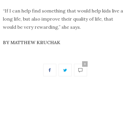
“If I can help find something that would help kids live a
long life, but also improve their quality of life, that
would be very rewarding,” she says.
BY MATTHEW KRUCHAK
0