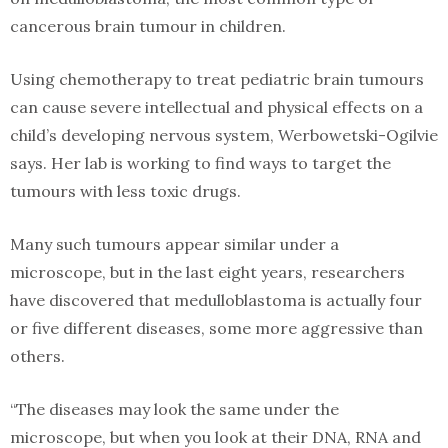
cancerous brain tumour in children.
Using chemotherapy to treat pediatric brain tumours
can cause severe intellectual and physical effects on a
child’s developing nervous system, Werbowetski-Ogilvie
says. Her lab is working to find ways to target the
tumours with less toxic drugs.
Many such tumours appear similar under a
microscope, but in the last eight years, researchers
have discovered that medulloblastoma is actually four
or five different diseases, some more aggressive than
others.
“The diseases may look the same under the
microscope, but when you look at their DNA, RNA and