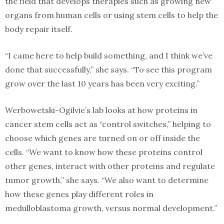
the field that develops therapies such as growing new
organs from human cells or using stem cells to help the
body repair itself.
“I came here to help build something, and I think we’ve
done that successfully,” she says. “To see this program
grow over the last 10 years has been very exciting.”
Werbowetski-Ogilvie’s lab looks at how proteins in
cancer stem cells act as “control switches,” helping to
choose which genes are turned on or off inside the
cells. “We want to know how these proteins control
other genes, interact with other proteins and regulate
tumor growth,” she says. “We also want to determine
how these genes play different roles in
medulloblastoma growth, versus normal development.”