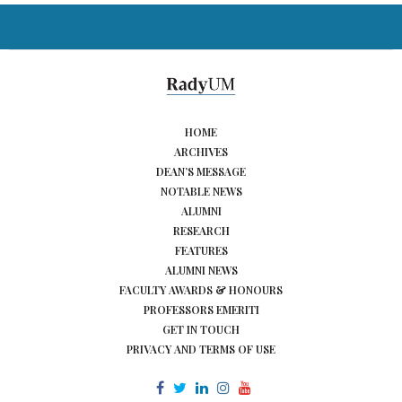
HOME
ARCHIVES
DEAN’S MESSAGE
NOTABLE NEWS
ALUMNI
RESEARCH
FEATURES
ALUMNI NEWS
FACULTY AWARDS & HONOURS
PROFESSORS EMERITI
GET IN TOUCH
PRIVACY AND TERMS OF USE