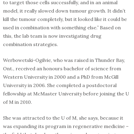
to target those cells successfully, and in an animal
model, it really slowed down tumour growth. It didn’t
kill the tumour completely, but it looked like it could be
used in combination with something else.” Based on
this, the lab team is now investigating drug
combination strategies.
Werbowetski-Ogilvie, who was raised in Thunder Bay,
Ont., received an honours bachelor of science from
Western University in 2000 and a PhD from McGill
University in 2006. She completed a postdoctoral
fellowship at McMaster University before joining the U
of M in 2010.
She was attracted to the U of M, she says, because it
was expanding its program in regenerative medicine –