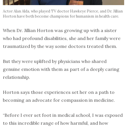
Actor Alan Alda, who played TV doctor Hawkeye Pierce, and Dr. Jillian
Horton have both become champions for humanism in health care.
When Dr. Jillian Horton was growing up with a sister
who had profound disabilities, she and her family were
traumatized by the way some doctors treated them.
But they were uplifted by physicians who shared
genuine emotion with them as part of a deeply caring
relationship.
Horton says those experiences set her on a path to
becoming an advocate for compassion in medicine.
“Before I ever set foot in medical school, I was exposed
to this incredible range of how harmful, and how