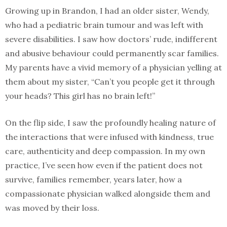
Growing up in Brandon, I had an older sister, Wendy,
who had a pediatric brain tumour and was left with
severe disabilities. I saw how doctors’ rude, indifferent
and abusive behaviour could permanently scar families.
My parents have a vivid memory of a physician yelling at
them about my sister, “Can’t you people get it through
your heads? This girl has no brain left!”
On the flip side, I saw the profoundly healing nature of
the interactions that were infused with kindness, true
care, authenticity and deep compassion. In my own
practice, I’ve seen how even if the patient does not
survive, families remember, years later, how a
compassionate physician walked alongside them and
was moved by their loss.