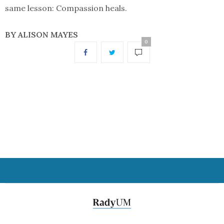
same lesson: Compassion heals.
BY ALISON MAYES
0