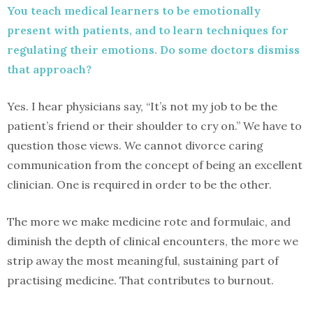
You teach medical
learners
to be emotionally
present with patients, and to learn techniques for
regulating their emotions. Do some doctors dismiss
that approach?
Yes. I hear physicians say, “It’s not my job to be the
patient’s friend or their shoulder to cry on.” We have to
question those views. We cannot divorce caring
communication from the concept of being an excellent
clinician. One is required in order to be the other.
The more we make medicine rote and formulaic, and
diminish the depth of clinical encounters, the more we
strip away the most meaningful, sustaining part of
practising medicine. That contributes to burnout.