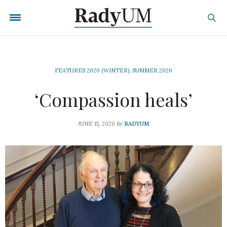
FEATURES 2020 (WINTER)
,
SUMMER 2020
‘Compassion heals’
by
JUNE 15, 2020
RADYUM