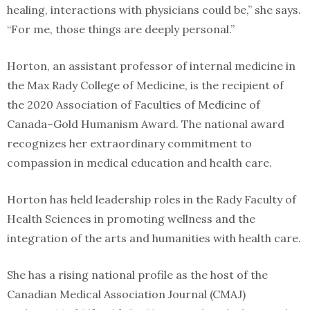
healing, interactions with physicians could be,” she says.
“For me, those things are deeply personal.”
Horton, an assistant professor of internal medicine in
the Max Rady College of Medicine, is the recipient of
the 2020 Association of Faculties of Medicine of
Canada–Gold Humanism Award. The national award
recognizes her extraordinary commitment to
compassion in medical education and health care.
Horton has held leadership roles in the Rady Faculty of
Health Sciences in promoting wellness and the
integration of the arts and humanities with health care.
She has a rising national profile as the host of the
Canadian Medical Association Journal (CMAJ)