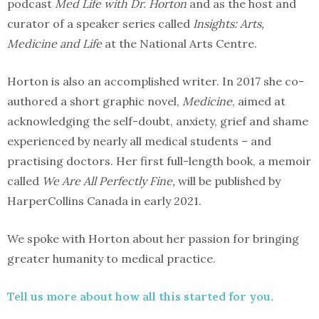
podcast
Med Life with Dr. Horton
and as the host and
curator of a speaker series called
Insights: Arts,
Medicine and Life
at the National Arts Centre.
Horton is also an accomplished writer. In 2017 she co-
authored a short graphic novel,
Medicine
, aimed at
acknowledging the self-doubt, anxiety, grief and shame
experienced by nearly all medical students – and
practising doctors. Her first full-length book, a memoir
called
We Are All Perfectly Fine,
will be published by
HarperCollins Canada in early 2021.
We spoke with Horton about her passion for bringing
greater humanity to medical practice.
Tell us more about how all this started for you.