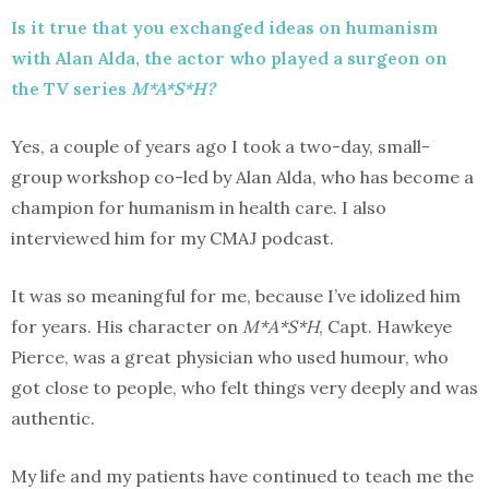
Is it true that you exchanged ideas on humanism
with Alan Alda, the actor who played a surgeon on
the TV series
M*A*S*H?
Yes, a couple of years ago I took a two-day, small-
group workshop co-led by Alan Alda, who has become a
champion for humanism in health care. I also
interviewed him for my CMAJ podcast.
It was so meaningful for me, because I’ve idolized him
for years. His character on
M*A*S*H
, Capt. Hawkeye
Pierce, was a great physician who used humour, who
got close to people, who felt things very deeply and was
authentic.
My life and my patients have continued to teach me the