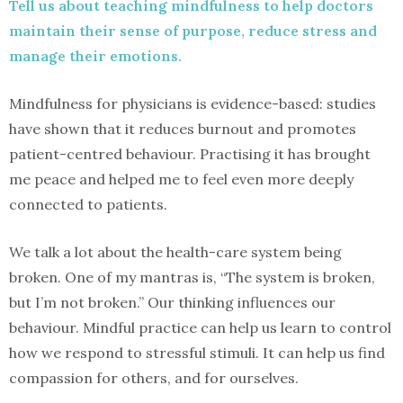
Tell us about teaching mindfulness to help doctors
maintain their sense of purpose, reduce stress and
manage their emotions.
Mindfulness for physicians is evidence-based: studies
have shown that it reduces burnout and promotes
patient-centred behaviour. Practising it has brought
me peace and helped me to feel even more deeply
connected to patients.
We talk a lot about the health-care system being
broken. One of my mantras is, “The system is broken,
but I’m not broken.” Our thinking influences our
behaviour. Mindful practice can help us learn to control
how we respond to stressful stimuli. It can help us find
compassion for others, and for ourselves.