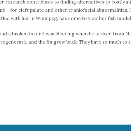
er research contributes to finding alternatives to costly 
b – for cleft palate and other craniofacial abnormalities.
ttled with her in Winnipeg, has come to view her fish mode
 had a broken fin and was bleeding when he arrived from New
 regenerate, and the fin grew back. They have so much to t