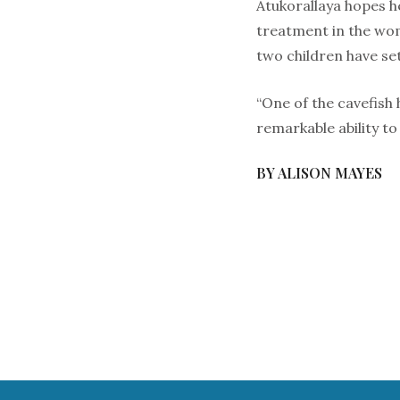
Atukorallaya hopes h
treatment in the wom
two children have se
“One of the cavefish
remarkable ability to
BY ALISON MAYES