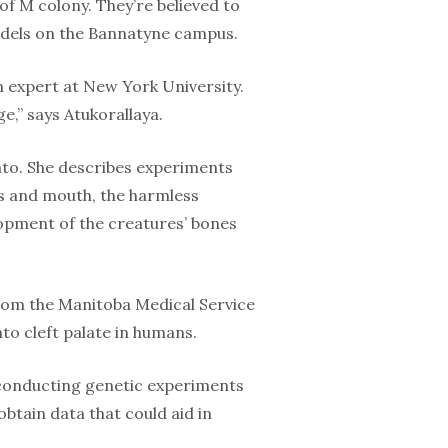
 of M colony. They’re believed to
models on the Bannatyne campus.
n expert at New York University.
e,” says Atukorallaya.
nto. She describes experiments
lls and mouth, the harmless
opment of the creatures’ bones
rom the Manitoba Medical Service
nto cleft palate in humans.
y conducting genetic experiments
obtain data that could aid in