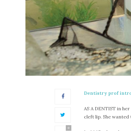
Dentistry prof intr
AS A DENTIST in her 
cleft lip. She wante
0