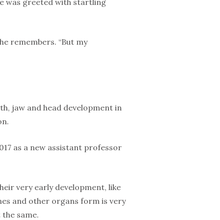
he was greeted with startling
” she remembers. “But my
oth, jaw and head development in
on.
2017 as a new assistant professor
their very early development, like
es and other organs form is very
 the same.