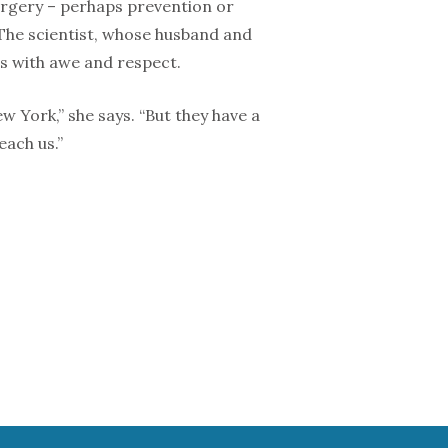
surgery – perhaps prevention or
 The scientist, whose husband and
ls with awe and respect.
 York,” she says. “But they have a
each us.”