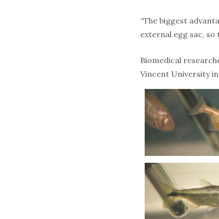
“The biggest advanta
external egg sac, so 
Biomedical researche
Vincent University in