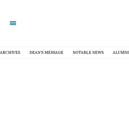
ARCHIVES
DEAN’S MESSAGE
NOTABLE NEWS
ALUMNI