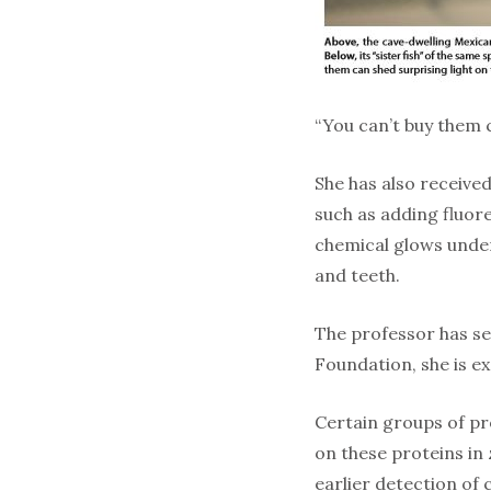
“You can’t buy them 
She has also receive
such as adding fluore
chemical glows under
and teeth.
The professor has se
Foundation, she is ex
Certain groups of pr
on these proteins in 
earlier detection of 