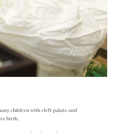
any children with cleft palate and
re birth.