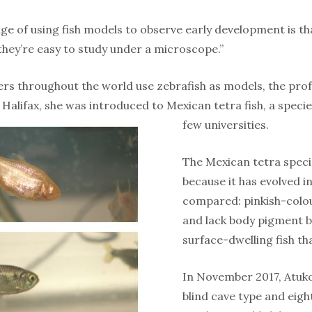
ge of using fish models to observe early development is th
they’re easy to study under a microscope.”
rs throughout the world use zebrafish as models, the prof
 Halifax, she was introduced to Mexican tetra fish, a specie
few universities.
The Mexican tetra specie
because it has evolved i
compared: pinkish-colou
and lack body pigment be
surface-dwelling fish t
In November 2017, Atukor
blind cave type and eigh