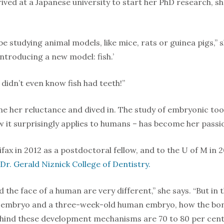
ived at a Japanese university to start her PhD research, s
be studying animal models, like mice, rats or guinea pigs,
 introducing a new model: fish.’
I didn’t even know fish had teeth!”
e her reluctance and dived in. The study of embryonic to
w it surprisingly applies to humans – has become her passi
ifax in 2012 as a postdoctoral fellow, and to the U of M in 
Dr. Gerald Niznick College of Dentistry.
d the face of a human are very different,” she says. “But in 
sh embryo and a three-week-old human embryo, how the bon
ehind these development mechanisms are 70 to 80 per cent