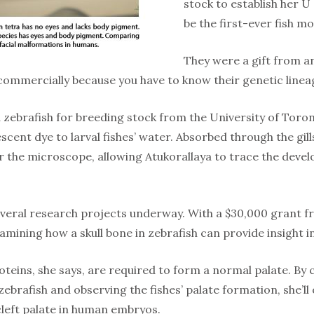
stock to establish her U
be the first-ever fish 
They were a gift from a
commercially because you have to know their genetic lineag
d zebrafish for breeding stock from the University of Toro
scent dye to larval fishes’ water. Absorbed through the gi
 the microscope, allowing Atukorallaya to trace the devel
veral research projects underway. With a $30,000 grant f
amining how a skull bone in zebrafish can provide insight i
oteins, she says, are required to form a normal palate. B
zebrafish and observing the fishes’ palate formation, she’ll 
cleft palate in human embryos.