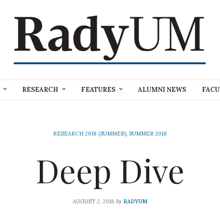
RESEARCH
FEATURES
ALUMNI NEWS
FACU
RESEARCH 2018 (SUMMER)
,
SUMMER 2018
Deep Dive
by
AUGUST 2, 2018
RADYUM