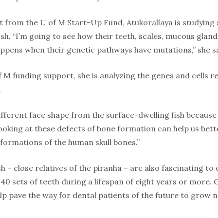
t from the U of M Start-Up Fund, Atukorallaya is studying
ish. “I’m going to see how their teeth, scales, mucous gla
ppens when their genetic pathways have mutations,” she s
f M funding support, she is analyzing the genes and cells 
.
different face shape from the surface-dwelling fish becaus
Looking at these defects of bone formation can help us bet
formations of the human skull bones.”
h – close relatives of the piranha – are also fascinating to
40 sets of teeth during a lifespan of eight years or more.
p pave the way for dental patients of the future to grow n