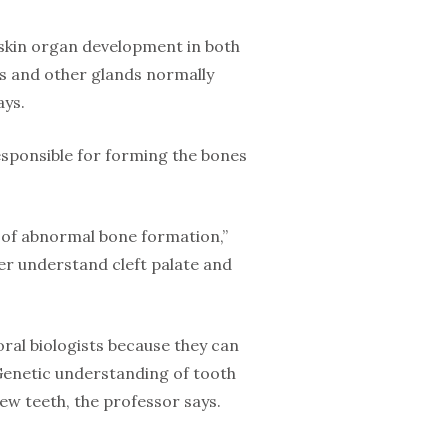
 skin organ development in both
nds and other glands normally
ays.
responsible for forming the bones
e of abnormal bone formation,”
ter understand cleft palate and
 oral biologists because they can
 Genetic understanding of tooth
ew teeth, the professor says.