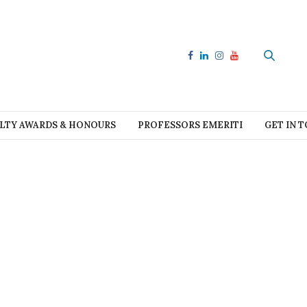
LTY AWARDS & HONOURS
PROFESSORS EMERITI
GET IN 