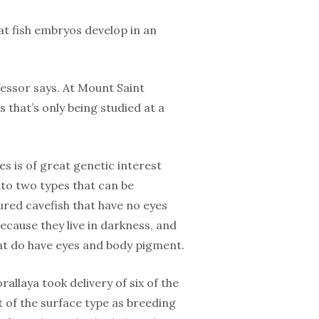
at fish embryos develop in an
essor says. At Mount Saint
s that’s only being studied at a
s is of great genetic interest
nto two types that can be
red cavefish that have no eyes
cause they live in darkness, and
hat do have eyes and body pigment.
allaya took delivery of six of the
t of the surface type as breeding