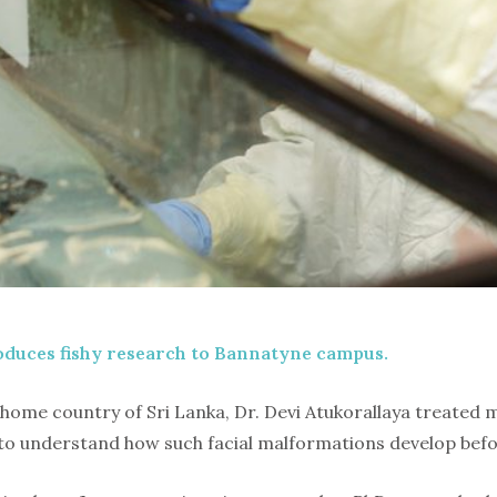
oduces fishy research to Bannatyne campus.
home country of Sri Lanka, Dr. Devi Atukorallaya treated m
d to understand how such facial malformations develop befo