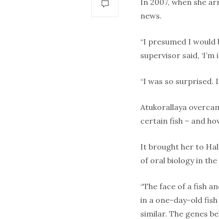
In 2007, when she arr
news.
“I presumed I would 
supervisor said, ‘I’m
“I was so surprised. 
Atukorallaya overcam
certain fish – and ho
It brought her to Hal
of oral biology in the
“The face of a fish an
in a one-day-old fi
similar. The genes b