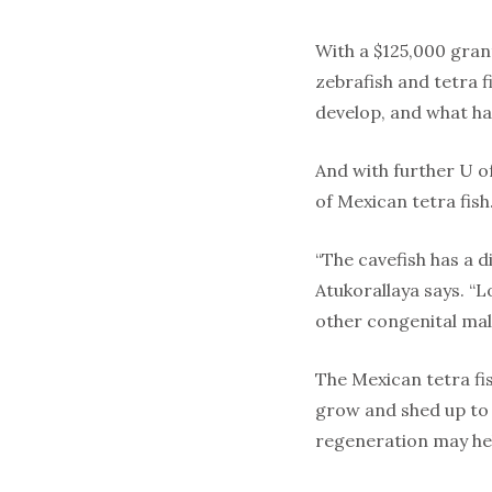
With a $125,000 gran
zebrafish and tetra f
develop, and what ha
And with further U o
of Mexican tetra fish
“The cavefish has a 
Atukorallaya says. “
other congenital mal
The Mexican tetra fis
grow and shed up to 
regeneration may hel