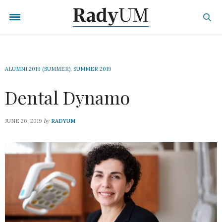
ALUMNI 2019 (SUMMER)
,
SUMMER 2019
Dental Dynamo
by
JUNE 26, 2019
RADYUM