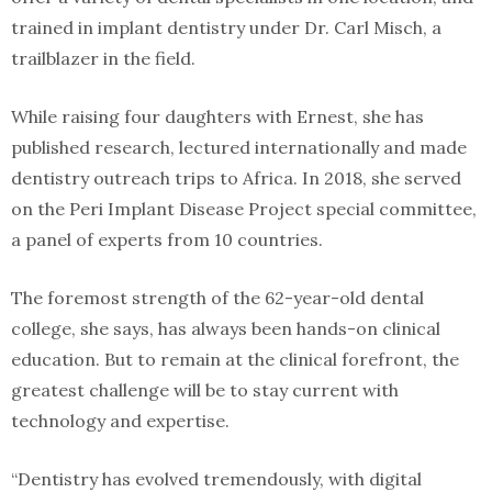
trained in implant dentistry under Dr. Carl Misch, a
trailblazer in the field.
While raising four daughters with Ernest, she has
published research, lectured internationally and made
dentistry outreach trips to Africa. In 2018, she served
on the Peri Implant Disease Project special committee,
a panel of experts from 10 countries.
The foremost strength of the 62-year-old dental
college, she says, has always been hands-on clinical
education. But to remain at the clinical forefront, the
greatest challenge will be to stay current with
technology and expertise.
“Dentistry has evolved tremendously, with digital