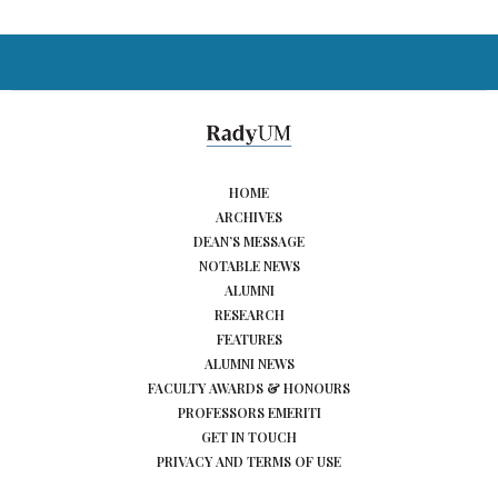
HOME
ARCHIVES
DEAN’S MESSAGE
NOTABLE NEWS
ALUMNI
RESEARCH
FEATURES
ALUMNI NEWS
FACULTY AWARDS & HONOURS
PROFESSORS EMERITI
GET IN TOUCH
PRIVACY AND TERMS OF USE