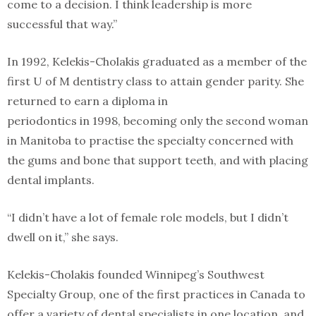
come to a decision. I think leadership is more
successful that way.”
In 1992, Kelekis-Cholakis graduated as a member of the
first U of M dentistry class to attain gender parity. She
returned to earn a diploma in
periodontics in 1998, becoming only the second woman
in Manitoba to practise the specialty concerned with
the gums and bone that support teeth, and with placing
dental implants.
“I didn’t have a lot of female role models, but I didn’t
dwell on it,” she says.
Kelekis-Cholakis founded Winnipeg’s Southwest
Specialty Group, one of the first practices in Canada to
offer a variety of dental specialists in one location, and