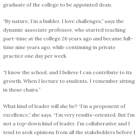
graduate of the college to be appointed dean.
“By nature, I’m a builder. I love challenges,” says the
dynamic associate professor, who started teaching
part-time at the college 26 years ago and became full-
time nine years ago, while continuing in private
practice one day per week.
“I know the school, and I believe I can contribute to its
growth. When I lecture to students, I remember sitting
in those chairs.”
What kind of leader will she be? “I’m a proponent of
excellence,” she says. “I’m very results-oriented. But I’m
not a top-down kind of leader. I’m collaborative and I
tend to seek opinions from all the stakeholders before I