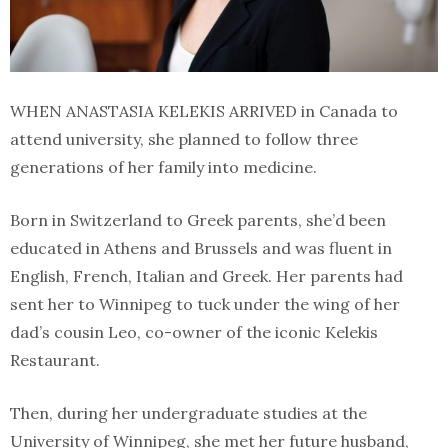
WHEN ANASTASIA KELEKIS ARRIVED in Canada to
attend university, she planned to follow three
generations of her family into medicine.
Born in Switzerland to Greek parents, she’d been
educated in Athens and Brussels and was fluent in
English, French, Italian and Greek. Her parents had
sent her to Winnipeg to tuck under the wing of her
dad’s cousin Leo, co-owner of the iconic Kelekis
Restaurant.
Then, during her undergraduate studies at the
University of Winnipeg, she met her future husband,