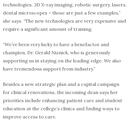
technologies, 3D X-ray imaging, robotic surgery, lasers,
dental microscopes – those are just a few examples,”
she says. “The new technologies are very expensive and
require a significant amount of training.
“We’ve been very lucky to have a benefactor and
champion, Dr. Gerald Niznick, who is generously
supporting us in staying on the leading edge. We also
have tremendous support from industry.”
Besides a new strategic plan and a capital campaign
for clinical renovations, the incoming dean says her
priorities include enhancing patient care and student
education at the college’s clinics and finding ways to
improve access to care.