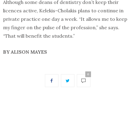
Although some deans of dentistry don’t keep their
licences active, Kelekis-Cholakis plans to continue in
private practice one day a week. “It allows me to keep
my finger on the pulse of the profession,” she says.
“That will benefit the students.”
BY ALISON MAYES
0