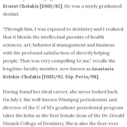
Ernest Cholakis [DMD/82]
. He was a newly graduated
dentist.
“Through him, I was exposed to dentistry and I realized
that it blends the intellectual pursuits of health
sciences, art, behavioral management and business
with the profound satisfaction of directly helping
people. That was very compelling to me,” recalls the
longtime faculty member, now known as
Anastasia
Kelekis-Cholakis [DMD/92, Dip. Perio/98]
.
Having found her ideal career, she never looked back.
On July 1, the well-known Winnipeg periodontist and
director of the U of M’s graduate periodontal program
takes the helm as the first female dean of the Dr. Gerald
Niznick College of Dentistry. She is also the first-ever