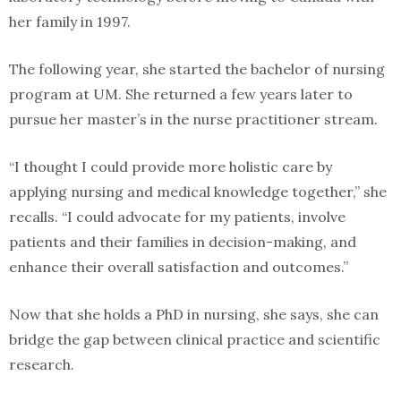
her family in 1997.
The following year, she started the bachelor of nursing
program at UM. She returned a few years later to
pursue her master’s in the nurse practitioner stream.
“I thought I could provide more holistic care by
applying nursing and medical knowledge together,” she
recalls. “I could advocate for my patients, involve
patients and their families in decision-making, and
enhance their overall satisfaction and outcomes.”
Now that she holds a PhD in nursing, she says, she can
bridge the gap between clinical practice and scientific
research.