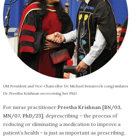
UM President and Vice-Chancellor Dr. Michael Benarroch congratulates
Dr. Preetha Krishnan on receiving her PhD.
For nurse practitioner
Preetha Krishnan [BN/03,
MN/07, PhD/23]
, deprescribing – the process of
reducing or eliminating a medication to improve a
patient’s health – is just as important as prescribing.