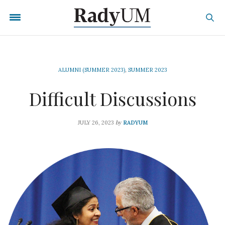
ALUMNI (SUMMER 2023)
,
SUMMER 2023
Difficult Discussions
by
JULY 26, 2023
RADYUM