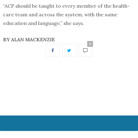
“ACP should be taught to every member of the health-
care team and across the system, with the same
education and language,” she says.
BY ALAN MACKENZIE
0