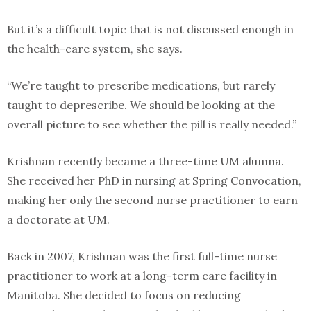
But it’s a difficult topic that is not discussed enough in
the health-care system, she says.
“We’re taught to prescribe medications, but rarely
taught to deprescribe. We should be looking at the
overall picture to see whether the pill is really needed.”
Krishnan recently became a three-time UM alumna.
She received her PhD in nursing at Spring Convocation,
making her only the second nurse practitioner to earn
a doctorate at UM.
Back in 2007, Krishnan was the first full-time nurse
practitioner to work at a long-term care facility in
Manitoba. She decided to focus on reducing