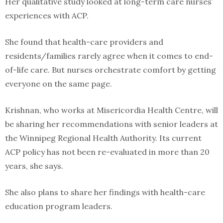
Her qualitative study looked at long-term care nurses’
experiences with ACP.
She found that health-care providers and
residents/families rarely agree when it comes to end-
of-life care. But nurses orchestrate comfort by getting
everyone on the same page.
Krishnan, who works at Misericordia Health Centre, will
be sharing her recommendations with senior leaders at
the Winnipeg Regional Health Authority. Its current
ACP policy has not been re-evaluated in more than 20
years, she says.
She also plans to share her findings with health-care
education program leaders.