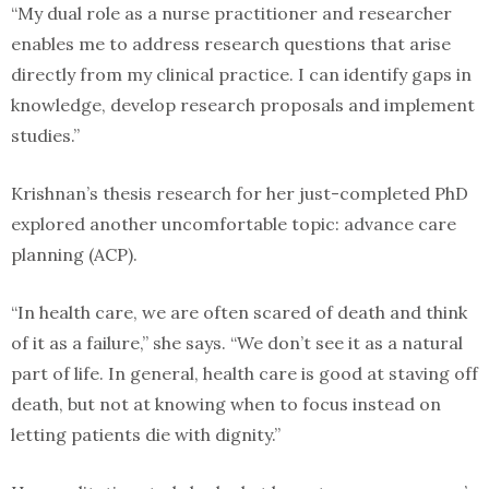
“My dual role as a nurse practitioner and researcher
enables me to address research questions that arise
directly from my clinical practice. I can identify gaps in
knowledge, develop research proposals and implement
studies.”
Krishnan’s thesis research for her just-completed PhD
explored another uncomfortable topic: advance care
planning (ACP).
“In health care, we are often scared of death and think
of it as a failure,” she says. “We don’t see it as a natural
part of life. In general, health care is good at staving off
death, but not at knowing when to focus instead on
letting patients die with dignity.”