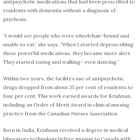
antipsychotic medications that had been prescribed to
residents with dementia without a diagnosis of
psychosis.
“I would see people who were wheelchair-bound and
unable to eat,” she says. “When I started deprescribing
these powerful medications, they became more alert.
They started eating and walking– even dancing.”
Within two years, the facility’s use of antipsychotic
drugs dropped from about 35 per cent of residents to
four per cent. This work earned awards for Krishnan,
including an Order of Merit Award in clinical nursing
practice from the Canadian Nurses Association.
Born in India, Krishnan received a degree in medical
laboratory technology before moving to Canada with