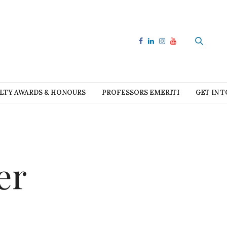
LTY AWARDS & HONOURS
PROFESSORS EMERITI
GET IN 
er