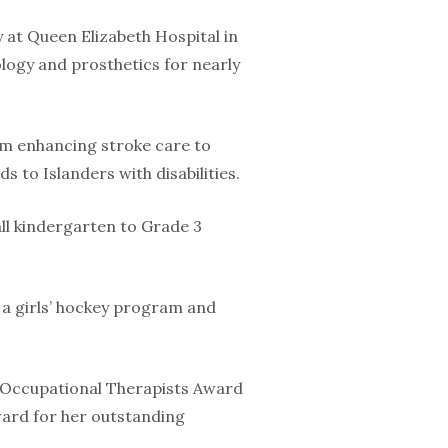
 at Queen Elizabeth Hospital in
ogy and prosthetics for nearly
rom enhancing stroke care to
s to Islanders with disabilities.
l kindergarten to Grade 3
g a girls’ hockey program and
f Occupational Therapists Award
Award for her outstanding