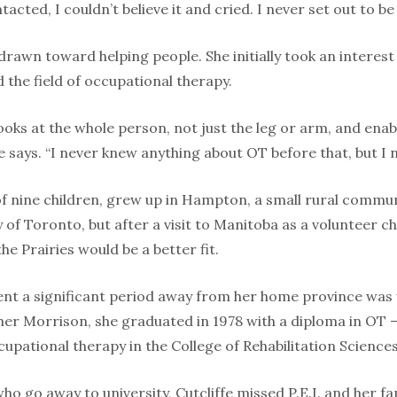
tacted, I couldn’t believe it and cried. I never set out to be
drawn toward helping people. She initially took an interest 
d the field of occupational therapy.
ooks at the whole person, not just the leg or arm, and enab
she says. “I never knew anything about OT before that, but I 
 of nine children, grew up in Hampton, a small rural communit
y of Toronto, but after a visit to Manitoba as a volunteer 
he Prairies would be a better fit.
ent a significant period away from her home province was
r Morrison, she graduated in 1978 with a diploma in OT –
upational therapy in the College of Rehabilitation Sciences
ho go away to university, Cutcliffe missed P.E.I. and her f