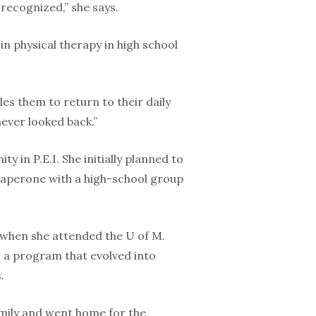
 recognized,” she says.
in physical therapy in high school
les them to return to their daily
never looked back.”
y in P.E.I. She initially planned to
chaperone with a high-school group
 when she attended the U of M.
 a program that evolved into
.
amily and went home for the