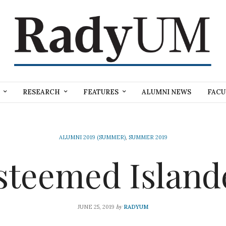
RESEARCH
FEATURES
ALUMNI NEWS
FACU
ALUMNI 2019 (SUMMER)
,
SUMMER 2019
steemed Island
by
JUNE 25, 2019
RADYUM