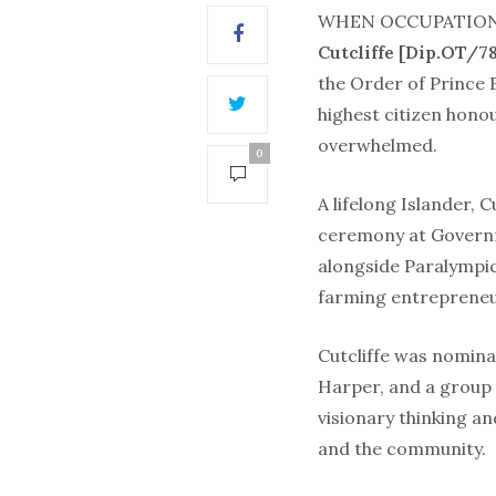
WHEN OCCUPATION
Cutcliffe [Dip.OT/78
the Order of Prince 
highest citizen hono
overwhelmed.
0
A lifelong Islander, C
ceremony at Govern
alongside Paralympi
farming entrepreneur
Cutcliffe was nomina
Harper, and a group
visionary thinking an
and the community.