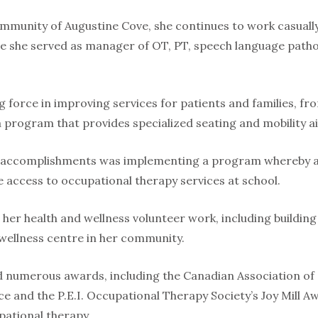
community of Augustine Cove, she continues to work casually
 she served as manager of OT, PT, speech language pathol
g force in improving services for patients and families, f
 a program that provides specialized seating and mobility aid
 accomplishments was implementing a program whereby al
ve access to occupational therapy services at school.
 her health and wellness volunteer work, including buildin
 wellness centre in her community.
ed numerous awards, including the Canadian Association o
ce and the P.E.I. Occupational Therapy Society’s Joy Mill 
pational therapy.