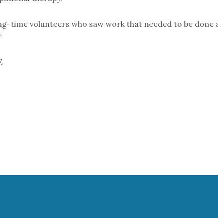
g-time volunteers who saw work that needed to be done and d
”
E