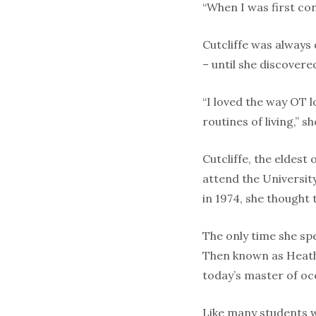
“When I was first con
Cutcliffe was always 
– until she discovere
“I loved the way OT l
routines of living,” 
Cutcliffe, the eldest
attend the Universit
in 1974, she thought t
The only time she sp
Then known as Heathe
today’s master of occ
Like many students w