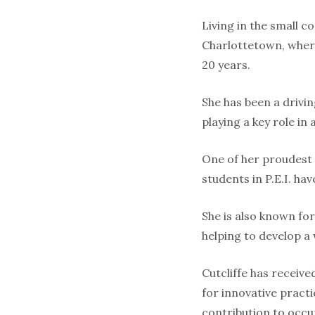
Living in the small 
Charlottetown, where
20 years.
She has been a drivin
playing a key role in
One of her proudest
students in P.E.I. ha
She is also known for
helping to develop a
Cutcliffe has receiv
for innovative practi
contribution to occu