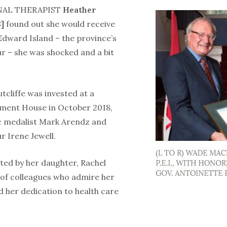
AL THERAPIST
Heather
]
found out she would receive
Edward Island – the province’s
ur – she was shocked and a bit
utcliffe was invested at a
ment House in October 2018,
c medalist Mark Arendz and
 Irene Jewell.
ted by her daughter, Rachel
 of colleagues who admire her
d her dedication to health care