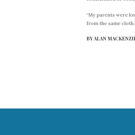
“My parents were lon
from the same cloth.
BY ALAN MACKENZI