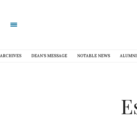
ARCHIVES
DEAN’S MESSAGE
NOTABLE NEWS
ALUMNI
E