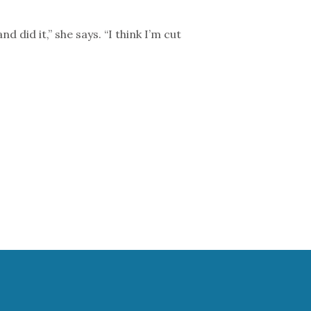
id it,” she says. “I think I’m cut