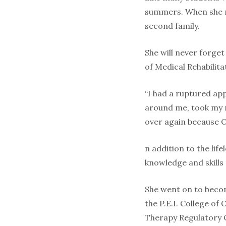
summers. When she re
second family.
She will never forge
of Medical Rehabilita
“I had a ruptured ap
around me, took my no
over again because 
n addition to the li
knowledge and skills 
She went on to become
the P.E.I. College o
Therapy Regulatory 