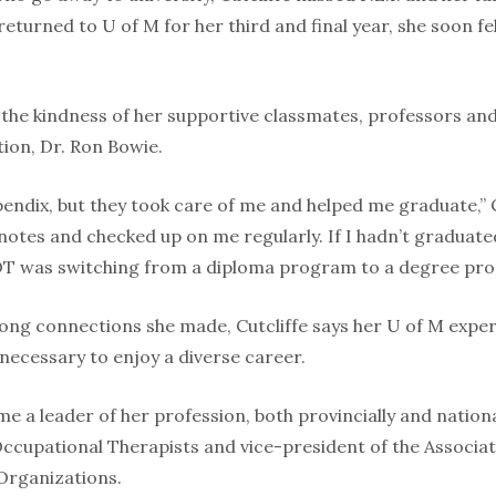
turned to U of M for her third and final year, she soon fe
t the kindness of her supportive classmates, professors an
tion, Dr. Ron Bowie.
pendix, but they took care of me and helped me graduate,” 
tes and checked up on me regularly. If I hadn’t graduated i
OT was switching from a diploma program to a degree prog
felong connections she made, Cutcliffe says her U of M exp
necessary to enjoy a diverse career.
 a leader of her profession, both provincially and national
f Occupational Therapists and vice-president of the Associ
Organizations.