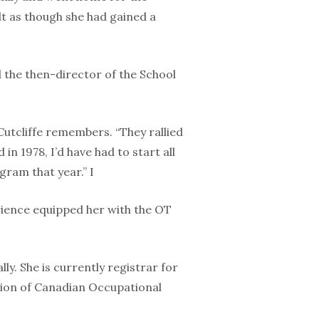
lt as though she had gained a
d the then-director of the School
Cutcliffe remembers. “They rallied
n 1978, I’d have had to start all
ram that year.” I
erience equipped her with the OT
ly. She is currently registrar for
ation of Canadian Occupational