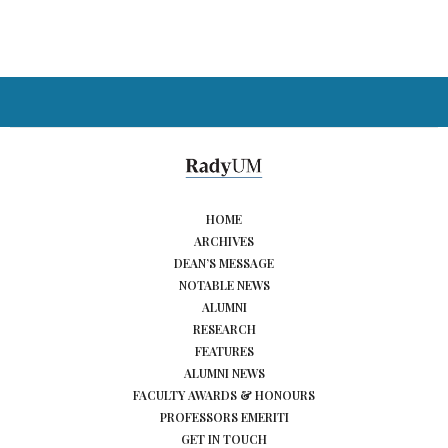
HOME
ARCHIVES
DEAN’S MESSAGE
NOTABLE NEWS
ALUMNI
RESEARCH
FEATURES
ALUMNI NEWS
FACULTY AWARDS & HONOURS
PROFESSORS EMERITI
GET IN TOUCH