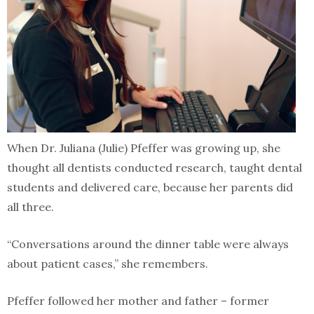
When Dr. Juliana (Julie) Pfeffer was growing up, she
thought all dentists conducted research, taught dental
students and delivered care, because her parents did
all three.
“Conversations around the dinner table were always
about patient cases,” she remembers.
Pfeffer followed her mother and father – former