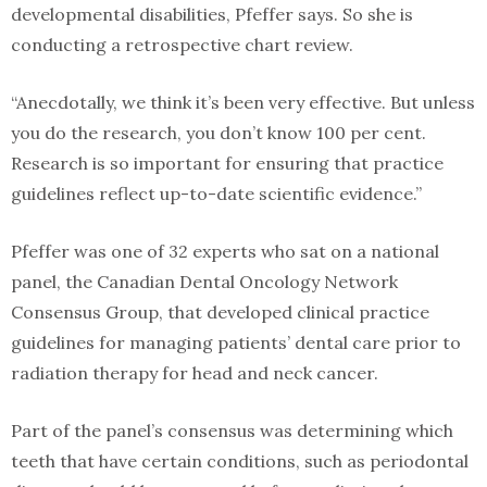
developmental disabilities, Pfeffer says. So she is
conducting a retrospective chart review.
“Anecdotally, we think it’s been very effective. But unless
you do the research, you don’t know 100 per cent.
Research is so important for ensuring that practice
guidelines reflect up-to-date scientific evidence.”
Pfeffer was one of 32 experts who sat on a national
panel, the Canadian Dental Oncology Network
Consensus Group, that developed clinical practice
guidelines for managing patients’ dental care prior to
radiation therapy for head and neck cancer.
Part of the panel’s consensus was determining which
teeth that have certain conditions, such as periodontal