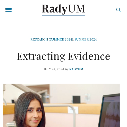
RESEARCH (SUMMER 2024)
,
SUMMER 2024
Extracting Evidence
by
JULY 24, 2024
RADYUM