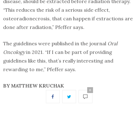
disease, should be extracted before radiation therapy.
“This reduces the risk of a serious side effect,
osteoradionecrosis, that can happen if extractions are
done after radiation,” Pfeffer says.
The guidelines were published in the journal
Oral
Oncology
in 2021. “If I can be part of providing
guidelines like this, that’s really interesting and
rewarding to me,” Pfeffer says.
BY
MATTHEW KRUCHAK
0