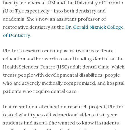
faculty members at UM and the University of Toronto
(U of T), respectively – into both dentistry and
academia. She’s now an assistant professor of
restorative dentistry at the
Dr. Gerald Niznick College
of Dentistry.
Pfeffer’s research encompasses two areas: dental
education and her work as an attending dentist at the
Health Sciences Centre (HSC) adult dental clinic, which
treats people with developmental disabilities, people
who are severely medically compromised, and hospital
patients who require dental care.
In a recent dental education research project, Pfeffer
tested what types of instructional videos first-year
students find useful. She wanted to know if students