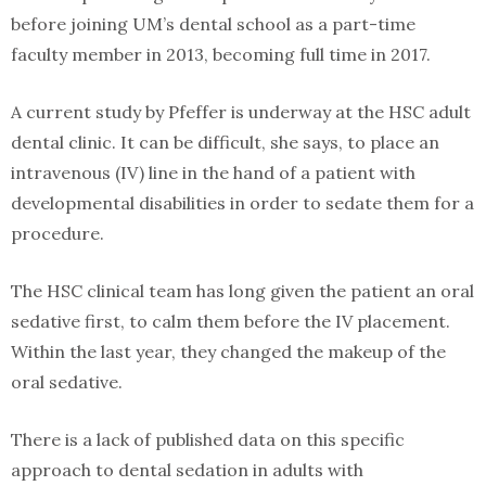
before joining UM’s dental school as a part-time
faculty member in 2013, becoming full time in 2017.
A current study by Pfeffer is underway at the HSC adult
dental clinic. It can be difficult, she says, to place an
intravenous (IV) line in the hand of a patient with
developmental disabilities in order to sedate them for a
procedure.
The HSC clinical team has long given the patient an oral
sedative first, to calm them before the IV placement.
Within the last year, they changed the makeup of the
oral sedative.
There is a lack of published data on this specific
approach to dental sedation in adults with