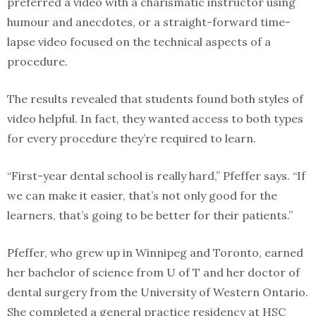
preferred a video with a charismatic instructor using
humour and anecdotes, or a straight-forward time-
lapse video focused on the technical aspects of a
procedure.
The results revealed that students found both styles of
video helpful. In fact, they wanted access to both types
for every procedure they’re required to learn.
“First-year dental school is really hard,” Pfeffer says. “If
we can make it easier, that’s not only good for the
learners, that’s going to be better for their patients.”
Pfeffer, who grew up in Winnipeg and Toronto, earned
her bachelor of science from U of T and her doctor of
dental surgery from the University of Western Ontario.
She completed a general practice residency at HSC