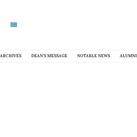
ARCHIVES
DEAN’S MESSAGE
NOTABLE NEWS
ALUMNI