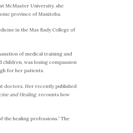
s at McMaster University, she
home province of Manitoba.
edicine in the Max Rady College of
haustion of medical training and
nd children, was losing compassion
gh for her patients.
ut doctors. Her recently published
icine and Healing
, recounts how
f the healing professions.” The