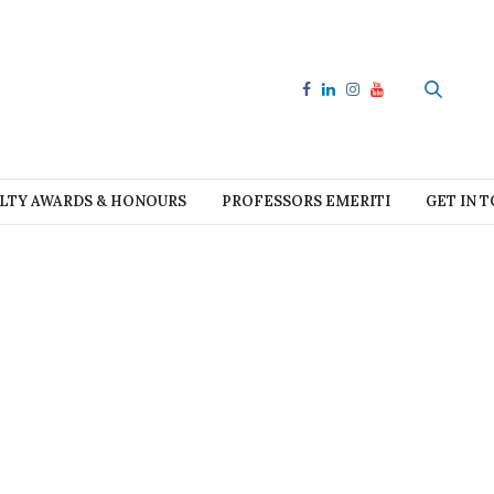
LTY AWARDS & HONOURS
PROFESSORS EMERITI
GET IN 