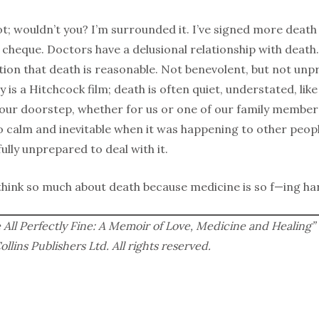
lot; wouldn’t you? I’m surrounded it. I’ve signed more death
 cheque. Doctors have a delusional relationship with death.
ion that death is reasonable. Not benevolent, but not un
ay is a Hitchcock film; death is often quiet, understated, li
our doorstep, whether for us or one of our family members
 calm and inevitable when it was happening to other people
lly unprepared to deal with it.
 think so much about death because medicine is so f—ing ha
All Perfectly Fine: A Memoir of Love, Medicine and Healing” 
lins Publishers Ltd. All rights reserved.