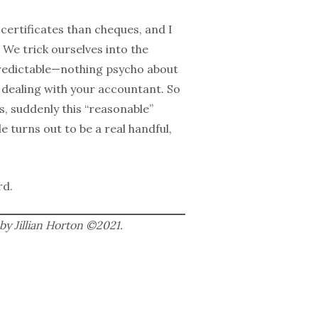
 certificates than cheques, and I
 We trick ourselves into the
predictable—nothing psycho about
ke dealing with your accountant. So
, suddenly this “reasonable”
 turns out to be a real handful,
rd.
by Jillian Horton ©2021.