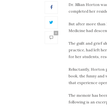
Dr. Jillian Horton wa
completed her reside
But after more than 1
Medicine had descend
0
The guilt and grief 
practice, had left h
for her students, re
Reluctantly, Horton 
book, the funny and
that experience open
The memoir has been p
following is an excer