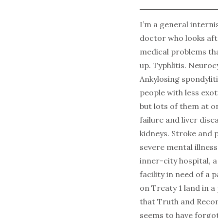
I’m a general internis
doctor who looks aft
medical problems th
up. Typhlitis. Neuroc
Ankylosing spondylitis
people with less exo
but lots of them at 
failure and liver dise
kidneys. Stroke and
severe mental illness
inner-city hospital, 
facility in need of a p
on Treaty 1 land in a
that Truth and Recon
seems to have forgo