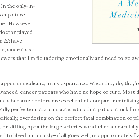
In the only-in-
on picture
ither Hawkeye
 doctor played
on
ER
have
n, since it’s so
 viewers that I’m floundering emotionally and need to go a
happen in medicine, in my experience. When they do, they’r
anced-cancer patients who have no hope of cure. Most doct
That’s because doctors are excellent at compartmentalizin
idly perfectionistic, characteristics that put us at risk fo
ically, overdosing on the perfect fatal combination of pill
s, or slitting open the large arteries we studied so carefu
and to bleed out quickly—if all goes well, in approximately fi