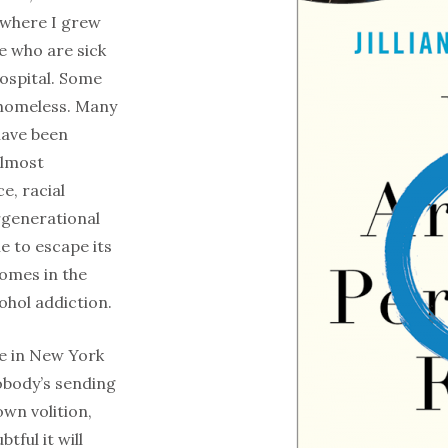
 where I grew
le who are sick
hospital. Some
 homeless. Many
have been
almost
e, racial
rgenerational
e to escape its
comes in the
ohol addiction.
ce in New York
Nobody’s sending
wn volition,
tful it will