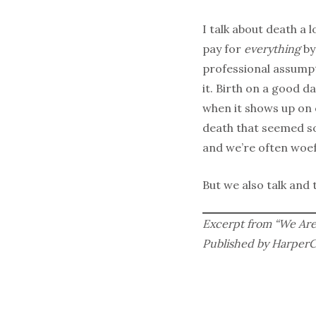
I talk about death a 
pay for
everything
by
professional assumpt
it. Birth on a good d
when it shows up on 
death that seemed so
and we’re often woefu
But we also talk and
Excerpt from “We Are 
Published by HarperCol