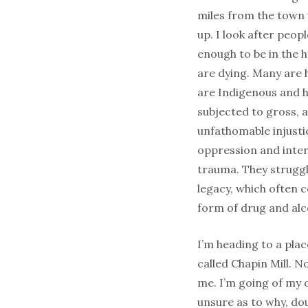
miles from the town
up. I look after peop
enough to be in the 
are dying. Many are
are Indigenous and 
subjected to gross, 
unfathomable injustic
oppression and inte
trauma. They struggl
legacy, which often 
form of drug and alc
I’m heading to a pla
called Chapin Mill. 
me. I’m going of my o
unsure as to why, doub