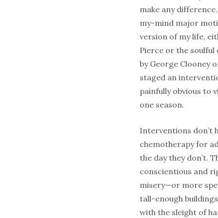
make any difference. 
my-mind major moti
version of my life, e
Pierce or the soulful
by George Clooney 
staged an interventio
painfully obvious to
one season.
Interventions don’t 
chemotherapy for adv
the day they don’t. 
conscientious and rig
misery—or more specif
tall-enough building
with the sleight of h