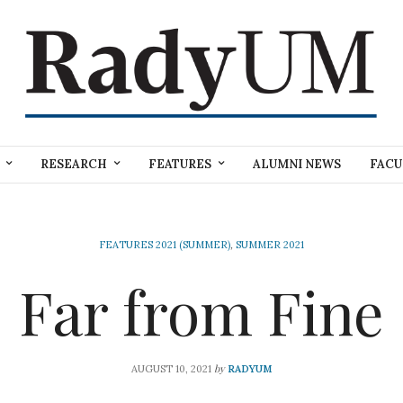
RESEARCH
FEATURES
ALUMNI NEWS
FACU
FEATURES 2021 (SUMMER)
,
SUMMER 2021
Far from Fine
by
AUGUST 10, 2021
RADYUM