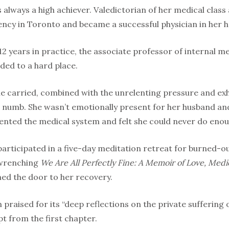
s always a high achiever. Valedictorian of her medical clas
ncy in Toronto and became a successful physician in her 
2 years in practice, the associate professor of internal m
ed to a hard place.
she carried, combined with the unrelenting pressure and ex
er numb. She wasn’t emotionally present for her husband a
sented the medical system and felt she could never do enou
participated in a five-day meditation retreat for burned-o
 wrenching
We Are All Perfectly Fine: A Memoir of Love, Med
ed the door to her recovery.
raised for its “deep reflections on the private suffering o
pt from the first chapter.