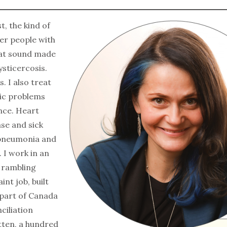
t, the kind of
er people with
at sound made
ysticercosis.
. I also treat
tic problems
once. Heart
ase and sick
 pneumonia and
. I work in an
a rambling
aint job, built
 part of Canada
ciliation
tten, a hundred