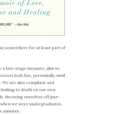
way somewhere for at least part of
e a late-stage measure, akin to
ors look fine, perennially, until
g. We are also compliant and
r choking to death on our own
s, throwing ourselves off just-
lly when we were undergraduates,
ve minutes.