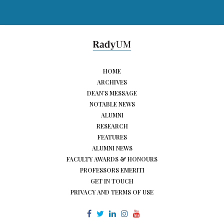
HOME
ARCHIVES
DEAN’S MESSAGE
NOTABLE NEWS
ALUMNI
RESEARCH
FEATURES
ALUMNI NEWS
FACULTY AWARDS & HONOURS
PROFESSORS EMERITI
GET IN TOUCH
PRIVACY AND TERMS OF USE