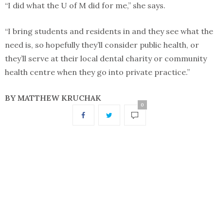
“I did what the U of M did for me,” she says.
“I bring students and residents in and they see what the
need is, so hopefully they’ll consider public health, or
they’ll serve at their local dental charity or community
health centre when they go into private practice.”
BY MATTHEW KRUCHAK
0