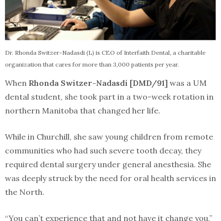
Dr. Rhonda Switzer-Nadasdi (L) is CEO of Interfaith Dental, a charitable
organization that cares for more than 3,000 patients per year.
When
Rhonda Switzer-Nadasdi [DMD/91]
was a UM
dental student, she took part in a two-week rotation in
northern Manitoba that changed her life.
While in Churchill, she saw young children from remote
communities who had such severe tooth decay, they
required dental surgery under general anesthesia. She
was deeply struck by the need for oral health services in
the North.
“You can’t experience that and not have it change you,”