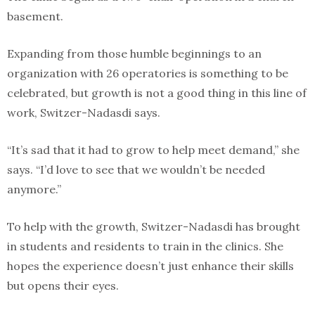
basement.
Expanding from those humble beginnings to an
organization with 26 operatories is something to be
celebrated, but growth is not a good thing in this line of
work, Switzer-Nadasdi says.
“It’s sad that it had to grow to help meet demand,” she
says. “I’d love to see that we wouldn’t be needed
anymore.”
To help with the growth, Switzer-Nadasdi has brought
in students and residents to train in the clinics. She
hopes the experience doesn’t just enhance their skills
but opens their eyes.