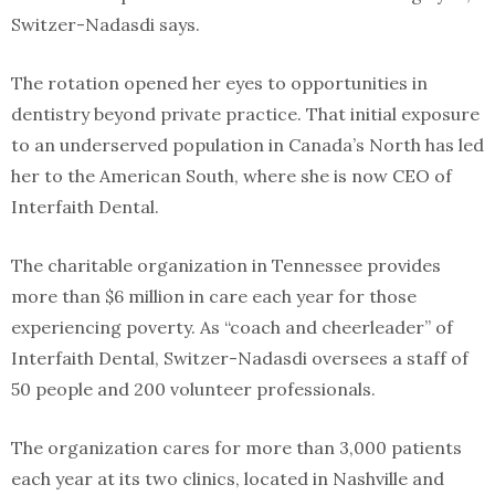
Switzer-Nadasdi says.
The rotation opened her eyes to opportunities in
dentistry beyond private practice. That initial exposure
to an underserved population in Canada’s North has led
her to the American South, where she is now CEO of
Interfaith Dental.
The charitable organization in Tennessee provides
more than $6 million in care each year for those
experiencing poverty. As “coach and cheerleader” of
Interfaith Dental, Switzer-Nadasdi oversees a staff of
50 people and 200 volunteer professionals.
The organization cares for more than 3,000 patients
each year at its two clinics, located in Nashville and