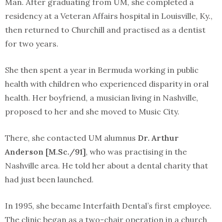
Man. After graduating from UM, she completed a
residency at a Veteran Affairs hospital in Louisville, Ky.,
then returned to Churchill and practised as a dentist
for two years.
She then spent a year in Bermuda working in public
health with children who experienced disparity in oral
health. Her boyfriend, a musician living in Nashville,
proposed to her and she moved to Music City.
There, she contacted UM alumnus
Dr. Arthur
Anderson [M.Sc./91]
, who was practising in the
Nashville area. He told her about a dental charity that
had just been launched.
In 1995, she became Interfaith Dental’s first employee.
The clinic began as a two-chair operation in a church