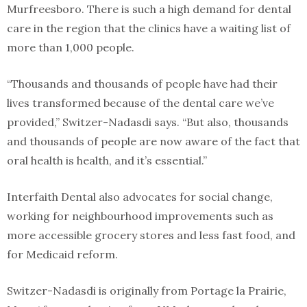
Murfreesboro. There is such a high demand for dental
care in the region that the clinics have a waiting list of
more than 1,000 people.
“Thousands and thousands of people have had their
lives transformed because of the dental care we’ve
provided,” Switzer-Nadasdi says. “But also, thousands
and thousands of people are now aware of the fact that
oral health is health, and it’s essential.”
Interfaith Dental also advocates for social change,
working for neighbourhood improvements such as
more accessible grocery stores and less fast food, and
for Medicaid reform.
Switzer-Nadasdi is originally from Portage la Prairie,