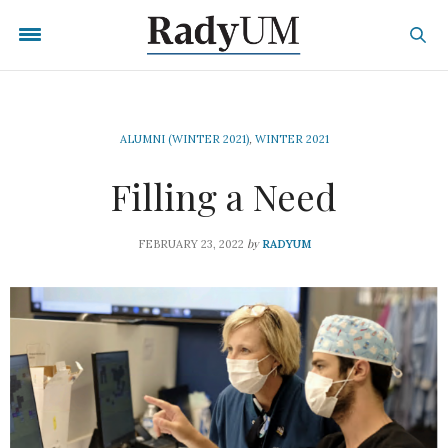
ALUMNI (WINTER 2021)
,
WINTER 2021
Filling a Need
by
FEBRUARY 23, 2022
RADYUM