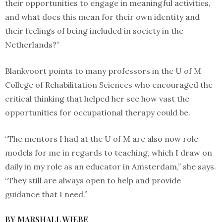
their opportunities to engage in meaningful activities,
and what does this mean for their own identity and
their feelings of being included in society in the
Netherlands?”
Blankvoort points to many professors in the U of M
College of Rehabilitation Sciences who encouraged the
critical thinking that helped her see how vast the
opportunities for occupational therapy could be.
“The mentors I had at the U of M are also now role
models for me in regards to teaching, which I draw on
daily in my role as an educator in Amsterdam,” she says.
“They still are always open to help and provide
guidance that I need.”
BY MARSHALL WIEBE