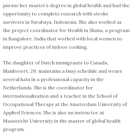
pursue her master’s degree in global health and had the
opportunity to complete research with stroke
survivors in Surabaya, Indonesia. She also worked as
the project coordinator for Health in Slums, a program
in Bangalore, India that worked with local women to
improve practices of indoor cooking.
The daughter of Dutch immigrants to Canada,
Blankvoort, 29, maintains a busy schedule and wears
several hats in a professional capacity in the
Netherlands. She is the coordinator for
internationalization and a teacher in the School of
Occupational Therapy at the Amsterdam University of
Applied Sciences. She is also an instructor at
Maastricht University in the master of global health
program.