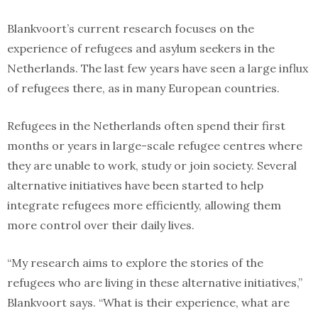
Blankvoort’s current research focuses on the
experience of refugees and asylum seekers in the
Netherlands. The last few years have seen a large influx
of refugees there, as in many European countries.
Refugees in the Netherlands often spend their first
months or years in large-scale refugee centres where
they are unable to work, study or join society. Several
alternative initiatives have been started to help
integrate refugees more efficiently, allowing them
more control over their daily lives.
“My research aims to explore the stories of the
refugees who are living in these alternative initiatives,”
Blankvoort says. “What is their experience, what are