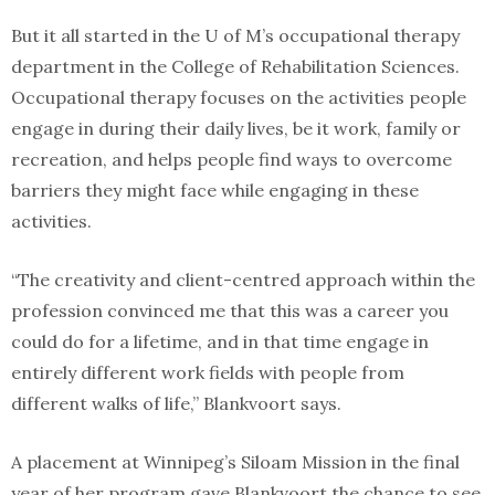
But it all started in the U of M’s occupational therapy
department in the College of Rehabilitation Sciences.
Occupational therapy focuses on the activities people
engage in during their daily lives, be it work, family or
recreation, and helps people find ways to overcome
barriers they might face while engaging in these
activities.
“The creativity and client-centred approach within the
profession convinced me that this was a career you
could do for a lifetime, and in that time engage in
entirely different work fields with people from
different walks of life,” Blankvoort says.
A placement at Winnipeg’s Siloam Mission in the final
year of her program gave Blankvoort the chance to see