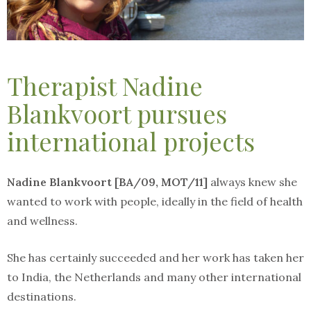
Therapist Nadine
Blankvoort pursues
international projects
Nadine Blankvoort [BA/09, MOT/11]
always knew she
wanted to work with people, ideally in the field of health
and wellness.
She has certainly succeeded and her work has taken her
to India, the Netherlands and many other international
destinations.