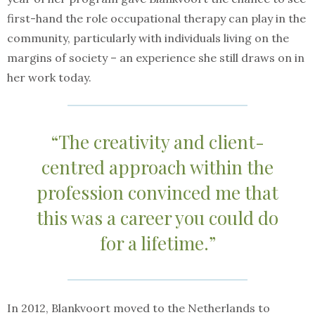
first-hand the role occupational therapy can play in the
community, particularly with individuals living on the
margins of society – an experience she still draws on in
her work today.
“The creativity and client-
centred approach within the
profession convinced me that
this was a career you could do
for a lifetime.”
In 2012, Blankvoort moved to the Netherlands to