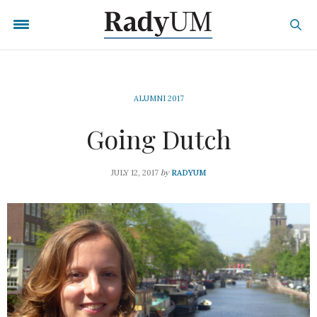
ALUMNI 2017
Going Dutch
by
JULY 12, 2017
RADYUM