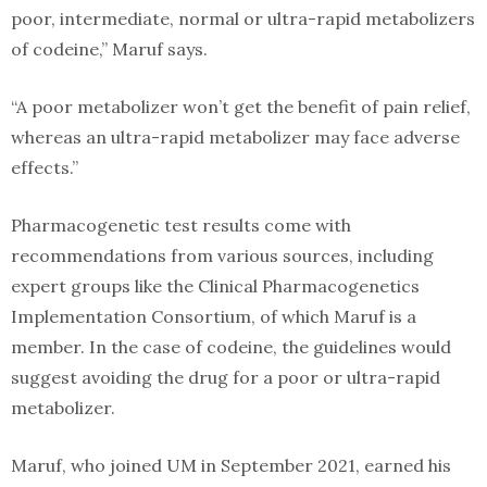
poor, intermediate, normal or ultra-rapid metabolizers
of codeine,” Maruf says.
“A poor metabolizer won’t get the benefit of pain relief,
whereas an ultra-rapid metabolizer may face adverse
effects.”
Pharmacogenetic test results come with
recommendations from various sources, including
expert groups like the Clinical Pharmacogenetics
Implementation Consortium, of which Maruf is a
member. In the case of codeine, the guidelines would
suggest avoiding the drug for a poor or ultra-rapid
metabolizer.
Maruf, who joined UM in September 2021, earned his