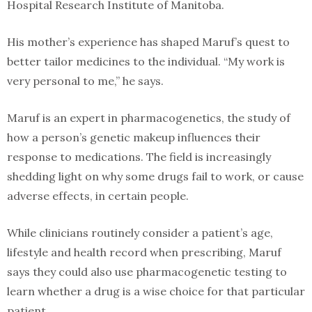
Hospital Research Institute of Manitoba.
His mother’s experience has shaped Maruf’s quest to
better tailor medicines to the individual. “My work is
very personal to me,” he says.
Maruf is an expert in pharmacogenetics, the study of
how a person’s genetic makeup influences their
response to medications. The field is increasingly
shedding light on why some drugs fail to work, or cause
adverse effects, in certain people.
While clinicians routinely consider a patient’s age,
lifestyle and health record when prescribing, Maruf
says they could also use pharmacogenetic testing to
learn whether a drug is a wise choice for that particular
patient.