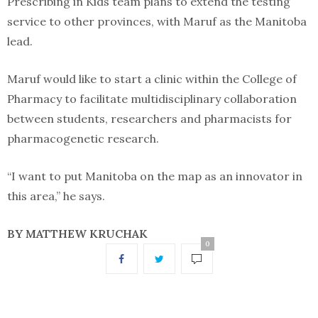
Prescribing in Kids team plans to extend the testing
service to other provinces, with Maruf as the Manitoba
lead.
Maruf would like to start a clinic within the College of
Pharmacy to facilitate multidisciplinary collaboration
between students, researchers and pharmacists for
pharmacogenetic research.
“I want to put Manitoba on the map as an innovator in
this area,” he says.
BY MATTHEW KRUCHAK
0