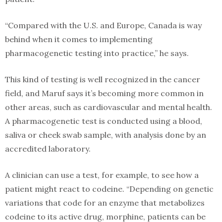
“Compared with the U.S. and Europe, Canada is way
behind when it comes to implementing
pharmacogenetic testing into practice,” he says.
This kind of testing is well recognized in the cancer
field, and Maruf says it’s becoming more common in
other areas, such as cardiovascular and mental health.
A pharmacogenetic test is conducted using a blood,
saliva or cheek swab sample, with analysis done by an
accredited laboratory.
A clinician can use a test, for example, to see how a
patient might react to codeine. “Depending on genetic
variations that code for an enzyme that metabolizes
codeine to its active drug, morphine, patients can be