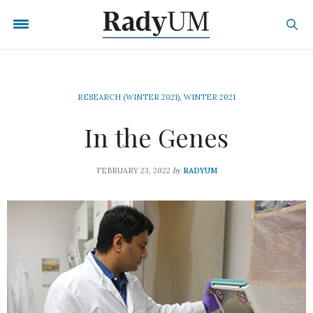
RESEARCH (WINTER 2021)
,
WINTER 2021
In the Genes
by
FEBRUARY 23, 2022
RADYUM