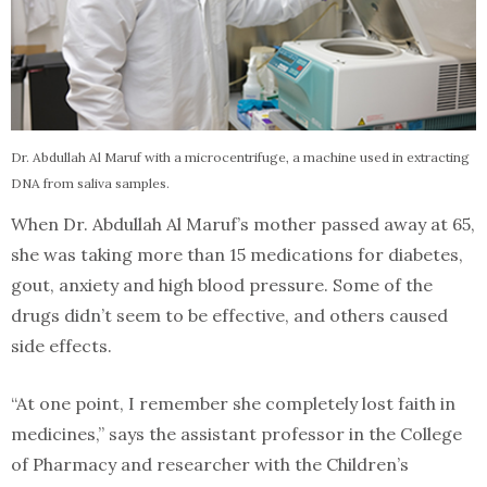
Dr. Abdullah Al Maruf with a microcentrifuge, a machine used in extracting
DNA from saliva samples.
When Dr. Abdullah Al Maruf’s mother passed away at 65,
she was taking more than 15 medications for diabetes,
gout, anxiety and high blood pressure. Some of the
drugs didn’t seem to be effective, and others caused
side effects.
“At one point, I remember she completely lost faith in
medicines,” says the assistant professor in the College
of Pharmacy and researcher with the Children’s