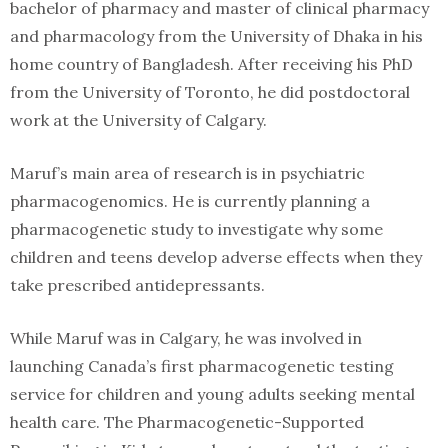
bachelor of pharmacy and master of clinical pharmacy
and pharmacology from the University of Dhaka in his
home country of Bangladesh. After receiving his PhD
from the University of Toronto, he did postdoctoral
work at the University of Calgary.
Maruf’s main area of research is in psychiatric
pharmacogenomics. He is currently planning a
pharmacogenetic study to investigate why some
children and teens develop adverse effects when they
take prescribed antidepressants.
While Maruf was in Calgary, he was involved in
launching Canada’s first pharmacogenetic testing
service for children and young adults seeking mental
health care. The Pharmacogenetic-Supported