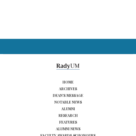
HOME
ARCHIVES
DEAN’S MESSAGE
NOTABLE NEWS
ALUMNI
RESEARCH
FEATURES
ALUMNI NEWS
FACULTY AWARDS & HONOURS